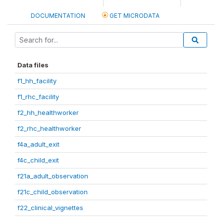
DOCUMENTATION
GET MICRODATA
Data files
f1_hh_facility
f1_rhc_facility
f2_hh_healthworker
f2_rhc_healthworker
f4a_adult_exit
f4c_child_exit
f21a_adult_observation
f21c_child_observation
f22_clinical_vignettes