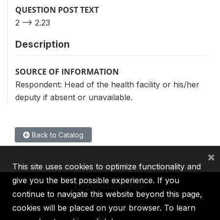
QUESTION POST TEXT
2 --> 2.23
Description
SOURCE OF INFORMATION
Respondent: Head of the health facility or his/her
deputy if absent or unavailable.
Back to Catalog
×
This site uses cookies to optimize functionality and
give you the best possible experience. If you
continue to navigate this website beyond this page,
cookies will be placed on your browser. To learn
IBRD
IDA
IFC
MIGA
ICSID