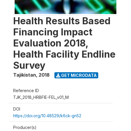
Health Results Based
Financing Impact
Evaluation 2018,
Health Facility Endline
Survey
Tajikistan
,
2018
GET MICRODATA
Reference ID
TJK_2018_HRBFIE-FEL_v01_M
DOI
https://doi.org/10.48529/k6ck-gn52
Producer(s)