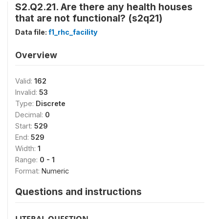
S2.Q2.21. Are there any health houses
that are not functional? (s2q21)
Data file:
f1_rhc_facility
Overview
Valid:
162
Invalid:
53
Type:
Discrete
Decimal:
0
Start:
529
End:
529
Width:
1
Range:
0 - 1
Format:
Numeric
Questions and instructions