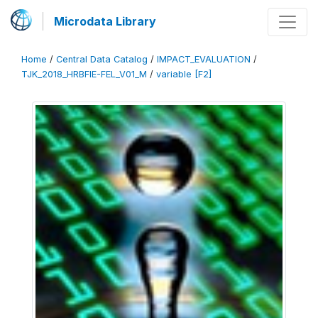
Microdata Library
Home
/
Central Data Catalog
/
IMPACT_EVALUATION
/
TJK_2018_HRBFIE-FEL_V01_M
/
variable [F2]