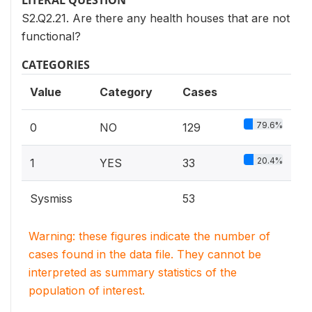
LITERAL QUESTION
S2.Q2.21. Are there any health houses that are not
functional?
CATEGORIES
Value
Category
Cases
79.6%
0
NO
129
20.4%
1
YES
33
Sysmiss
53
Warning: these figures indicate the number of
cases found in the data file. They cannot be
interpreted as summary statistics of the
population of interest.