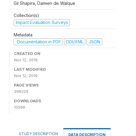
Gil Shapira, Damien de Walque
Collection(s)
Impact Evaluation Surveys
Metadata
Documentation in PDF
DDI/XML
JSON
CREATED ON
Nov 12, 2019
LAST MODIFIED
Nov 12, 2019
PAGE VIEWS
398225
DOWNLOADS
10599
STUDY DESCRIPTION
DATA DESCRIPTION