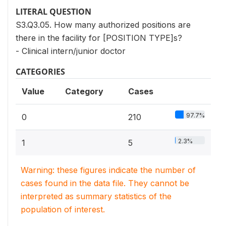
LITERAL QUESTION
S3.Q3.05. How many authorized positions are
there in the facility for [POSITION TYPE]s?
- Clinical intern/junior doctor
CATEGORIES
Value
Category
Cases
97.7%
0
210
2.3%
1
5
Warning: these figures indicate the number of
cases found in the data file. They cannot be
interpreted as summary statistics of the
population of interest.