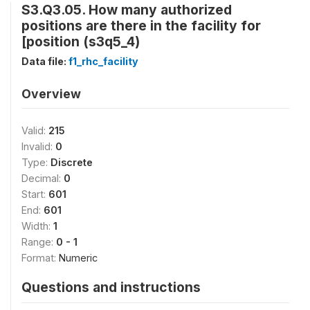
S3.Q3.05. How many authorized
positions are there in the facility for
[position (s3q5_4)
Data file:
f1_rhc_facility
Overview
Valid:
215
Invalid:
0
Type:
Discrete
Decimal:
0
Start:
601
End:
601
Width:
1
Range:
0 - 1
Format:
Numeric
Questions and instructions