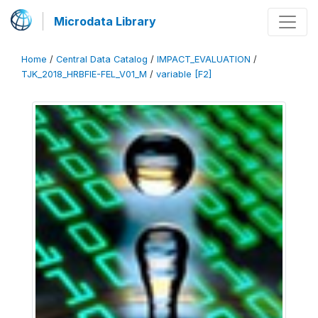
Microdata Library
Home
/
Central Data Catalog
/
IMPACT_EVALUATION
/
TJK_2018_HRBFIE-FEL_V01_M
/
variable [F2]