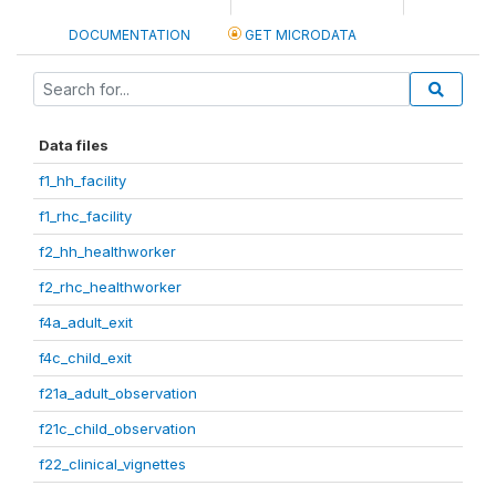
DOCUMENTATION
GET MICRODATA
Data files
f1_hh_facility
f1_rhc_facility
f2_hh_healthworker
f2_rhc_healthworker
f4a_adult_exit
f4c_child_exit
f21a_adult_observation
f21c_child_observation
f22_clinical_vignettes