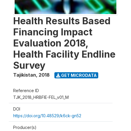
Health Results Based
Financing Impact
Evaluation 2018,
Health Facility Endline
Survey
Tajikistan
,
2018
GET MICRODATA
Reference ID
TJK_2018_HRBFIE-FEL_v01_M
DOI
https://doi.org/10.48529/k6ck-gn52
Producer(s)