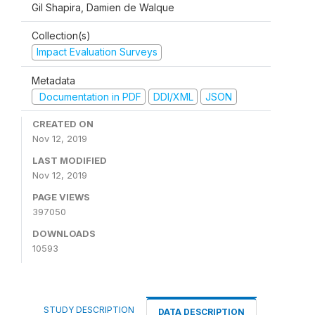
Gil Shapira, Damien de Walque
Collection(s)
Impact Evaluation Surveys
Metadata
Documentation in PDF
DDI/XML
JSON
CREATED ON
Nov 12, 2019
LAST MODIFIED
Nov 12, 2019
PAGE VIEWS
397050
DOWNLOADS
10593
STUDY DESCRIPTION
DATA DESCRIPTION