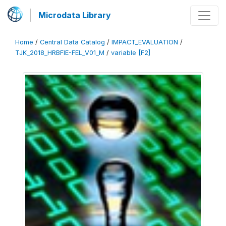
Microdata Library
Home
/
Central Data Catalog
/
IMPACT_EVALUATION
/
TJK_2018_HRBFIE-FEL_V01_M
/
variable [F2]