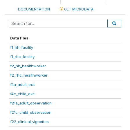
DOCUMENTATION
GET MICRODATA
Data files
f1_hh_facility
f1_rhc_facility
f2_hh_healthworker
f2_rhc_healthworker
f4a_adult_exit
f4c_child_exit
f21a_adult_observation
f21c_child_observation
f22_clinical_vignettes