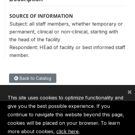
SOURCE OF INFORMATION
Subject: all staff members, whether temporary or
permanent, clinical or non-clinical, starting with
the head of the facility
Respondent: HEad of facility or best informed staff
member.
Back to Catalog
×
This site uses cookies to optimize functionality and
give you the best possible experience. If you
continue to navigate this website beyond this page,
cookies will be placed on your browser. To learn
IBRD
IDA
IFC
MIGA
ICSID
more about cookies,
click here
.