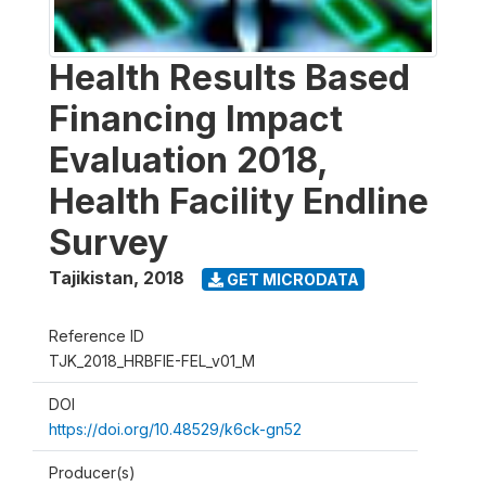
Health Results Based
Financing Impact
Evaluation 2018,
Health Facility Endline
Survey
Tajikistan
,
2018
GET MICRODATA
Reference ID
TJK_2018_HRBFIE-FEL_v01_M
DOI
https://doi.org/10.48529/k6ck-gn52
Producer(s)