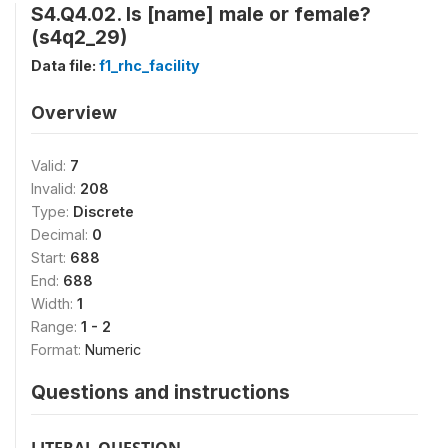
S4.Q4.02. Is [name] male or female?
(s4q2_29)
Data file:
f1_rhc_facility
Overview
Valid:
7
Invalid:
208
Type:
Discrete
Decimal:
0
Start:
688
End:
688
Width:
1
Range:
1 - 2
Format:
Numeric
Questions and instructions