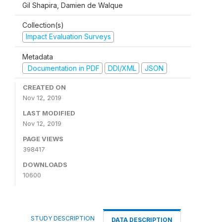
Gil Shapira, Damien de Walque
Collection(s)
Impact Evaluation Surveys
Metadata
Documentation in PDF
DDI/XML
JSON
CREATED ON
Nov 12, 2019
LAST MODIFIED
Nov 12, 2019
PAGE VIEWS
398417
DOWNLOADS
10600
STUDY DESCRIPTION
DATA DESCRIPTION