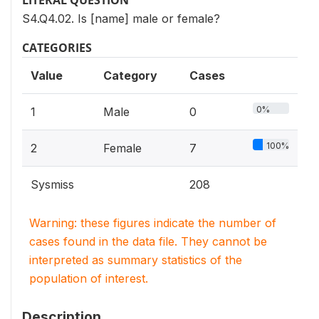
LITERAL QUESTION
S4.Q4.02. Is [name] male or female?
CATEGORIES
Value
Category
Cases
0%
1
Male
0
100%
2
Female
7
Sysmiss
208
Warning: these figures indicate the number of
cases found in the data file. They cannot be
interpreted as summary statistics of the
population of interest.
Description