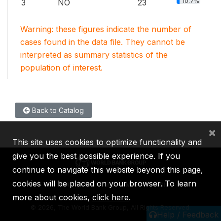
10.7%
3
NO
23
Warning: these figures indicate the number of
cases found in the data file. They cannot be
interpreted as summary statistics of the
population of interest.
Back to Catalog
×
This site uses cookies to optimize functionality and
give you the best possible experience. If you
continue to navigate this website beyond this page,
cookies will be placed on your browser. To learn
IBRD
IDA
IFC
MIGA
ICSID
more about cookies,
click here
.
©
2026, The World Bank Group, All Rights Reserved.
Help / Feedback