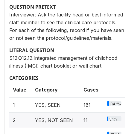
QUESTION PRETEXT
Interviewer: Ask the facility head or best informed
staff member to see the clinical care protocols.
For each of the following, record if you have seen
or not seen the protocol/guidelines/materials.
LITERAL QUESTION
S12.Q12.12.Integrated management of childhood
illness (IMCI) chart booklet or wall chart
CATEGORIES
Value
Category
Cases
84.2%
1
YES, SEEN
181
5.1%
2
YES, NOT SEEN
11