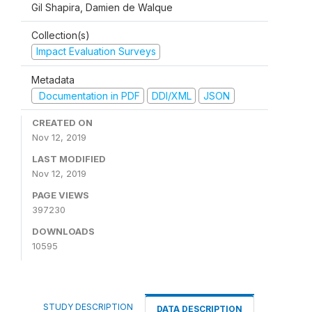
Gil Shapira, Damien de Walque
Collection(s)
Impact Evaluation Surveys
Metadata
Documentation in PDF
DDI/XML
JSON
CREATED ON
Nov 12, 2019
LAST MODIFIED
Nov 12, 2019
PAGE VIEWS
397230
DOWNLOADS
10595
STUDY DESCRIPTION
DATA DESCRIPTION