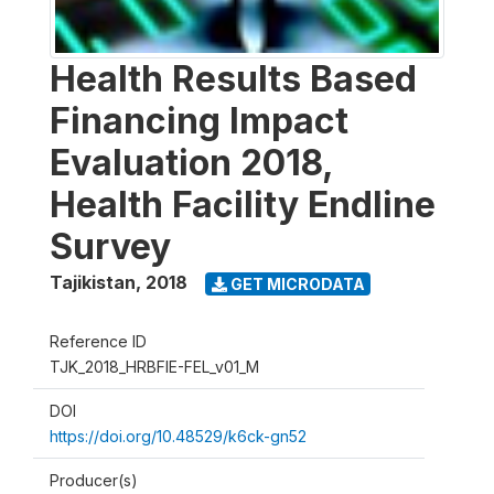
Health Results Based
Financing Impact
Evaluation 2018,
Health Facility Endline
Survey
Tajikistan
,
2018
GET MICRODATA
Reference ID
TJK_2018_HRBFIE-FEL_v01_M
DOI
https://doi.org/10.48529/k6ck-gn52
Producer(s)