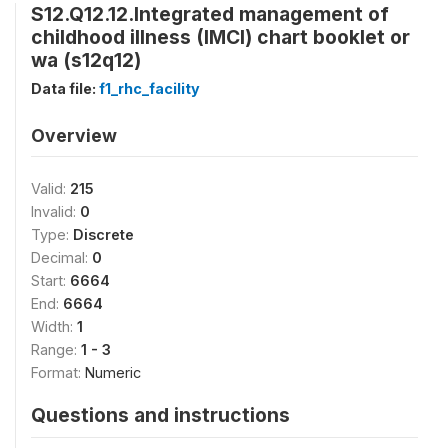
S12.Q12.12.Integrated management of
childhood illness (IMCI) chart booklet or
wa (s12q12)
Data file:
f1_rhc_facility
Overview
Valid:
215
Invalid:
0
Type:
Discrete
Decimal:
0
Start:
6664
End:
6664
Width:
1
Range:
1 - 3
Format:
Numeric
Questions and instructions