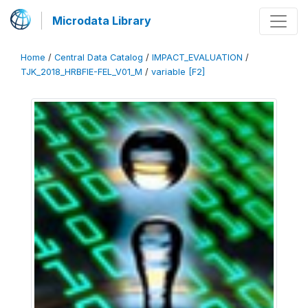
Microdata Library
Home
/
Central Data Catalog
/
IMPACT_EVALUATION
/
TJK_2018_HRBFIE-FEL_V01_M
/
variable [F2]