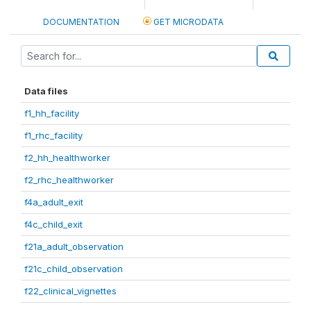
DOCUMENTATION
GET MICRODATA
Data files
f1_hh_facility
f1_rhc_facility
f2_hh_healthworker
f2_rhc_healthworker
f4a_adult_exit
f4c_child_exit
f21a_adult_observation
f21c_child_observation
f22_clinical_vignettes