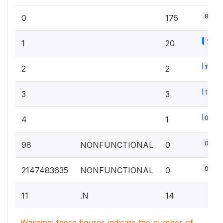
87.1%
0
175
10%
1
20
1%
2
2
1.5%
3
3
0.5%
4
1
0%
98
NONFUNCTIONAL
0
0%
2147483635
NONFUNCTIONAL
0
11
.N
14
Warning: these figures indicate the number of