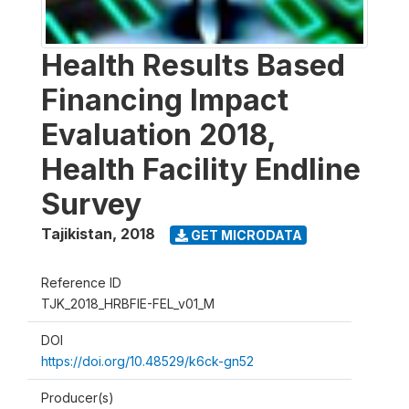
Health Results Based
Financing Impact
Evaluation 2018,
Health Facility Endline
Survey
Tajikistan
,
2018
GET MICRODATA
Reference ID
TJK_2018_HRBFIE-FEL_v01_M
DOI
https://doi.org/10.48529/k6ck-gn52
Producer(s)