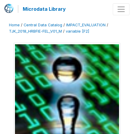
Microdata Library
Home
/
Central Data Catalog
/
IMPACT_EVALUATION
/
TJK_2018_HRBFIE-FEL_V01_M
/
variable [F2]