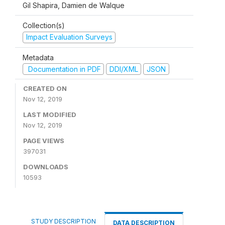
Gil Shapira, Damien de Walque
Collection(s)
Impact Evaluation Surveys
Metadata
Documentation in PDF
DDI/XML
JSON
CREATED ON
Nov 12, 2019
LAST MODIFIED
Nov 12, 2019
PAGE VIEWS
397031
DOWNLOADS
10593
STUDY DESCRIPTION
DATA DESCRIPTION