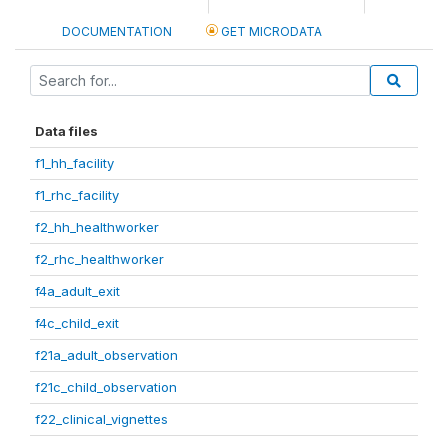
DOCUMENTATION
GET MICRODATA
Data files
f1_hh_facility
f1_rhc_facility
f2_hh_healthworker
f2_rhc_healthworker
f4a_adult_exit
f4c_child_exit
f21a_adult_observation
f21c_child_observation
f22_clinical_vignettes