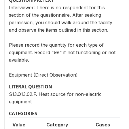
QUESTION PRETEXT
Interviewer: There is no respondent for this
section of the questionnaire. After seeking
permission, you should walk around the facility
and observe the items outlined in this section.
Please record the quantity for each type of
equipment. Record "98" if not functioning or not
available.
Equipment (Direct Observation)
LITERAL QUESTION
S13.Q13.02.F. Heat source for non-electric
equipment
CATEGORIES
Value
Category
Cases