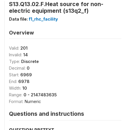
S13.Q13.02.F.Heat source for non-
electric equipment (s13q2_f)
Data file:
f1_rhc_facility
Overview
Valid:
201
Invalid:
14
Type:
Discrete
Decimal:
0
Start:
6969
End:
6978
Width:
10
Range:
0 - 2147483635
Format:
Numeric
Questions and instructions