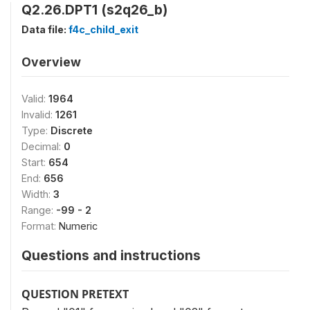
Q2.26.DPT1 (s2q26_b)
Data file:
f4c_child_exit
Overview
Valid:
1964
Invalid:
1261
Type:
Discrete
Decimal:
0
Start:
654
End:
656
Width:
3
Range:
-99 - 2
Format:
Numeric
Questions and instructions
QUESTION PRETEXT