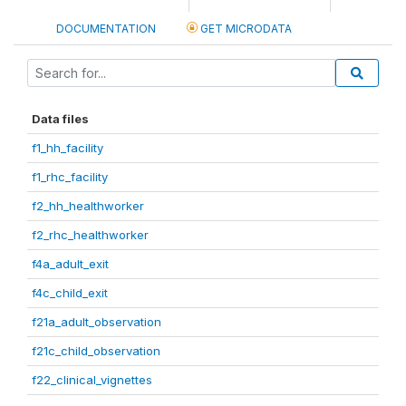
DOCUMENTATION
GET MICRODATA
Data files
f1_hh_facility
f1_rhc_facility
f2_hh_healthworker
f2_rhc_healthworker
f4a_adult_exit
f4c_child_exit
f21a_adult_observation
f21c_child_observation
f22_clinical_vignettes