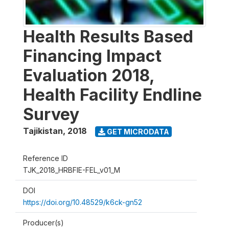
Health Results Based
Financing Impact
Evaluation 2018,
Health Facility Endline
Survey
Tajikistan
,
2018
GET MICRODATA
Reference ID
TJK_2018_HRBFIE-FEL_v01_M
DOI
https://doi.org/10.48529/k6ck-gn52
Producer(s)