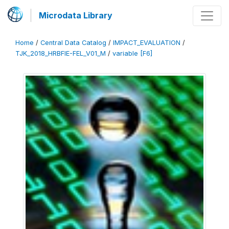
Microdata Library
Home
/
Central Data Catalog
/
IMPACT_EVALUATION
/
TJK_2018_HRBFIE-FEL_V01_M
/
variable [F6]