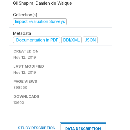
Gil Shapira, Damien de Walque
Collection(s)
Impact Evaluation Surveys
Metadata
Documentation in PDF
DDI/XML
JSON
CREATED ON
Nov 12, 2019
LAST MODIFIED
Nov 12, 2019
PAGE VIEWS
398550
DOWNLOADS
10600
STUDY DESCRIPTION
DATA DESCRIPTION