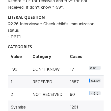
Record "01" for received and "02" for not
received. If don't know "-99".
LITERAL QUESTION
Q2.26 Interviewer: Check child's immunization
status
- DPT1
CATEGORIES
Value
Category
Cases
0.9%
-99
DON'T KNOW
17
94.6%
1
RECEIVED
1857
4.6%
2
NOT RECEIVED
90
Sysmiss
1261