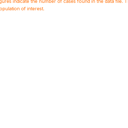
igures indicate the number of cases found in the data file
population of interest.