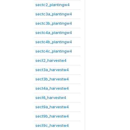
sectc2_plantingw4
sectc3a_plantingw4
sectc3b_plantingw4
sectc4a_plantingw4
sectc4b_plantingw4
sectc4c_plantingw4
sect2_harvestw4
sect3a_harvestw4
sect3b_harvestw4
sect4a_harvestw4
sect6_harvestw4
sect9a_harvestw4
sect9b_harvestw4
sect9c_harvestw4