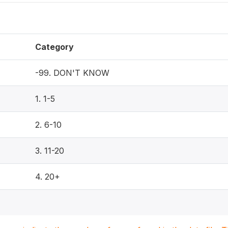
Category
-99. DON'T KNOW
1. 1-5
2. 6-10
3. 11-20
4. 20+