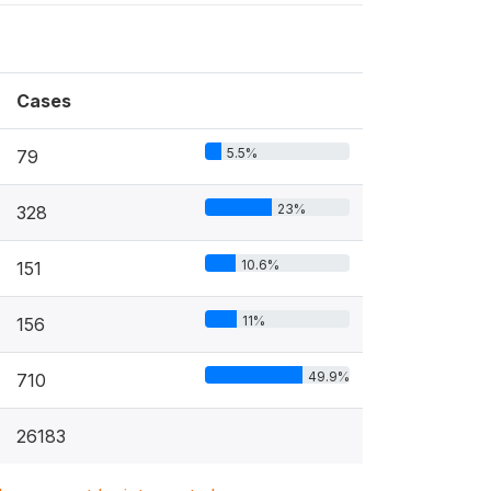
Cases
5.5%
79
23%
328
10.6%
151
11%
156
49.9%
710
26183