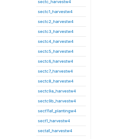
sectc_harvestw4
sectc1_harvestw4
sectc2_harvestw4
sectc3_harvestw4
sectc4_harvestw4
sectc5_harvestw4
sectc6_harvestw4
sectc7_harvestw4
sectc8_harvestw4
sectc9a_harvestw4
sectc9b_harvestw4
sect11a1_plantingw4
sect1_harvestw4
secta1_harvestw4