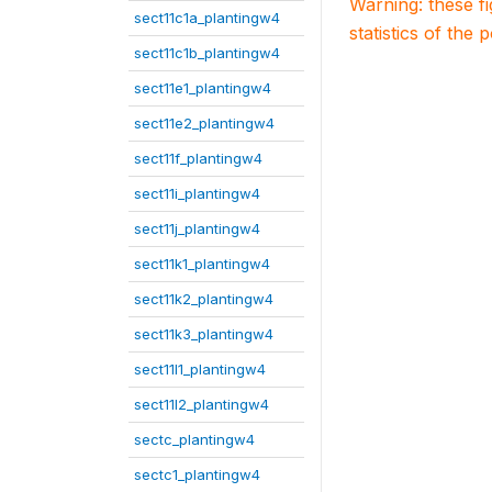
Warning: these f
sect11c1a_plantingw4
statistics of the 
sect11c1b_plantingw4
sect11e1_plantingw4
sect11e2_plantingw4
sect11f_plantingw4
sect11i_plantingw4
sect11j_plantingw4
sect11k1_plantingw4
sect11k2_plantingw4
sect11k3_plantingw4
sect11l1_plantingw4
sect11l2_plantingw4
sectc_plantingw4
sectc1_plantingw4