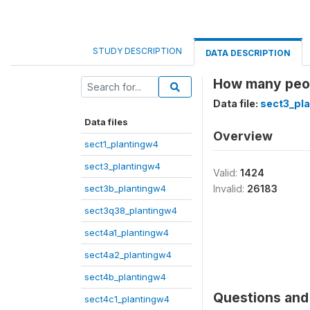
STUDY DESCRIPTION
DATA DESCRIPTION
How many peop
Data file:
sect3_pl
Data files
Overview
sect1_plantingw4
sect3_plantingw4
Valid:
1424
sect3b_plantingw4
Invalid:
26183
sect3q38_plantingw4
sect4a1_plantingw4
sect4a2_plantingw4
sect4b_plantingw4
Questions and 
sect4c1_plantingw4