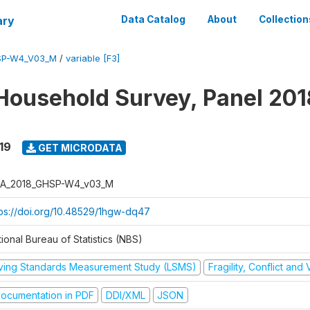
ary
Data Catalog
About
Collection
SP-W4_V03_M
/
variable [F3]
Household Survey, Panel 201
19
GET MICRODATA
A_2018_GHSP-W4_v03_M
tps://doi.org/10.48529/1hgw-dq47
ional Bureau of Statistics (NBS)
iving Standards Measurement Study (LSMS)
Fragility, Conflict and
ocumentation in PDF
DDI/XML
JSON