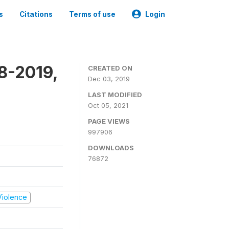
s
Citations
Terms of use
Login
8-2019,
CREATED ON
Dec 03, 2019
LAST MODIFIED
Oct 05, 2021
PAGE VIEWS
997906
DOWNLOADS
76872
 Violence