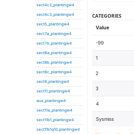
sect4c2_plantingw4
sect4c3_plantingw4
CATEGORIES
sect5_plantingw4
Value
sect7a_plantingw4
-99
sect7b_plantingw4
sect8a_plantingw4
1
sect8b_plantingw4
sect8c_plantingw4
2
sect9_plantingw4
3
sect11_plantingw4
aux_plantingw4
4
sect11a_plantingw4
Sysmiss
sect11b1_plantingw4
sect11b1q10_plantingw4