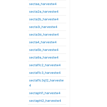
sectaa_harvestw4
secta2a_harvestw4
secta2b_harvestw4
secta3i_harvestw4
secta3iii_harvestw4
secta4_harvestw4
secta5b_harvestw4
secta9a_harvestw4
secta11c2_harvestw4
secta11c3_harvestw4
secta11c3q12_harvestw
4
sectaphl1_harvestw4
sectaphl2_harvestw4