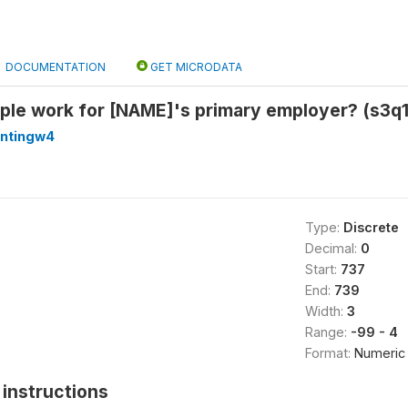
DOCUMENTATION
GET MICRODATA
le work for [NAME]'s primary employer? (s3q
antingw4
Type:
Discrete
Decimal:
0
Start:
737
End:
739
Width:
3
Range:
-99 - 4
Format:
Numeric
instructions