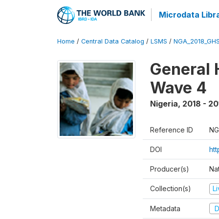
Microdata Libr
Home
/
Central Data Catalog
/
LSMS
/
NGA_2018_GH
General 
Wave 4
Nigeria
,
2018 - 20
Reference ID
NG
DOI
ht
Producer(s)
Nat
Collection(s)
L
Metadata
D