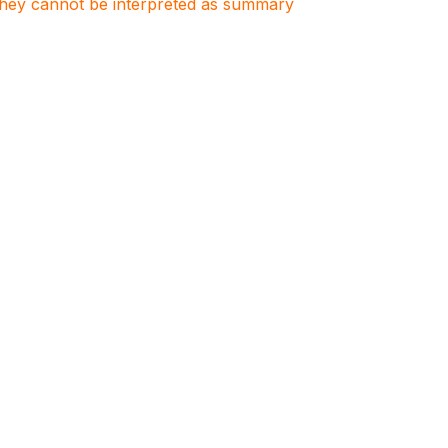
. They cannot be interpreted as summary