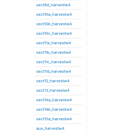
sect9d_harvestw4
sect10a_harvestw4
sect10b_harvestw4
sect10c_harvestw4
sect11a_harvestw4
sect11b_harvestw4
sect11c_harvestw4
sect11d_harvestw4
sect12_harvestw4
sect13_harvestw4
sect14a_harvestw4
sect14b_harvestw4
sect15a_harvestw4
aux_harvestw4