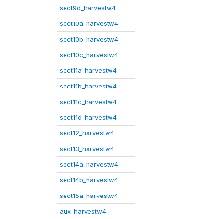
sect9d_harvestw4
sect10a_harvestw4
sect10b_harvestw4
sect10c_harvestw4
sect11a_harvestw4
sect11b_harvestw4
sect11c_harvestw4
sect11d_harvestw4
sect12_harvestw4
sect13_harvestw4
sect14a_harvestw4
sect14b_harvestw4
sect15a_harvestw4
aux_harvestw4