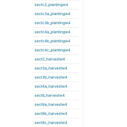
sectc2_plantingw4
sectc3a_plantingw4
sectc3b_plantingw4
sectc4a_plantingw4
sectc4b_plantingw4
sectc4c_plantingw4
sect2_harvestw4
sect3a_harvestw4
sect3b_harvestw4
sect4a_harvestw4
sect6_harvestw4
sect9a_harvestw4
sect9b_harvestw4
sect9c_harvestw4