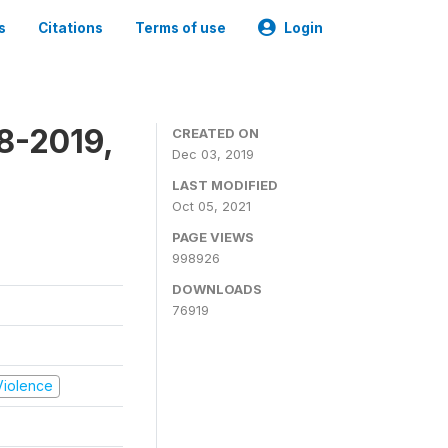
s
Citations
Terms of use
Login
8-2019,
CREATED ON
Dec 03, 2019
LAST MODIFIED
Oct 05, 2021
PAGE VIEWS
998926
DOWNLOADS
76919
 Violence