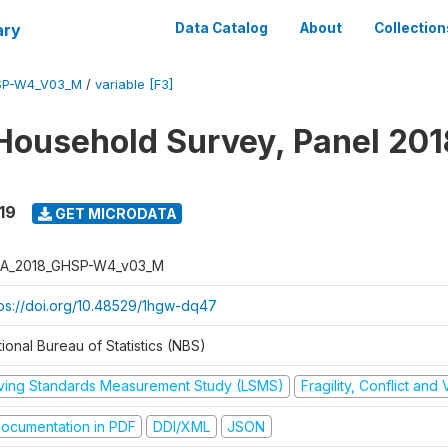
ary
Data Catalog
About
Collection
SP-W4_V03_M
/
variable [F3]
Household Survey, Panel 201
19
GET MICRODATA
A_2018_GHSP-W4_v03_M
tps://doi.org/10.48529/1hgw-dq47
ional Bureau of Statistics (NBS)
iving Standards Measurement Study (LSMS)
Fragility, Conflict and
ocumentation in PDF
DDI/XML
JSON