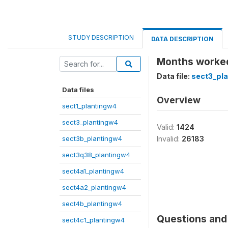
STUDY DESCRIPTION
DATA DESCRIPTION
Months worked
Data file:
sect3_pl
Data files
Overview
sect1_plantingw4
sect3_plantingw4
Valid:
1424
sect3b_plantingw4
Invalid:
26183
sect3q38_plantingw4
sect4a1_plantingw4
sect4a2_plantingw4
sect4b_plantingw4
Questions and 
sect4c1_plantingw4