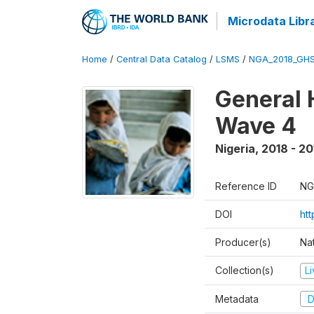
Microdata Libr
Home
/
Central Data Catalog
/
LSMS
/
NGA_2018_GH
General 
Wave 4
Nigeria
,
2018 - 20
Reference ID
NG
DOI
ht
Producer(s)
Nat
Collection(s)
L
Metadata
D