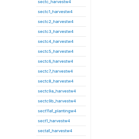
sectc_harvestw4
sectc1_harvestw4
sectc2_harvestw4
sectc3_harvestw4
sectc4_harvestw4
sectc5_harvestw4
sectc6_harvestw4
sectc7_harvestw4
sectc8_harvestw4
sectc9a_harvestw4
sectc9b_harvestw4
sect11a1_plantingw4
sect1_harvestw4
secta1_harvestw4