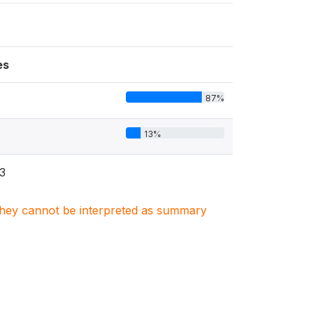
es
87%
13%
3
. They cannot be interpreted as summary