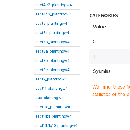
sect4c2_plantingw4
sect4c3_plantingw4
CATEGORIES
sect5_plantingw4
Value
sect7a_plantingw4
0
sect7b_plantingw4
sect8a_plantingw4
1
sect8b_plantingw4
sect8c_plantingw4
Sysmiss
sect9_plantingw4
Warning: these f
sect11_plantingw4
statistics of the 
aux_plantingw4
sect11a_plantingw4
sect11b1_plantingw4
sect11b1q10_plantingw4