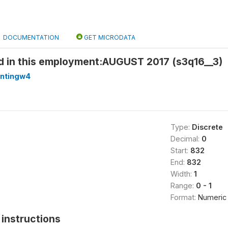
DOCUMENTATION
GET MICRODATA
 in this employment:AUGUST 2017 (s3q16__3)
antingw4
Type:
Discrete
Decimal:
0
Start:
832
End:
832
Width:
1
Range:
0 - 1
Format:
Numeric
instructions