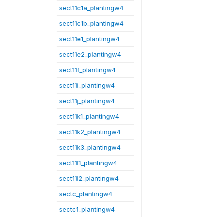
sect11c1a_plantingw4
sect11c1b_plantingw4
sect11e1_plantingw4
sect11e2_plantingw4
sect11f_plantingw4
sect11i_plantingw4
sect11j_plantingw4
sect11k1_plantingw4
sect11k2_plantingw4
sect11k3_plantingw4
sect11l1_plantingw4
sect11l2_plantingw4
sectc_plantingw4
sectc1_plantingw4