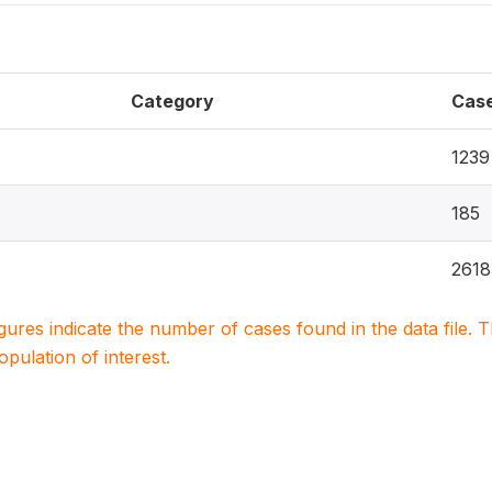
Category
Cas
1239
185
2618
igures indicate the number of cases found in the data file
population of interest.