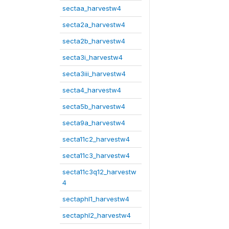
sectaa_harvestw4
secta2a_harvestw4
secta2b_harvestw4
secta3i_harvestw4
secta3iii_harvestw4
secta4_harvestw4
secta5b_harvestw4
secta9a_harvestw4
secta11c2_harvestw4
secta11c3_harvestw4
secta11c3q12_harvestw
4
sectaphl1_harvestw4
sectaphl2_harvestw4