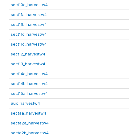
sect10c_harvestw4
sect11a_harvestw4
sect11b_harvestw4
sect11c_harvestw4
sect11d_harvestw4
sect12_harvestw4
sect13_harvestw4
sect14a_harvestw4
sect14b_harvestw4
sect15a_harvestw4
aux_harvestw4
sectaa_harvestw4
secta2a_harvestw4
secta2b_harvestw4