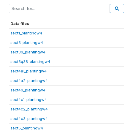
Data files
sect1_plantingw4
sect3_plantingw4
sect3b_plantingw4
sect3q38_plantingw4
sect4a1_plantingw4
sect4a2_plantingw4
sect4b_plantingw4
sect4c1_plantingw4
sect4c2_plantingw4
sect4c3_plantingw4
sect5_plantingw4