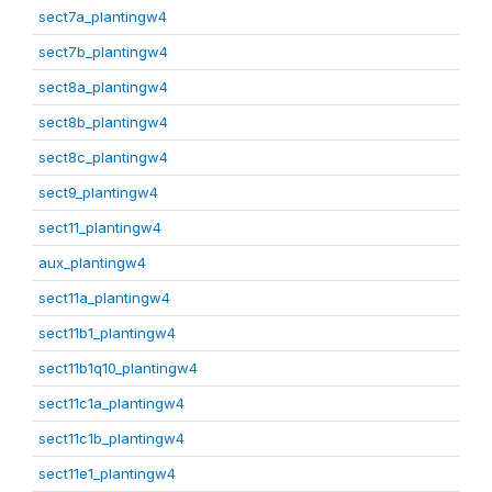
sect7a_plantingw4
sect7b_plantingw4
sect8a_plantingw4
sect8b_plantingw4
sect8c_plantingw4
sect9_plantingw4
sect11_plantingw4
aux_plantingw4
sect11a_plantingw4
sect11b1_plantingw4
sect11b1q10_plantingw4
sect11c1a_plantingw4
sect11c1b_plantingw4
sect11e1_plantingw4