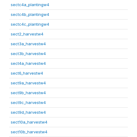
sectc4a_plantingw4
sectc4b_plantingw4
sectc4c_plantingw4
sect2_harvestw4
sect3a_harvestw4
sect3b_harvestw4
sect4a_harvestw4
sect6_harvestw4
sect9a_harvestw4
sect9b_harvestw4
sect9c_harvestw4
sect9d_harvestw4
sect10a_harvestw4
sect10b_harvestw4