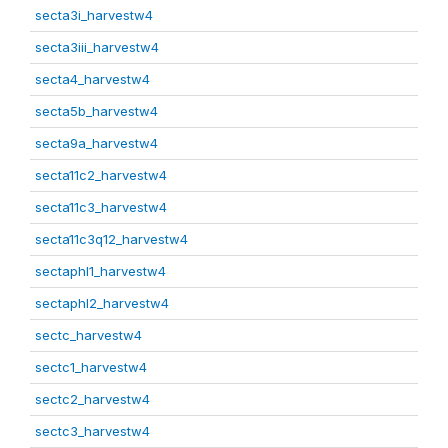
secta3i_harvestw4
secta3iii_harvestw4
secta4_harvestw4
secta5b_harvestw4
secta9a_harvestw4
secta11c2_harvestw4
secta11c3_harvestw4
secta11c3q12_harvestw4
sectaphl1_harvestw4
sectaphl2_harvestw4
sectc_harvestw4
sectc1_harvestw4
sectc2_harvestw4
sectc3_harvestw4