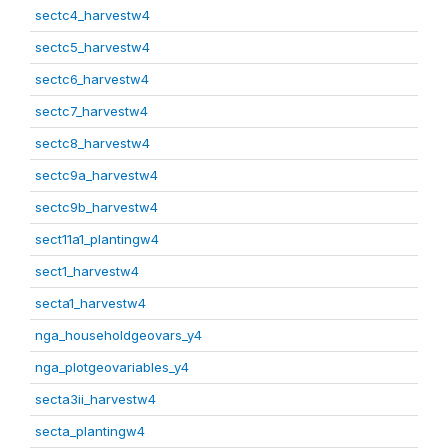
sectc4_harvestw4
sectc5_harvestw4
sectc6_harvestw4
sectc7_harvestw4
sectc8_harvestw4
sectc9a_harvestw4
sectc9b_harvestw4
sect11a1_plantingw4
sect1_harvestw4
secta1_harvestw4
nga_householdgeovars_y4
nga_plotgeovariables_y4
secta3ii_harvestw4
secta_plantingw4