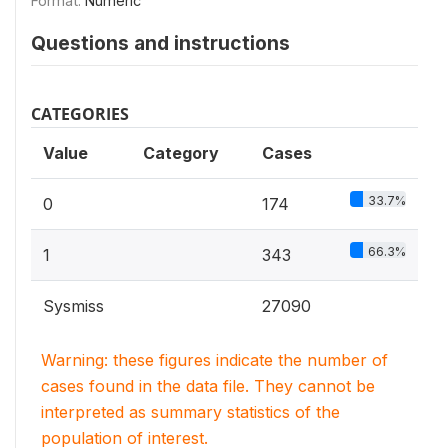
Format:
Numeric
Questions and instructions
CATEGORIES
Value
Category
Cases
33.7%
0
174
66.3%
1
343
Sysmiss
27090
Warning: these figures indicate the number of
cases found in the data file. They cannot be
interpreted as summary statistics of the
population of interest.