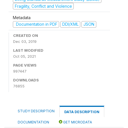
Fragility, Conflict and Violence
Metadata
Documentation in PDF
DDI/XML
JSON
CREATED ON
Dec 03, 2019
LAST MODIFIED
Oct 05, 2021
PAGE VIEWS
997447
DOWNLOADS
76855
STUDY DESCRIPTION
DATA DESCRIPTION
DOCUMENTATION
GET MICRODATA