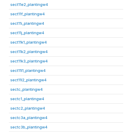
sect11e2_plantingw4
sect11f_plantingw4
sect11i_plantingw4
sect11j_plantingw4
sect11k1_plantingw4
sect11k2_plantingw4
sect11k3_plantingw4
sect11l1_plantingw4
sect11l2_plantingw4
sectc_plantingw4
sectc1_plantingw4
sectc2_plantingw4
sectc3a_plantingw4
sectc3b_plantingw4