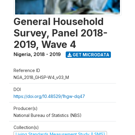
General Household
Survey, Panel 2018-
2019, Wave 4
Nigeria
,
2018 - 2019
GET MICRODATA
Reference ID
NGA_2018_GHSP-W4_v03_M
DOI
https://doi.org/10.48529/1hgw-dq47
Producer(s)
National Bureau of Statistics (NBS)
Collection(s)
Living Standards Measurement Study (LSMS)