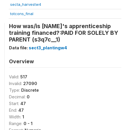
secta_harvestw4
totcons_final
How was/is [NAME]'s apprenticeship
training financed?:PAID FOR SOLELY BY
PARENT (s3q7c__1)
Data file:
sect3_plantingw4
Overview
Valid:
517
Invalid:
27090
Type:
Discrete
Decimal:
0
Start:
47
End:
47
Width:
1
Range:
0 - 1