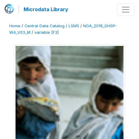
Microdata Library
Home
/
Central Data Catalog
/
LSMS
/
NGA_2018_GHSP-
W4_V03_M
/
variable [F3]