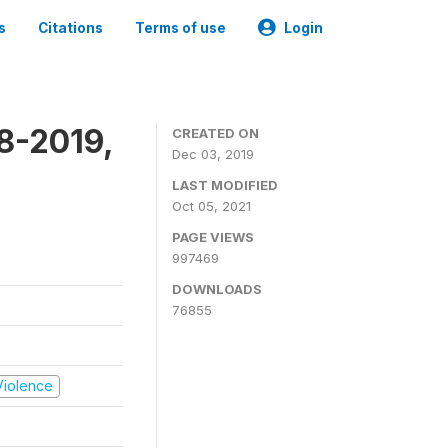
s
Citations
Terms of use
Login
8-2019,
CREATED ON
Dec 03, 2019
LAST MODIFIED
Oct 05, 2021
PAGE VIEWS
997469
DOWNLOADS
76855
 Violence