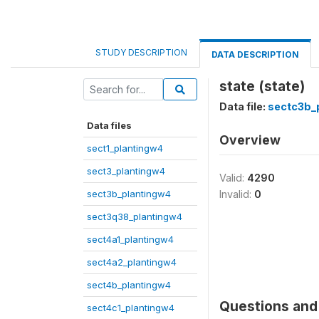
STUDY DESCRIPTION
DATA DESCRIPTION
state (state)
Data file:
sectc3b_
Data files
Overview
sect1_plantingw4
sect3_plantingw4
Valid:
4290
sect3b_plantingw4
Invalid:
0
sect3q38_plantingw4
sect4a1_plantingw4
sect4a2_plantingw4
sect4b_plantingw4
Questions and 
sect4c1_plantingw4