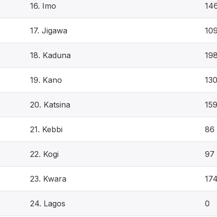
16. Imo
14
17. Jigawa
10
18. Kaduna
19
19. Kano
13
20. Katsina
15
21. Kebbi
86
22. Kogi
97
23. Kwara
17
24. Lagos
0