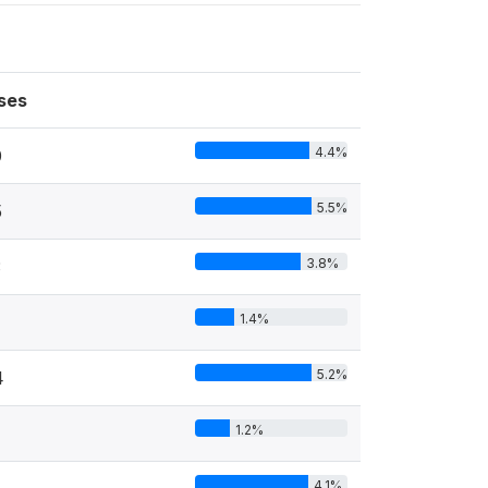
ses
4.4%
0
5.5%
5
3.8%
3
1.4%
5.2%
4
1.2%
4.1%