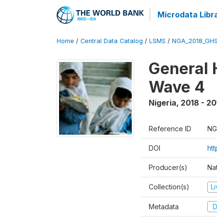
Microdata Libr
Home
/
Central Data Catalog
/
LSMS
/
NGA_2018_GH
General 
Wave 4
Nigeria
,
2018 - 20
Reference ID
NG
DOI
ht
Producer(s)
Nat
Collection(s)
L
Metadata
D