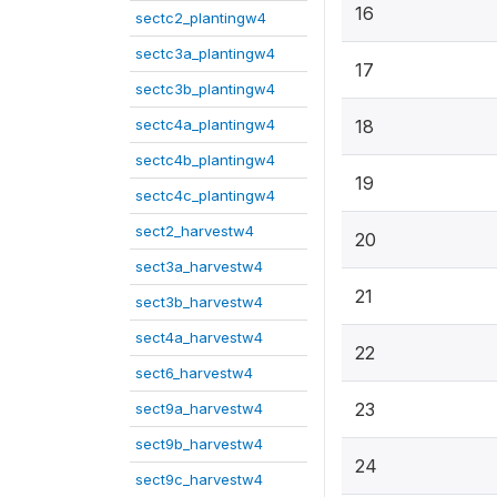
16
sectc2_plantingw4
sectc3a_plantingw4
17
sectc3b_plantingw4
sectc4a_plantingw4
18
sectc4b_plantingw4
19
sectc4c_plantingw4
sect2_harvestw4
20
sect3a_harvestw4
21
sect3b_harvestw4
sect4a_harvestw4
22
sect6_harvestw4
23
sect9a_harvestw4
sect9b_harvestw4
24
sect9c_harvestw4