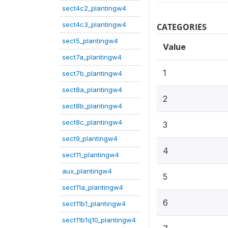
sect4c2_plantingw4
sect4c3_plantingw4
CATEGORIES
sect5_plantingw4
Value
sect7a_plantingw4
1
sect7b_plantingw4
sect8a_plantingw4
2
sect8b_plantingw4
sect8c_plantingw4
3
sect9_plantingw4
4
sect11_plantingw4
aux_plantingw4
5
sect11a_plantingw4
6
sect11b1_plantingw4
sect11b1q10_plantingw4