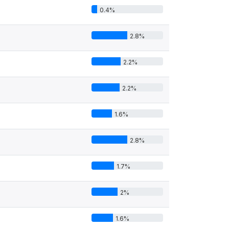
0.4%
2.8%
2.2%
2.2%
1.6%
2.8%
1.7%
2%
1.6%