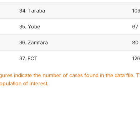
34. Taraba
10
35. Yobe
67
36. Zamfara
80
37. FCT
12
igures indicate the number of cases found in the data file
population of interest.