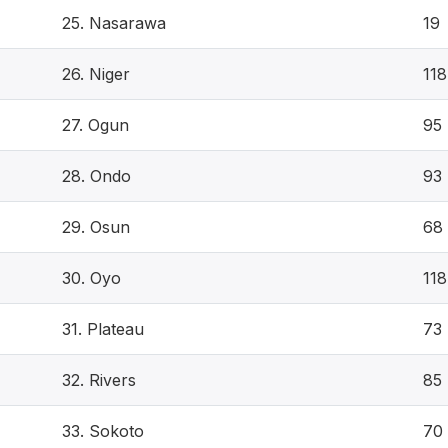
25. Nasarawa
19
26. Niger
118
27. Ogun
95
28. Ondo
93
29. Osun
68
30. Oyo
118
31. Plateau
73
32. Rivers
85
33. Sokoto
70