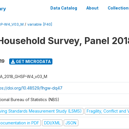
ary
Data Catalog
About
Collection
SP-W4_V03_M
/
variable [F40]
Household Survey, Panel 201
19
GET MICRODATA
A_2018_GHSP-W4_v03_M
tps://doi.org/10.48529/1hgw-dq47
ional Bureau of Statistics (NBS)
iving Standards Measurement Study (LSMS)
Fragility, Conflict and
ocumentation in PDF
DDI/XML
JSON