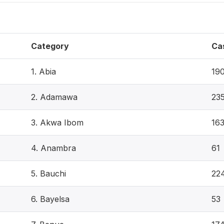
Category
Ca
1. Abia
19
2. Adamawa
23
3. Akwa Ibom
16
4. Anambra
61
5. Bauchi
22
6. Bayelsa
53