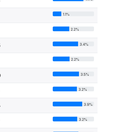
4
1.1%
2.2%
3.4%
5
2.2%
3.5%
9
3.2%
8
3.9%
8
3.2%
9