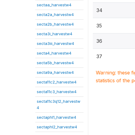
sectaa_harvestw4
34
secta2a_harvestw4
secta2b_harvestw4
35
secta3i_harvestw4
36
secta3iii_harvestw4
secta4_harvestw4
37
secta5b_harvestw4
Warning: these f
secta9a_harvestw4
statistics of the 
secta11c2_harvestw4
secta11c3_harvestw4
secta11c3q12_harvestw
4
sectaphl1_harvestw4
sectaphl2_harvestw4