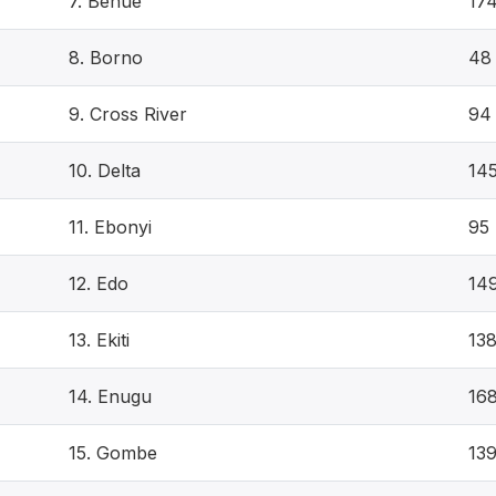
7. Benue
17
8. Borno
48
9. Cross River
94
10. Delta
14
11. Ebonyi
95
12. Edo
14
13. Ekiti
13
14. Enugu
16
15. Gombe
13