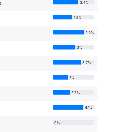
3.4%
6
2.5%
9
4.6%
8
3%
0
3.7%
9
2%
2.3%
4.1%
4
0%