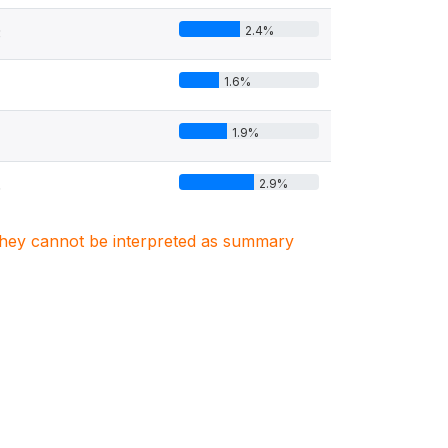
2.4%
3
1.6%
1.9%
2.9%
6
. They cannot be interpreted as summary