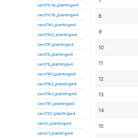
7
sect11c1a_plantingw4
sect11c1b_plantingw4
8
sect11e1_plantingw4
9
sect11e2_plantingw4
sect11f_plantingw4
10
sect11i_plantingw4
11
sect11j_plantingw4
sect11k1_plantingw4
12
sect11k2_plantingw4
sect11k3_plantingw4
13
sect11l1_plantingw4
14
sect11l2_plantingw4
sectc_plantingw4
15
sectc1_plantingw4