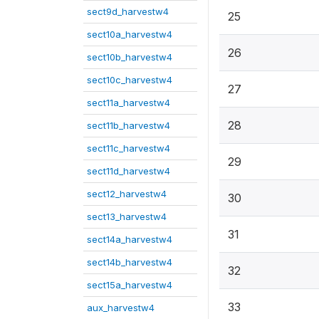
sect9d_harvestw4
25
sect10a_harvestw4
26
sect10b_harvestw4
sect10c_harvestw4
27
sect11a_harvestw4
28
sect11b_harvestw4
sect11c_harvestw4
29
sect11d_harvestw4
sect12_harvestw4
30
sect13_harvestw4
31
sect14a_harvestw4
sect14b_harvestw4
32
sect15a_harvestw4
33
aux_harvestw4