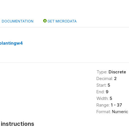
DOCUMENTATION
GET MICRODATA
plantingw4
Type:
Discrete
Decimal:
2
Start:
5
End:
9
Width:
5
Range:
1 - 37
Format:
Numeric
instructions