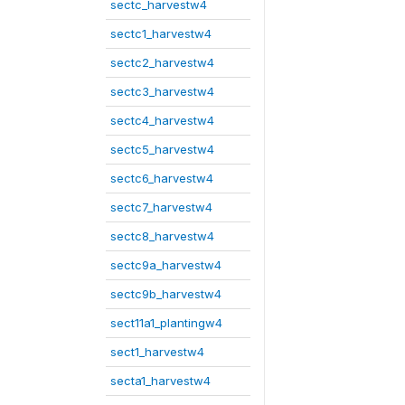
sectc_harvestw4
sectc1_harvestw4
sectc2_harvestw4
sectc3_harvestw4
sectc4_harvestw4
sectc5_harvestw4
sectc6_harvestw4
sectc7_harvestw4
sectc8_harvestw4
sectc9a_harvestw4
sectc9b_harvestw4
sect11a1_plantingw4
sect1_harvestw4
secta1_harvestw4