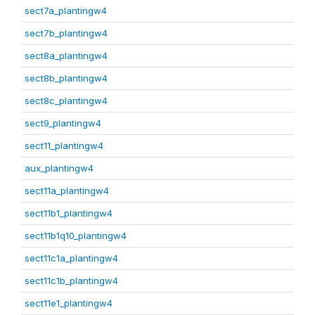
sect7a_plantingw4
sect7b_plantingw4
sect8a_plantingw4
sect8b_plantingw4
sect8c_plantingw4
sect9_plantingw4
sect11_plantingw4
aux_plantingw4
sect11a_plantingw4
sect11b1_plantingw4
sect11b1q10_plantingw4
sect11c1a_plantingw4
sect11c1b_plantingw4
sect11e1_plantingw4