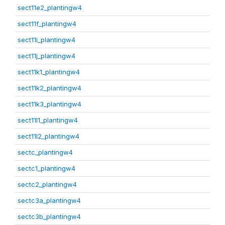
sect11e2_plantingw4
sect11f_plantingw4
sect11i_plantingw4
sect11j_plantingw4
sect11k1_plantingw4
sect11k2_plantingw4
sect11k3_plantingw4
sect11l1_plantingw4
sect11l2_plantingw4
sectc_plantingw4
sectc1_plantingw4
sectc2_plantingw4
sectc3a_plantingw4
sectc3b_plantingw4