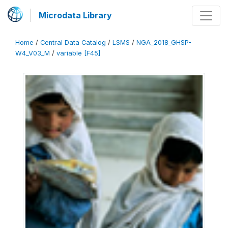
Microdata Library
Home
/
Central Data Catalog
/
LSMS
/
NGA_2018_GHSP-
W4_V03_M
/
variable [F45]