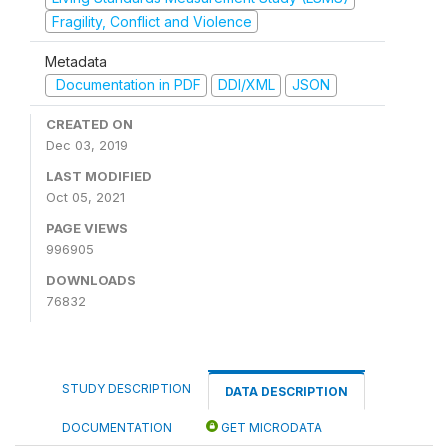
Fragility, Conflict and Violence
Metadata
Documentation in PDF
DDI/XML
JSON
CREATED ON
Dec 03, 2019
LAST MODIFIED
Oct 05, 2021
PAGE VIEWS
996905
DOWNLOADS
76832
STUDY DESCRIPTION
DATA DESCRIPTION
DOCUMENTATION
GET MICRODATA