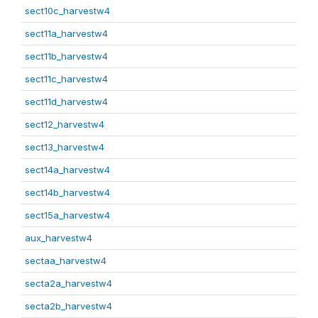
sect10c_harvestw4
sect11a_harvestw4
sect11b_harvestw4
sect11c_harvestw4
sect11d_harvestw4
sect12_harvestw4
sect13_harvestw4
sect14a_harvestw4
sect14b_harvestw4
sect15a_harvestw4
aux_harvestw4
sectaa_harvestw4
secta2a_harvestw4
secta2b_harvestw4