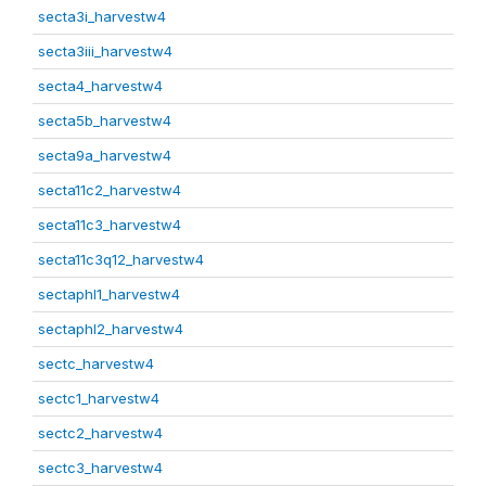
secta3i_harvestw4
secta3iii_harvestw4
secta4_harvestw4
secta5b_harvestw4
secta9a_harvestw4
secta11c2_harvestw4
secta11c3_harvestw4
secta11c3q12_harvestw4
sectaphl1_harvestw4
sectaphl2_harvestw4
sectc_harvestw4
sectc1_harvestw4
sectc2_harvestw4
sectc3_harvestw4