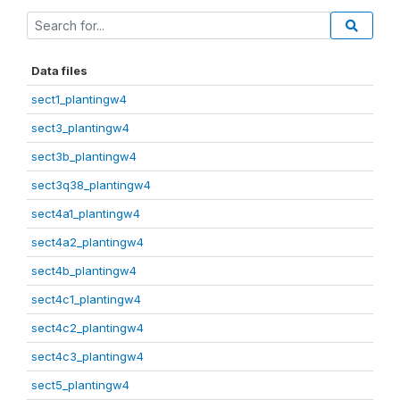
Data files
sect1_plantingw4
sect3_plantingw4
sect3b_plantingw4
sect3q38_plantingw4
sect4a1_plantingw4
sect4a2_plantingw4
sect4b_plantingw4
sect4c1_plantingw4
sect4c2_plantingw4
sect4c3_plantingw4
sect5_plantingw4