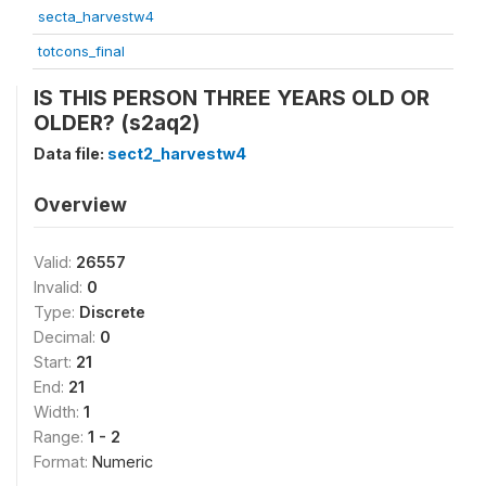
secta_harvestw4
totcons_final
IS THIS PERSON THREE YEARS OLD OR
OLDER? (s2aq2)
Data file:
sect2_harvestw4
Overview
Valid:
26557
Invalid:
0
Type:
Discrete
Decimal:
0
Start:
21
End:
21
Width:
1
Range:
1 - 2
Format:
Numeric