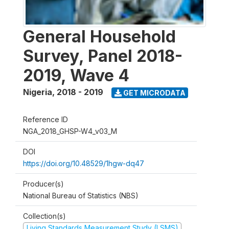
General Household
Survey, Panel 2018-
2019, Wave 4
Nigeria
,
2018 - 2019
GET MICRODATA
Reference ID
NGA_2018_GHSP-W4_v03_M
DOI
https://doi.org/10.48529/1hgw-dq47
Producer(s)
National Bureau of Statistics (NBS)
Collection(s)
Living Standards Measurement Study (LSMS)