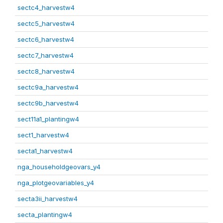
sectc4_harvestw4
sectc5_harvestw4
sectc6_harvestw4
sectc7_harvestw4
sectc8_harvestw4
sectc9a_harvestw4
sectc9b_harvestw4
sect11a1_plantingw4
sect1_harvestw4
secta1_harvestw4
nga_householdgeovars_y4
nga_plotgeovariables_y4
secta3ii_harvestw4
secta_plantingw4