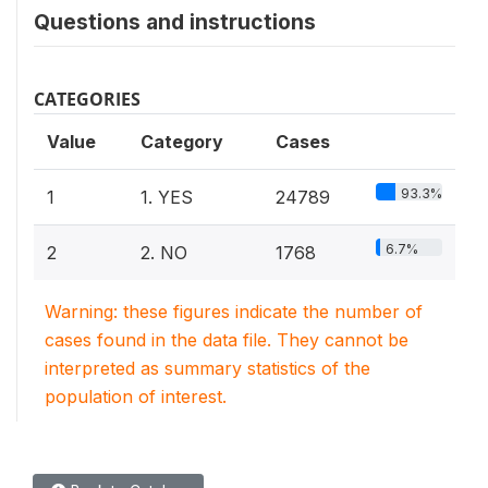
Questions and instructions
CATEGORIES
Value
Category
Cases
93.3%
1
1. YES
24789
6.7%
2
2. NO
1768
Warning: these figures indicate the number of
cases found in the data file. They cannot be
interpreted as summary statistics of the
population of interest.