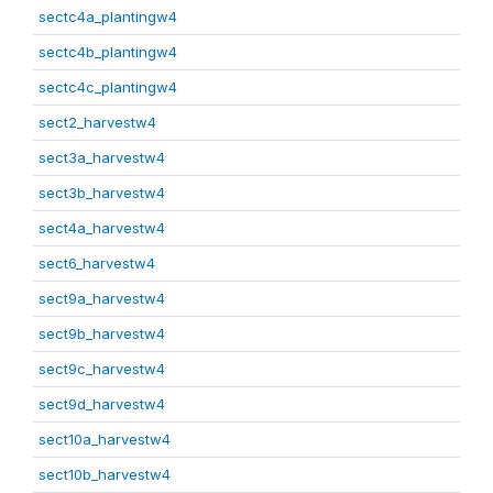
sectc4a_plantingw4
sectc4b_plantingw4
sectc4c_plantingw4
sect2_harvestw4
sect3a_harvestw4
sect3b_harvestw4
sect4a_harvestw4
sect6_harvestw4
sect9a_harvestw4
sect9b_harvestw4
sect9c_harvestw4
sect9d_harvestw4
sect10a_harvestw4
sect10b_harvestw4