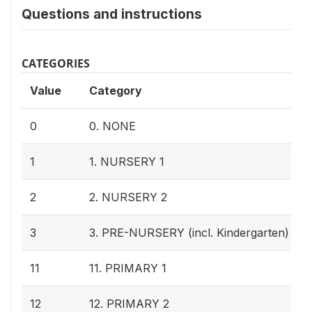
Questions and instructions
CATEGORIES
Value
Category
0
0. NONE
1
1. NURSERY 1
2
2. NURSERY 2
3
3. PRE-NURSERY (incl. Kindergarten)
11
11. PRIMARY 1
12
12. PRIMARY 2