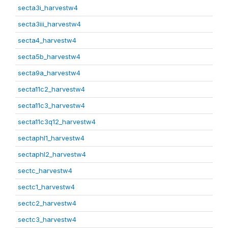
secta3i_harvestw4
secta3iii_harvestw4
secta4_harvestw4
secta5b_harvestw4
secta9a_harvestw4
secta11c2_harvestw4
secta11c3_harvestw4
secta11c3q12_harvestw4
sectaphl1_harvestw4
sectaphl2_harvestw4
sectc_harvestw4
sectc1_harvestw4
sectc2_harvestw4
sectc3_harvestw4