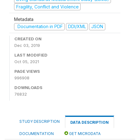
Fragility, Conflict and Violence
Metadata
Documentation in PDF
DDI/XML
JSON
CREATED ON
Dec 03, 2019
LAST MODIFIED
Oct 05, 2021
PAGE VIEWS
996908
DOWNLOADS
76832
STUDY DESCRIPTION
DATA DESCRIPTION
DOCUMENTATION
GET MICRODATA