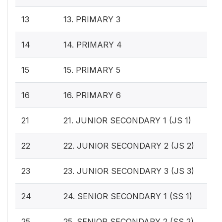
13
13. PRIMARY 3
14
14. PRIMARY 4
15
15. PRIMARY 5
16
16. PRIMARY 6
21
21. JUNIOR SECONDARY 1 (JS 1)
22
22. JUNIOR SECONDARY 2 (JS 2)
23
23. JUNIOR SECONDARY 3 (JS 3)
24
24. SENIOR SECONDARY 1 (SS 1)
25
25. SENIOR SECONDARY 2 (SS 2)