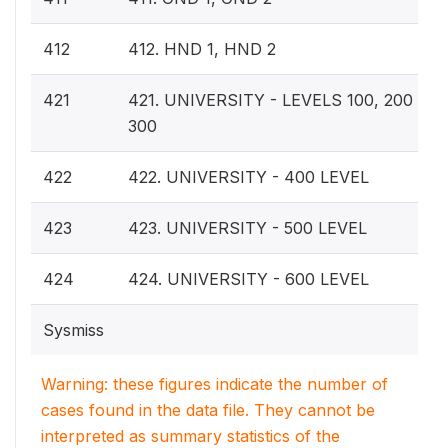
412
412. HND 1, HND 2
421
421. UNIVERSITY - LEVELS 100, 200 OR,
300
422
422. UNIVERSITY - 400 LEVEL
423
423. UNIVERSITY - 500 LEVEL
424
424. UNIVERSITY - 600 LEVEL
Sysmiss
Warning: these figures indicate the number of
cases found in the data file. They cannot be
interpreted as summary statistics of the