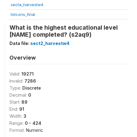
secta_harvestw4
totcons_final
What is the highest educational level
[NAME] completed? (s2aq9)
Data file:
sect2_harvestw4
Overview
Valid:
19271
Invalid:
7286
Type:
Discrete
Decimal:
0
Start:
89
End:
91
Width:
3
Range:
0 - 424
Format:
Numeric