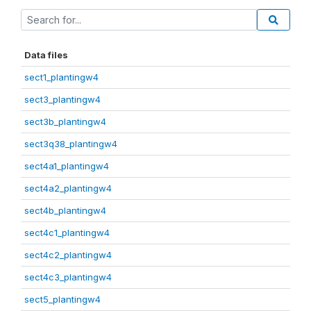
Data files
sect1_plantingw4
sect3_plantingw4
sect3b_plantingw4
sect3q38_plantingw4
sect4a1_plantingw4
sect4a2_plantingw4
sect4b_plantingw4
sect4c1_plantingw4
sect4c2_plantingw4
sect4c3_plantingw4
sect5_plantingw4