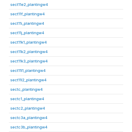
sect11e2_plantingw4
sect11f_plantingw4
sect11i_plantingw4
sect11j_plantingw4
sect11k1_plantingw4
sect11k2_plantingw4
sect11k3_plantingw4
sect11l1_plantingw4
sect11l2_plantingw4
sectc_plantingw4
sectc1_plantingw4
sectc2_plantingw4
sectc3a_plantingw4
sectc3b_plantingw4