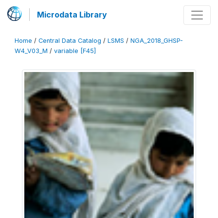
Microdata Library
Home
/
Central Data Catalog
/
LSMS
/
NGA_2018_GHSP-
W4_V03_M
/
variable [F45]