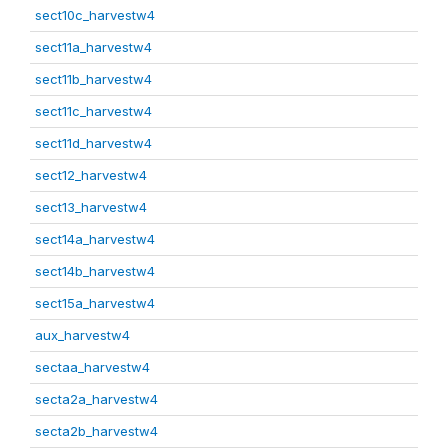
sect10c_harvestw4
sect11a_harvestw4
sect11b_harvestw4
sect11c_harvestw4
sect11d_harvestw4
sect12_harvestw4
sect13_harvestw4
sect14a_harvestw4
sect14b_harvestw4
sect15a_harvestw4
aux_harvestw4
sectaa_harvestw4
secta2a_harvestw4
secta2b_harvestw4