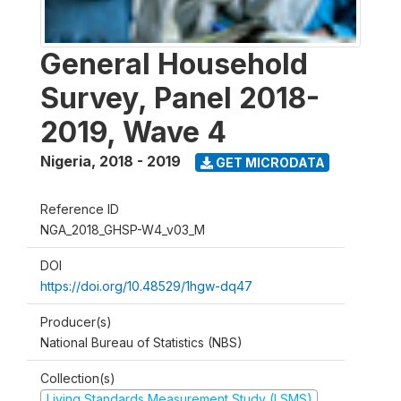
General Household
Survey, Panel 2018-
2019, Wave 4
Nigeria
,
2018 - 2019
GET MICRODATA
Reference ID
NGA_2018_GHSP-W4_v03_M
DOI
https://doi.org/10.48529/1hgw-dq47
Producer(s)
National Bureau of Statistics (NBS)
Collection(s)
Living Standards Measurement Study (LSMS)