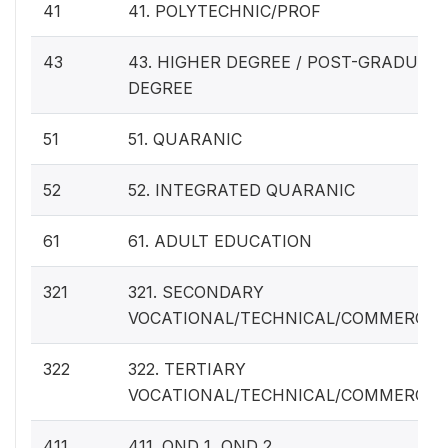
41
41. POLYTECHNIC/PROF
43
43. HIGHER DEGREE / POST-GRADUAT
DEGREE
51
51. QUARANIC
52
52. INTEGRATED QUARANIC
61
61. ADULT EDUCATION
321
321. SECONDARY
VOCATIONAL/TECHNICAL/COMMERCIA
322
322. TERTIARY
VOCATIONAL/TECHNICAL/COMMERCIA
411
411. OND 1, OND 2