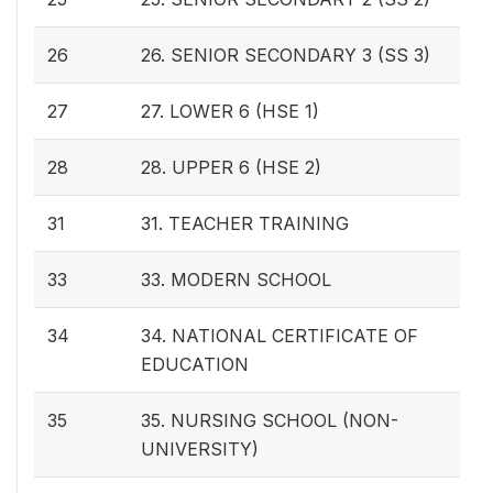
26
26. SENIOR SECONDARY 3 (SS 3)
27
27. LOWER 6 (HSE 1)
28
28. UPPER 6 (HSE 2)
31
31. TEACHER TRAINING
33
33. MODERN SCHOOL
34
34. NATIONAL CERTIFICATE OF
EDUCATION
35
35. NURSING SCHOOL (NON-
UNIVERSITY)