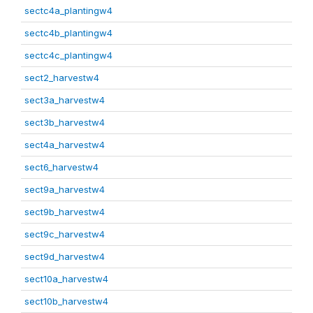
sectc4a_plantingw4
sectc4b_plantingw4
sectc4c_plantingw4
sect2_harvestw4
sect3a_harvestw4
sect3b_harvestw4
sect4a_harvestw4
sect6_harvestw4
sect9a_harvestw4
sect9b_harvestw4
sect9c_harvestw4
sect9d_harvestw4
sect10a_harvestw4
sect10b_harvestw4