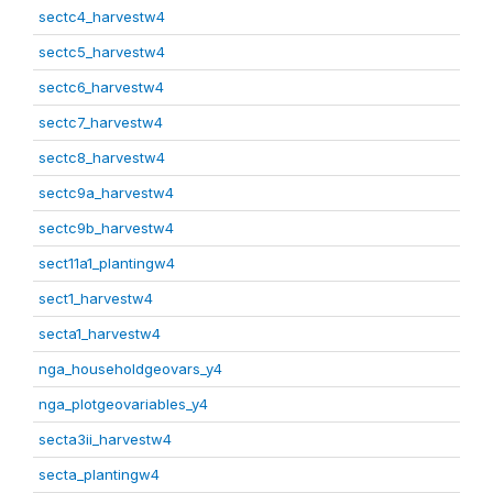
sectc4_harvestw4
sectc5_harvestw4
sectc6_harvestw4
sectc7_harvestw4
sectc8_harvestw4
sectc9a_harvestw4
sectc9b_harvestw4
sect11a1_plantingw4
sect1_harvestw4
secta1_harvestw4
nga_householdgeovars_y4
nga_plotgeovariables_y4
secta3ii_harvestw4
secta_plantingw4