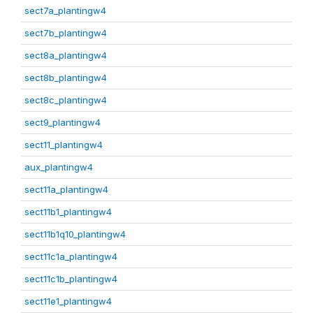
sect7a_plantingw4
sect7b_plantingw4
sect8a_plantingw4
sect8b_plantingw4
sect8c_plantingw4
sect9_plantingw4
sect11_plantingw4
aux_plantingw4
sect11a_plantingw4
sect11b1_plantingw4
sect11b1q10_plantingw4
sect11c1a_plantingw4
sect11c1b_plantingw4
sect11e1_plantingw4