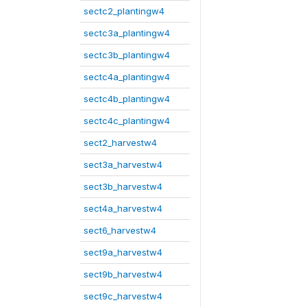
sectc2_plantingw4
sectc3a_plantingw4
sectc3b_plantingw4
sectc4a_plantingw4
sectc4b_plantingw4
sectc4c_plantingw4
sect2_harvestw4
sect3a_harvestw4
sect3b_harvestw4
sect4a_harvestw4
sect6_harvestw4
sect9a_harvestw4
sect9b_harvestw4
sect9c_harvestw4