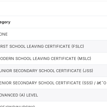
egory
NONE
FIRST SCHOOL LEAVING CERTIFICATE (FSLC)
MODERN SCHOOL LEAVING CERTIFICATE (MSLC)
JUNIOR SECONDARY SCHOOL CERTIFICATE (JSS)
SENIOR SECONDARY SCHOOL CERTIFICATE (SSS) / â€˜O
ADVANCED (A) LEVEL