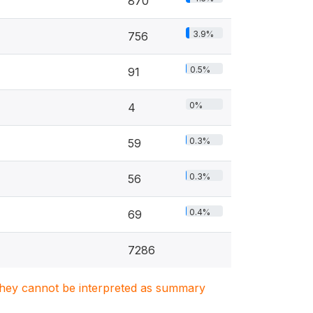
870
3.9%
756
0.5%
91
0%
4
0.3%
59
0.3%
56
0.4%
69
7286
. They cannot be interpreted as summary