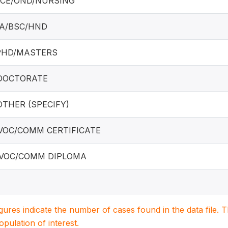
NCE/OND/NURSING
BA/BSC/HND
 PHD/MASTERS
 DOCTORATE
 OTHER (SPECIFY)
 VOC/COMM CERTIFICATE
 VOC/COMM DIPLOMA
igures indicate the number of cases found in the data file
population of interest.