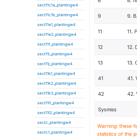
8
8. 
sect11c1a_plantingw4
sect11c1b_plantingw4
9
9. 
sect11e1_plantingw4
11
11.
sect11e2_plantingw4
sect11f_plantingw4
12
12.
sect11i_plantingw4
13
13.
sect11j_plantingw4
sect11k1_plantingw4
41
41.
sect11k2_plantingw4
sect11k3_plantingw4
42
42.
sect11l1_plantingw4
Sysmiss
sect11l2_plantingw4
sectc_plantingw4
Warning: these f
sectc1_plantingw4
statistics of the 