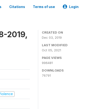
s
Citations
Terms of use
Login
8-2019,
CREATED ON
Dec 03, 2019
LAST MODIFIED
Oct 05, 2021
PAGE VIEWS
996481
DOWNLOADS
76791
 Violence