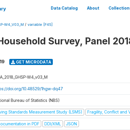
ary
Data Catalog
About
Collection
SP-W4_V03_M
/
variable [F45]
Household Survey, Panel 201
19
GET MICRODATA
A_2018_GHSP-W4_v03_M
tps://doi.org/10.48529/1hgw-dq47
ional Bureau of Statistics (NBS)
iving Standards Measurement Study (LSMS)
Fragility, Conflict and
ocumentation in PDF
DDI/XML
JSON