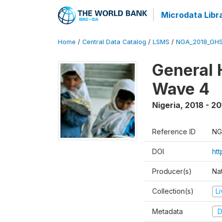
Microdata Libr
Home
/
Central Data Catalog
/
LSMS
/
NGA_2018_GH
General 
Wave 4
Nigeria
,
2018 - 20
Reference ID
NG
DOI
ht
Producer(s)
Nat
Collection(s)
L
Metadata
D