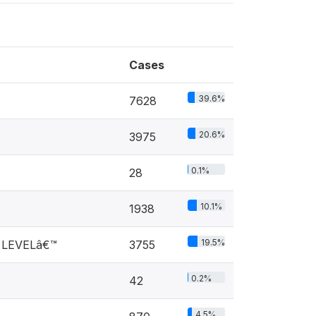
Cases
39.6%
7628
20.6%
3975
0.1%
28
10.1%
1938
19.5%
 LEVELâ€™
3755
0.2%
42
4.5%