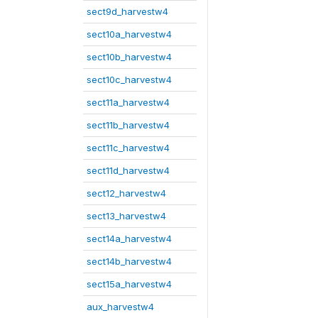
sect9d_harvestw4
sect10a_harvestw4
sect10b_harvestw4
sect10c_harvestw4
sect11a_harvestw4
sect11b_harvestw4
sect11c_harvestw4
sect11d_harvestw4
sect12_harvestw4
sect13_harvestw4
sect14a_harvestw4
sect14b_harvestw4
sect15a_harvestw4
aux_harvestw4