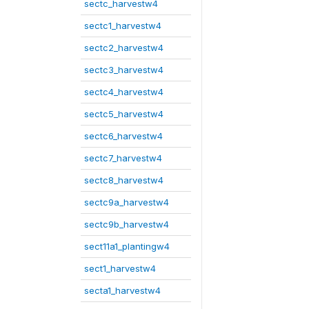
sectc_harvestw4
sectc1_harvestw4
sectc2_harvestw4
sectc3_harvestw4
sectc4_harvestw4
sectc5_harvestw4
sectc6_harvestw4
sectc7_harvestw4
sectc8_harvestw4
sectc9a_harvestw4
sectc9b_harvestw4
sect11a1_plantingw4
sect1_harvestw4
secta1_harvestw4