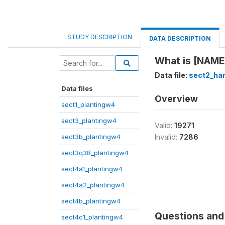
STUDY DESCRIPTION
DATA DESCRIPTION
What is [NAME]
Data file:
sect2_ha
Data files
Overview
sect1_plantingw4
sect3_plantingw4
Valid:
19271
sect3b_plantingw4
Invalid:
7286
sect3q38_plantingw4
sect4a1_plantingw4
sect4a2_plantingw4
sect4b_plantingw4
Questions and 
sect4c1_plantingw4