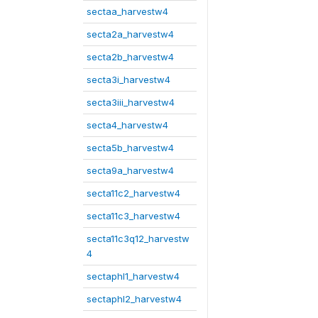
sectaa_harvestw4
secta2a_harvestw4
secta2b_harvestw4
secta3i_harvestw4
secta3iii_harvestw4
secta4_harvestw4
secta5b_harvestw4
secta9a_harvestw4
secta11c2_harvestw4
secta11c3_harvestw4
secta11c3q12_harvestw
4
sectaphl1_harvestw4
sectaphl2_harvestw4