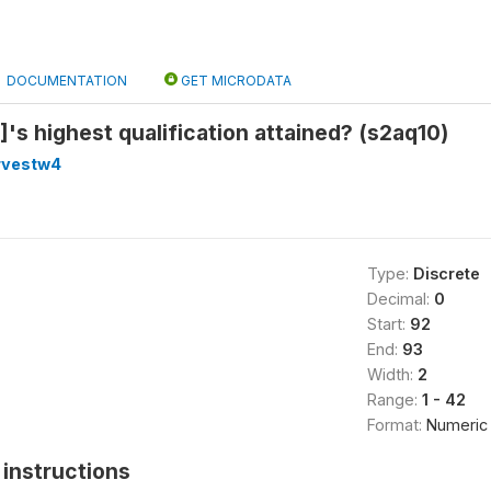
DOCUMENTATION
GET MICRODATA
's highest qualification attained? (s2aq10)
rvestw4
Type:
Discrete
Decimal:
0
Start:
92
End:
93
Width:
2
Range:
1 - 42
Format:
Numeric
instructions