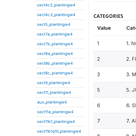
sect4c2_plantingw4
sect4c3_plantingw4
CATEGORIES
sect5_plantingw4
Value
Cat
sect7a_plantingw4
1
1. 
sect7b_plantingw4
sect8a_plantingw4
2
2. 
sect8b_plantingw4
sect8c_plantingw4
3
3. 
sect9_plantingw4
5
5. 
sect11_plantingw4
aux_plantingw4
6
6. 
sect11a_plantingw4
7
7. 
sect11b1_plantingw4
sect11b1q10_plantingw4