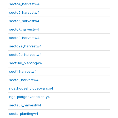
sectc4_harvestw4
sectc5_harvestw4
sectc6_harvestw4
sectc7_harvestw4
sectc8_harvestw4
sectc9a_harvestw4
sectc9b_harvestw4
sect11a1_plantingw4
sect1_harvestw4
secta1_harvestw4
nga_householdgeovars_y4
nga_plotgeovariables_y4
secta3ii_harvestw4
secta_plantingw4