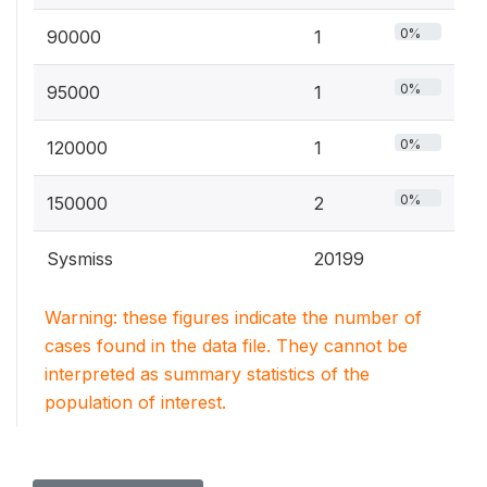
0%
90000
1
0%
95000
1
0%
120000
1
0%
150000
2
Sysmiss
20199
Warning: these figures indicate the number of
cases found in the data file. They cannot be
interpreted as summary statistics of the
population of interest.