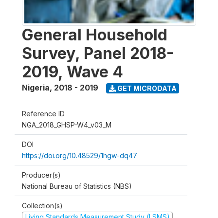
General Household
Survey, Panel 2018-
2019, Wave 4
Nigeria
,
2018 - 2019
GET MICRODATA
Reference ID
NGA_2018_GHSP-W4_v03_M
DOI
https://doi.org/10.48529/1hgw-dq47
Producer(s)
National Bureau of Statistics (NBS)
Collection(s)
Living Standards Measurement Study (LSMS)