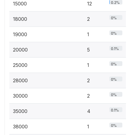
0.2%
15000
12
0%
18000
2
0%
19000
1
0.1%
20000
5
0%
25000
1
0%
28000
2
0%
30000
2
0.1%
35000
4
0%
38000
1