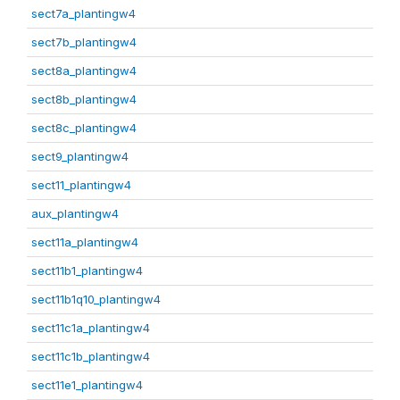
sect7a_plantingw4
sect7b_plantingw4
sect8a_plantingw4
sect8b_plantingw4
sect8c_plantingw4
sect9_plantingw4
sect11_plantingw4
aux_plantingw4
sect11a_plantingw4
sect11b1_plantingw4
sect11b1q10_plantingw4
sect11c1a_plantingw4
sect11c1b_plantingw4
sect11e1_plantingw4