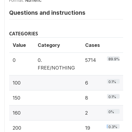
Format:
Numeric
Questions and instructions
CATEGORIES
Value
Category
Cases
89.9%
0
0.
5714
FREE/NOTHING
0.1%
100
6
0.1%
150
8
0%
160
2
0.3%
200
19