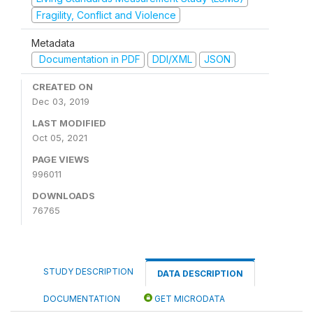
Fragility, Conflict and Violence
Metadata
Documentation in PDF
DDI/XML
JSON
CREATED ON
Dec 03, 2019
LAST MODIFIED
Oct 05, 2021
PAGE VIEWS
996011
DOWNLOADS
76765
STUDY DESCRIPTION
DATA DESCRIPTION
DOCUMENTATION
GET MICRODATA