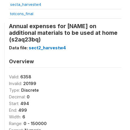
secta_harvestw4
totcons_final
Annual expenses for [NAME] on
additional materials to be used at home
(s2aq23bq)
Data file:
sect2_harvestw4
Overview
Valid:
6358
Invalid:
20199
Type:
Discrete
Decimal:
0
Start:
494
End:
499
Width:
6
Range:
0 - 150000