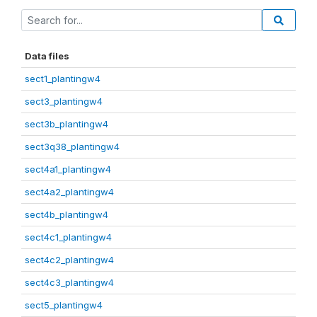
Data files
sect1_plantingw4
sect3_plantingw4
sect3b_plantingw4
sect3q38_plantingw4
sect4a1_plantingw4
sect4a2_plantingw4
sect4b_plantingw4
sect4c1_plantingw4
sect4c2_plantingw4
sect4c3_plantingw4
sect5_plantingw4