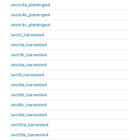
sectc4a_plantingw4
sectc4b_plantingw4
sectc4c_plantingw4
sect2_harvestw4
sect3a_harvestw4
sect3b_harvestw4
sect4a_harvestw4
sect6_harvestw4
sect9a_harvestw4
sect9b_harvestw4
sect9c_harvestw4
sect9d_harvestw4
sect10a_harvestw4
sect10b_harvestw4