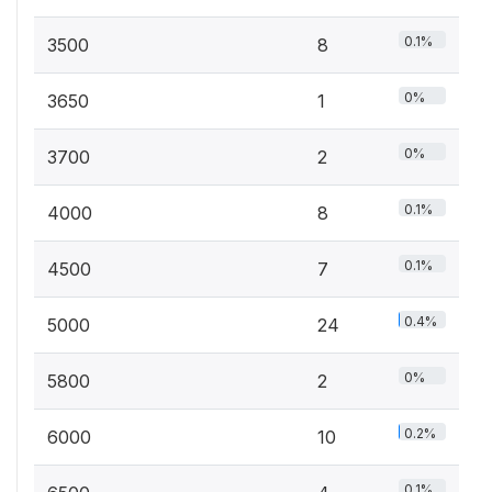
0.1%
3500
8
0%
3650
1
0%
3700
2
0.1%
4000
8
0.1%
4500
7
0.4%
5000
24
0%
5800
2
0.2%
6000
10
0.1%