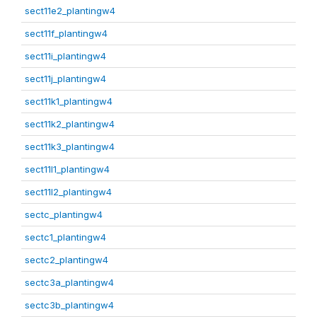
sect11e2_plantingw4
sect11f_plantingw4
sect11i_plantingw4
sect11j_plantingw4
sect11k1_plantingw4
sect11k2_plantingw4
sect11k3_plantingw4
sect11l1_plantingw4
sect11l2_plantingw4
sectc_plantingw4
sectc1_plantingw4
sectc2_plantingw4
sectc3a_plantingw4
sectc3b_plantingw4