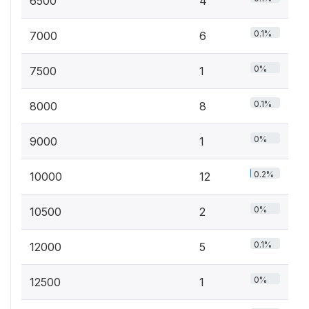
6500
4
0.1%
7000
6
0%
7500
1
0.1%
8000
8
0%
9000
1
0.2%
10000
12
0%
10500
2
0.1%
12000
5
0%
12500
1