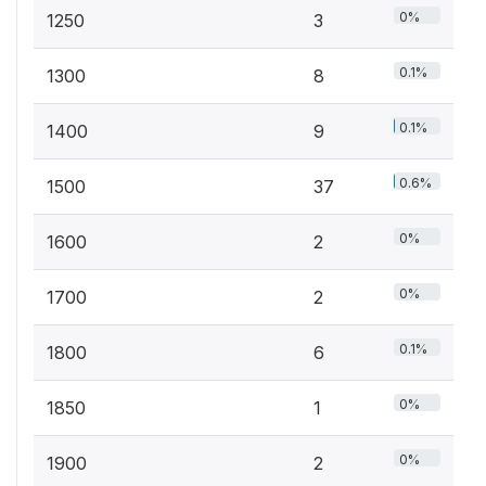
0%
1250
3
0.1%
1300
8
0.1%
1400
9
0.6%
1500
37
0%
1600
2
0%
1700
2
0.1%
1800
6
0%
1850
1
0%
1900
2