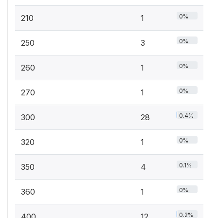
0%
210
1
0%
250
3
0%
260
1
0%
270
1
0.4%
300
28
0%
320
1
0.1%
350
4
0%
360
1
0.2%
400
12