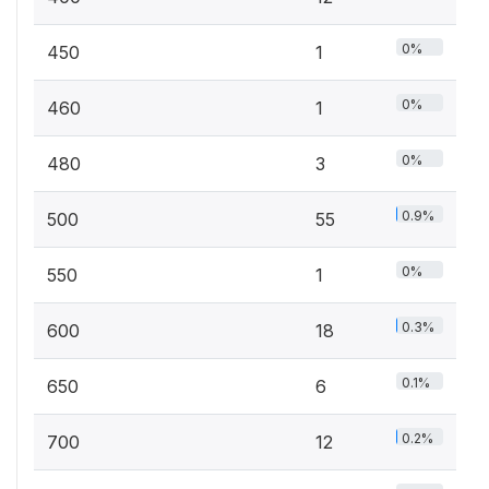
0%
450
1
0%
460
1
0%
480
3
0.9%
500
55
0%
550
1
0.3%
600
18
0.1%
650
6
0.2%
700
12