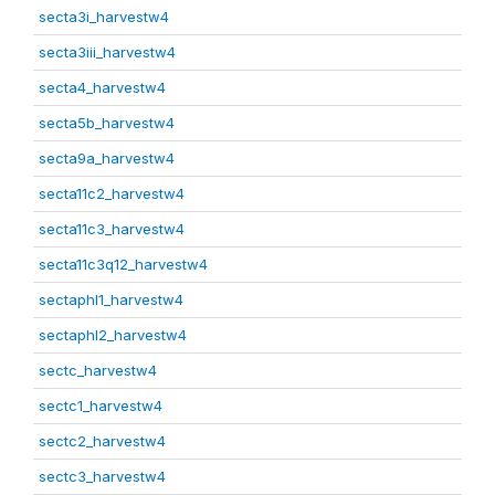
secta3i_harvestw4
secta3iii_harvestw4
secta4_harvestw4
secta5b_harvestw4
secta9a_harvestw4
secta11c2_harvestw4
secta11c3_harvestw4
secta11c3q12_harvestw4
sectaphl1_harvestw4
sectaphl2_harvestw4
sectc_harvestw4
sectc1_harvestw4
sectc2_harvestw4
sectc3_harvestw4