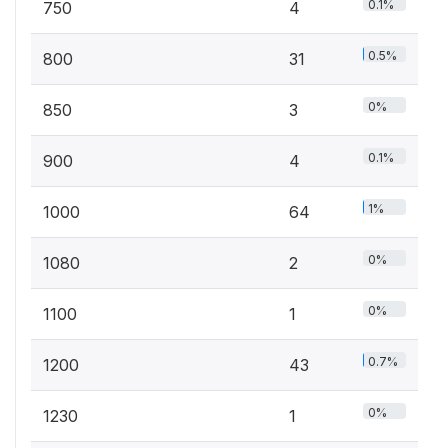
0.1%
750
4
0.5%
800
31
0%
850
3
0.1%
900
4
1%
1000
64
0%
1080
2
0%
1100
1
0.7%
1200
43
0%
1230
1