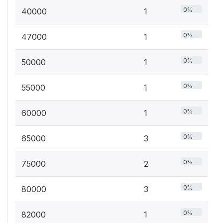
0%
40000
1
0%
47000
1
0%
50000
1
0%
55000
1
0%
60000
1
0%
65000
3
0%
75000
2
0%
80000
3
0%
82000
1