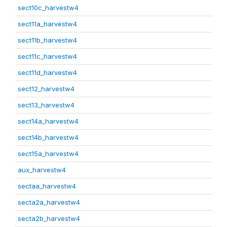
sect10c_harvestw4
sect11a_harvestw4
sect11b_harvestw4
sect11c_harvestw4
sect11d_harvestw4
sect12_harvestw4
sect13_harvestw4
sect14a_harvestw4
sect14b_harvestw4
sect15a_harvestw4
aux_harvestw4
sectaa_harvestw4
secta2a_harvestw4
secta2b_harvestw4