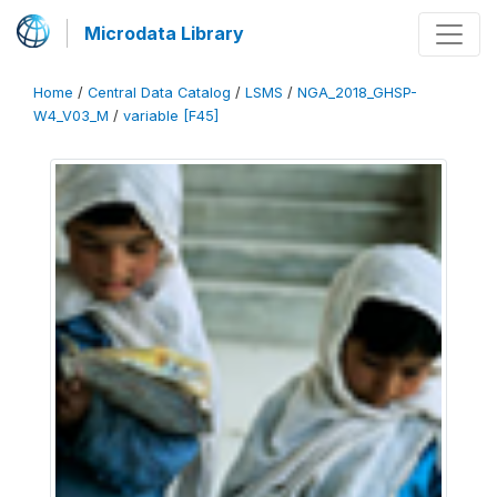
Microdata Library
Home
/
Central Data Catalog
/
LSMS
/
NGA_2018_GHSP-
W4_V03_M
/
variable [F45]