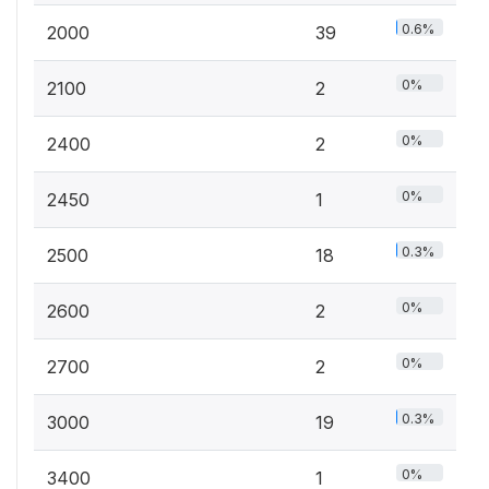
0.6%
2000
39
0%
2100
2
0%
2400
2
0%
2450
1
0.3%
2500
18
0%
2600
2
0%
2700
2
0.3%
3000
19
0%
3400
1