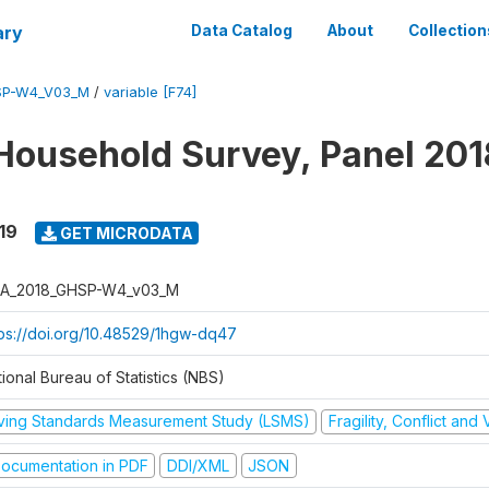
ary
Data Catalog
About
Collection
SP-W4_V03_M
/
variable [F74]
Household Survey, Panel 201
19
GET MICRODATA
A_2018_GHSP-W4_v03_M
tps://doi.org/10.48529/1hgw-dq47
ional Bureau of Statistics (NBS)
iving Standards Measurement Study (LSMS)
Fragility, Conflict and
ocumentation in PDF
DDI/XML
JSON