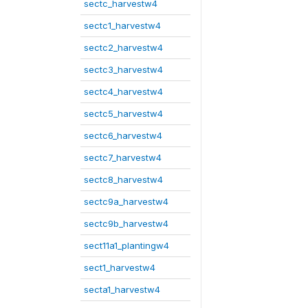
sectc_harvestw4
sectc1_harvestw4
sectc2_harvestw4
sectc3_harvestw4
sectc4_harvestw4
sectc5_harvestw4
sectc6_harvestw4
sectc7_harvestw4
sectc8_harvestw4
sectc9a_harvestw4
sectc9b_harvestw4
sect11a1_plantingw4
sect1_harvestw4
secta1_harvestw4