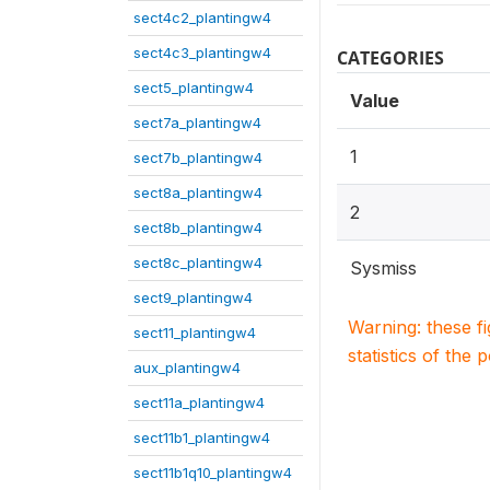
sect4c2_plantingw4
sect4c3_plantingw4
CATEGORIES
sect5_plantingw4
Value
sect7a_plantingw4
1
sect7b_plantingw4
sect8a_plantingw4
2
sect8b_plantingw4
sect8c_plantingw4
Sysmiss
sect9_plantingw4
Warning: these f
sect11_plantingw4
statistics of the 
aux_plantingw4
sect11a_plantingw4
sect11b1_plantingw4
sect11b1q10_plantingw4