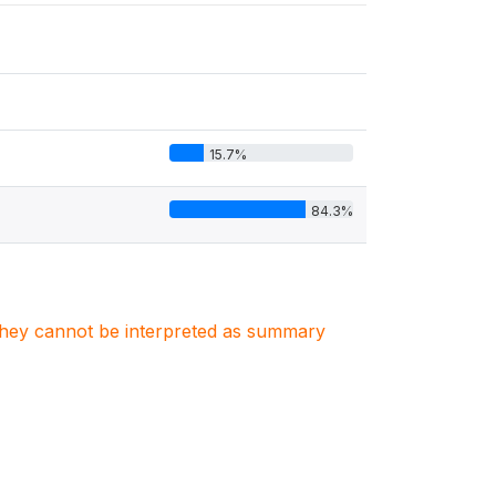
15.7%
84.3%
. They cannot be interpreted as summary