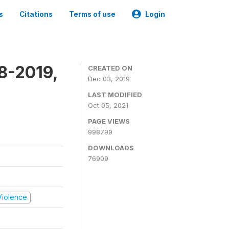
s
Citations
Terms of use
Login
8-2019,
CREATED ON
Dec 03, 2019
LAST MODIFIED
Oct 05, 2021
PAGE VIEWS
998799
DOWNLOADS
76909
 Violence