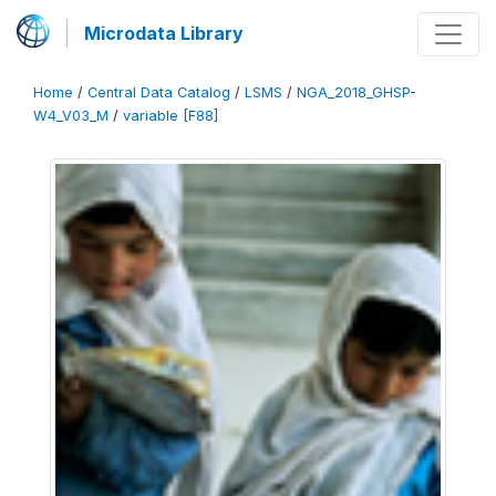
Microdata Library
Home
/
Central Data Catalog
/
LSMS
/
NGA_2018_GHSP-
W4_V03_M
/
variable [F88]