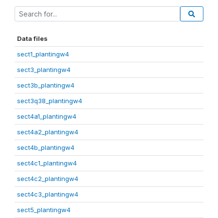
Data files
sect1_plantingw4
sect3_plantingw4
sect3b_plantingw4
sect3q38_plantingw4
sect4a1_plantingw4
sect4a2_plantingw4
sect4b_plantingw4
sect4c1_plantingw4
sect4c2_plantingw4
sect4c3_plantingw4
sect5_plantingw4