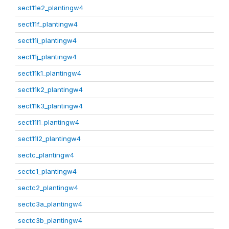
sect11e2_plantingw4
sect11f_plantingw4
sect11i_plantingw4
sect11j_plantingw4
sect11k1_plantingw4
sect11k2_plantingw4
sect11k3_plantingw4
sect11l1_plantingw4
sect11l2_plantingw4
sectc_plantingw4
sectc1_plantingw4
sectc2_plantingw4
sectc3a_plantingw4
sectc3b_plantingw4