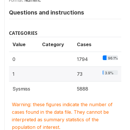
Format:
Numeric
Questions and instructions
CATEGORIES
Value
Category
Cases
96.1%
0
1794
3.9%
1
73
Sysmiss
5888
Warning: these figures indicate the number of
cases found in the data file. They cannot be
interpreted as summary statistics of the
population of interest.