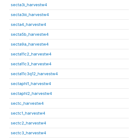
secta3i_harvestw4
secta3iii_harvestw4
secta4_harvestw4
secta5b_harvestw4
secta9a_harvestw4
secta11c2_harvestw4
secta11c3_harvestw4
secta11c3q12_harvestw4
sectaphl1_harvestw4
sectaphl2_harvestw4
sectc_harvestw4
sectc1_harvestw4
sectc2_harvestw4
sectc3_harvestw4