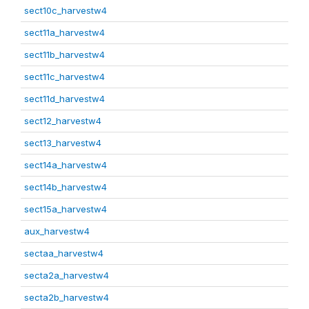
sect10c_harvestw4
sect11a_harvestw4
sect11b_harvestw4
sect11c_harvestw4
sect11d_harvestw4
sect12_harvestw4
sect13_harvestw4
sect14a_harvestw4
sect14b_harvestw4
sect15a_harvestw4
aux_harvestw4
sectaa_harvestw4
secta2a_harvestw4
secta2b_harvestw4