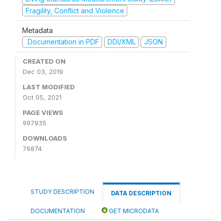
Fragility, Conflict and Violence
Metadata
Documentation in PDF
DDI/XML
JSON
CREATED ON
Dec 03, 2019
LAST MODIFIED
Oct 05, 2021
PAGE VIEWS
997935
DOWNLOADS
76874
STUDY DESCRIPTION
DATA DESCRIPTION
DOCUMENTATION
GET MICRODATA