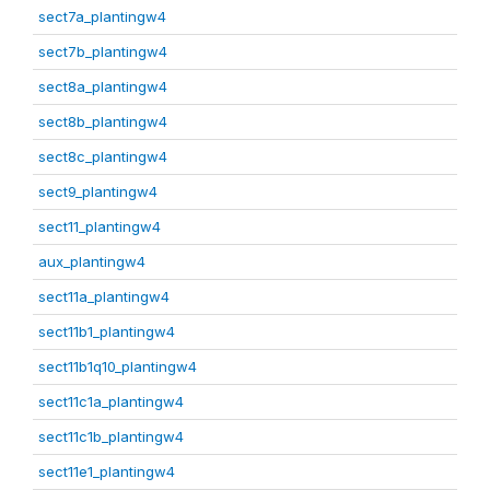
sect7a_plantingw4
sect7b_plantingw4
sect8a_plantingw4
sect8b_plantingw4
sect8c_plantingw4
sect9_plantingw4
sect11_plantingw4
aux_plantingw4
sect11a_plantingw4
sect11b1_plantingw4
sect11b1q10_plantingw4
sect11c1a_plantingw4
sect11c1b_plantingw4
sect11e1_plantingw4