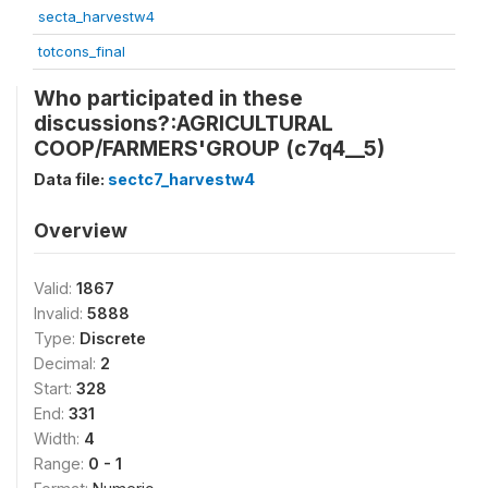
secta_harvestw4
totcons_final
Who participated in these
discussions?:AGRICULTURAL
COOP/FARMERS'GROUP (c7q4__5)
Data file:
sectc7_harvestw4
Overview
Valid:
1867
Invalid:
5888
Type:
Discrete
Decimal:
2
Start:
328
End:
331
Width:
4
Range:
0 - 1