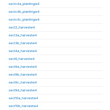
sectc4a_plantingw4
sectc4b_plantingw4
sectc4c_plantingw4
sect2_harvestw4
sect3a_harvestw4
sect3b_harvestw4
sect4a_harvestw4
sect6_harvestw4
sect9a_harvestw4
sect9b_harvestw4
sect9c_harvestw4
sect9d_harvestw4
sect10a_harvestw4
sect10b_harvestw4