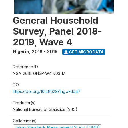
General Household
Survey, Panel 2018-
2019, Wave 4
Nigeria
,
2018 - 2019
GET MICRODATA
Reference ID
NGA_2018_GHSP-W4_v03_M
DOI
https://doi.org/10.48529/1hgw-dq47
Producer(s)
National Bureau of Statistics (NBS)
Collection(s)
Living Standards Measurement Study (LSMS)