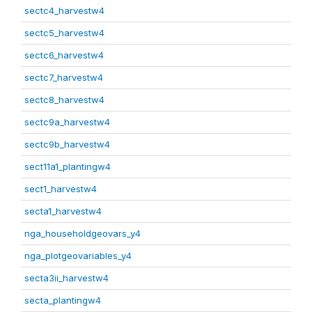
sectc4_harvestw4
sectc5_harvestw4
sectc6_harvestw4
sectc7_harvestw4
sectc8_harvestw4
sectc9a_harvestw4
sectc9b_harvestw4
sect11a1_plantingw4
sect1_harvestw4
secta1_harvestw4
nga_householdgeovars_y4
nga_plotgeovariables_y4
secta3ii_harvestw4
secta_plantingw4