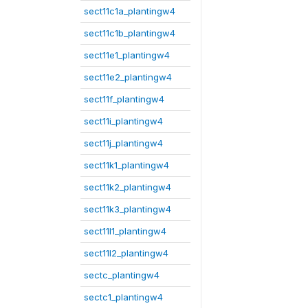
sect11c1a_plantingw4
sect11c1b_plantingw4
sect11e1_plantingw4
sect11e2_plantingw4
sect11f_plantingw4
sect11i_plantingw4
sect11j_plantingw4
sect11k1_plantingw4
sect11k2_plantingw4
sect11k3_plantingw4
sect11l1_plantingw4
sect11l2_plantingw4
sectc_plantingw4
sectc1_plantingw4