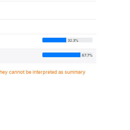
32.3%
67.7%
. They cannot be interpreted as summary