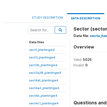
STUDY DESCRIPTION
DATA DESCRIPTION
Sector (sector
Data file:
secta_ha
Data files
Overview
sect1_plantingw4
sect3_plantingw4
Valid:
5025
sect3b_plantingw4
Invalid:
0
sect3q38_plantingw4
sect4a1_plantingw4
sect4a2_plantingw4
sect4b_plantingw4
Questions and 
sect4c1_plantingw4