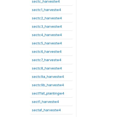
sectc_harvestw4
sectc1_harvestw4
sectc2_harvestw4
sectc3_harvestw4
sectc4_harvestw4
sectc5_harvestw4
sectc6_harvestw4
sectc7_harvestw4
sectc8_harvestw4
sectc9a_harvestw4
sectc9b_harvestw4
sect11a1_plantingw4
sect1_harvestw4
secta1_harvestw4