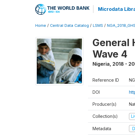
Microdata Libr
Home
/
Central Data Catalog
/
LSMS
/
NGA_2018_GH
General 
Wave 4
Nigeria
,
2018 - 20
Reference ID
NG
DOI
ht
Producer(s)
Nat
Collection(s)
L
Metadata
D