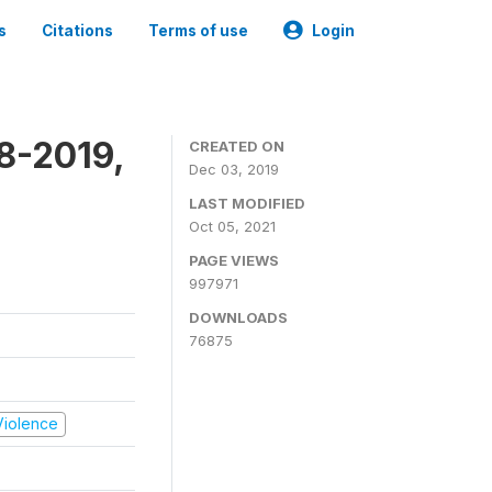
s
Citations
Terms of use
Login
8-2019,
CREATED ON
Dec 03, 2019
LAST MODIFIED
Oct 05, 2021
PAGE VIEWS
997971
DOWNLOADS
76875
 Violence