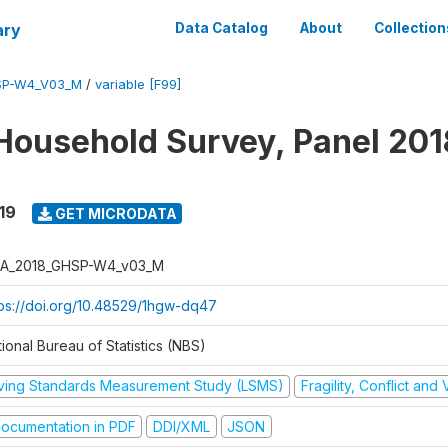
ary
Data Catalog
About
Collection
SP-W4_V03_M
/
variable [F99]
Household Survey, Panel 201
19
GET MICRODATA
A_2018_GHSP-W4_v03_M
tps://doi.org/10.48529/1hgw-dq47
ional Bureau of Statistics (NBS)
iving Standards Measurement Study (LSMS)
Fragility, Conflict and
ocumentation in PDF
DDI/XML
JSON