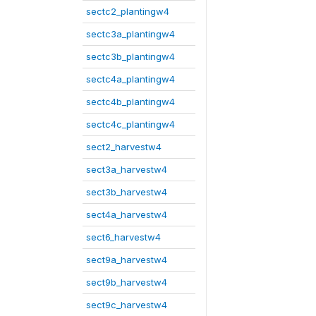
sectc2_plantingw4
sectc3a_plantingw4
sectc3b_plantingw4
sectc4a_plantingw4
sectc4b_plantingw4
sectc4c_plantingw4
sect2_harvestw4
sect3a_harvestw4
sect3b_harvestw4
sect4a_harvestw4
sect6_harvestw4
sect9a_harvestw4
sect9b_harvestw4
sect9c_harvestw4