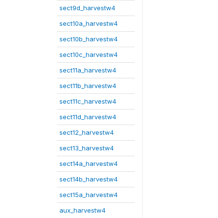
sect9d_harvestw4
sect10a_harvestw4
sect10b_harvestw4
sect10c_harvestw4
sect11a_harvestw4
sect11b_harvestw4
sect11c_harvestw4
sect11d_harvestw4
sect12_harvestw4
sect13_harvestw4
sect14a_harvestw4
sect14b_harvestw4
sect15a_harvestw4
aux_harvestw4