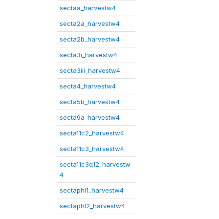
sectaa_harvestw4
secta2a_harvestw4
secta2b_harvestw4
secta3i_harvestw4
secta3iii_harvestw4
secta4_harvestw4
secta5b_harvestw4
secta9a_harvestw4
secta11c2_harvestw4
secta11c3_harvestw4
secta11c3q12_harvestw
4
sectaphl1_harvestw4
sectaphl2_harvestw4