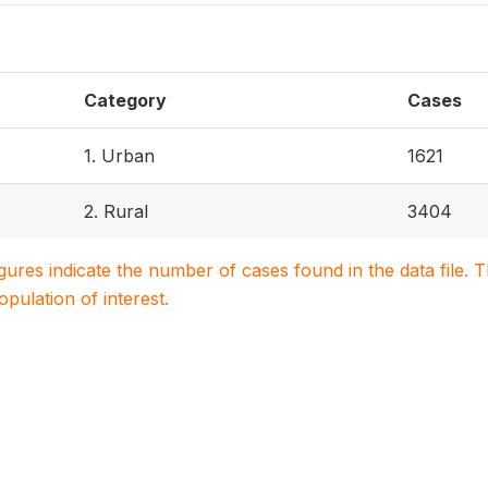
Category
Cases
1. Urban
1621
2. Rural
3404
igures indicate the number of cases found in the data file
population of interest.