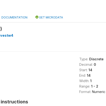
DOCUMENTATION
GET MICRODATA
)
rvestw4
Type:
Discrete
Decimal:
0
Start:
14
End:
14
Width:
1
Range:
1 - 2
Format:
Numeric
instructions