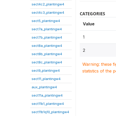
sect4c2_plantingw4
sect4c3_plantingw4
CATEGORIES
sect5_plantingw4
Value
sect7a_plantingw4
1
sect7b_plantingw4
sect8a_plantingw4
2
sect8b_plantingw4
sect8c_plantingw4
Warning: these f
sect9_plantingw4
statistics of the 
sect11_plantingw4
aux_plantingw4
sect11a_plantingw4
sect11b1_plantingw4
sect11b1q10_plantingw4