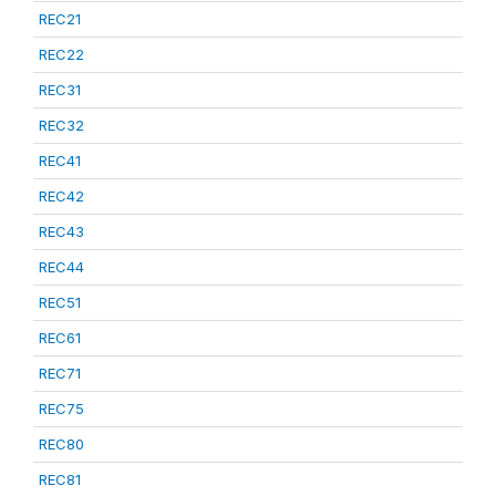
REC21
REC22
REC31
REC32
REC41
REC42
REC43
REC44
REC51
REC61
REC71
REC75
REC80
REC81