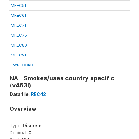
MREC51
MREC61
MREC71
MREC75
MREC80
MREC91
FWRECORD
NA - Smokes/uses country specific
(v463l)
Data file:
REC42
Overview
Type:
Discrete
Decimal:
0