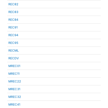
REC82
REC83
REC84
REC91
REC94
REC95
RECML
RECDV
MREC01
MREC11
MREC22
MREC31
MREC32
MREC41