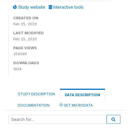
Study website
Interactive tools
CREATED ON
Feb 25, 2020
LAST MODIFIED
Feb 25, 2020
PAGE VIEWS
359585
DOWNLOADS
1434
STUDY DESCRIPTION
DATA DESCRIPTION
DOCUMENTATION
GET MICRODATA