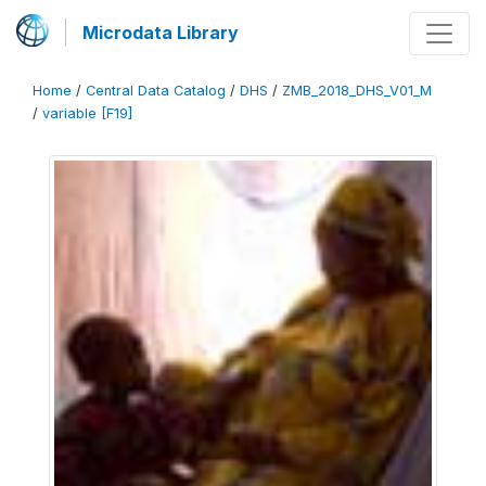
Microdata Library
Home
/
Central Data Catalog
/
DHS
/
ZMB_2018_DHS_V01_M
/
variable [F19]