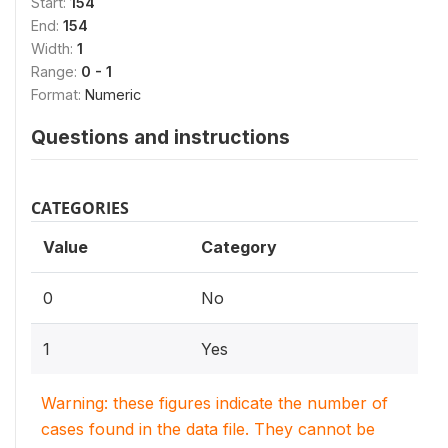
Start:
154
End:
154
Width:
1
Range:
0 - 1
Format:
Numeric
Questions and instructions
CATEGORIES
Value
Category
0
No
1
Yes
Warning: these figures indicate the number of
cases found in the data file. They cannot be