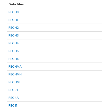
Data files
RECH0
RECH1
RECH2
RECH3
RECH4
RECH5
RECH6
RECHMA
RECHMH
RECHML
REC01
REC4A
REC11