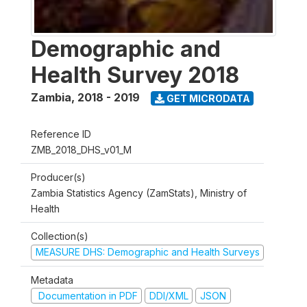
Demographic and
Health Survey 2018
Zambia
,
2018 - 2019
GET MICRODATA
Reference ID
ZMB_2018_DHS_v01_M
Producer(s)
Zambia Statistics Agency (ZamStats), Ministry of
Health
Collection(s)
MEASURE DHS: Demographic and Health Surveys
Metadata
Documentation in PDF
DDI/XML
JSON