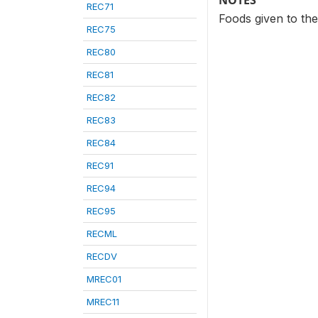
NOTES
REC71
Foods given to the
REC75
REC80
REC81
REC82
REC83
REC84
REC91
REC94
REC95
RECML
RECDV
MREC01
MREC11