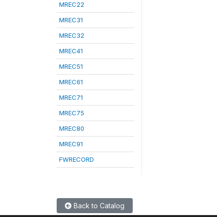
MREC22
MREC31
MREC32
MREC41
MREC51
MREC61
MREC71
MREC75
MREC80
MREC91
FWRECORD
Back to Catalog