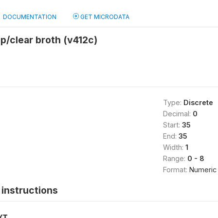
DOCUMENTATION
GET MICRODATA
p/clear broth (v412c)
Type:
Discrete
Decimal:
0
Start:
35
End:
35
Width:
1
Range:
0 - 8
Format:
Numeric
instructions
XT