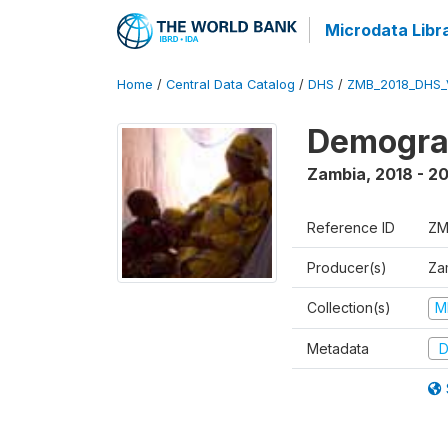
Microdata Libr
Home
/
Central Data Catalog
/
DHS
/
ZMB_2018_DHS_
Demograp
Zambia
,
2018 - 2
Reference ID
ZM
Producer(s)
Zam
Collection(s)
M
Metadata
D