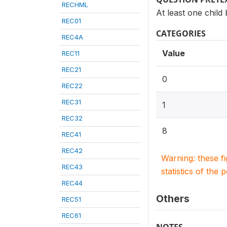
RECHML
At least one child
REC01
CATEGORIES
REC4A
Value
REC11
REC21
0
REC22
REC31
1
REC32
8
REC41
REC42
Warning: these f
REC43
statistics of the 
REC44
Others
REC51
REC61