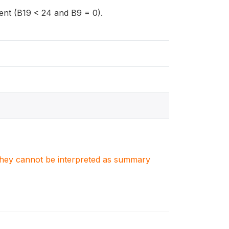
dent (B19 < 24 and B9 = 0).
. They cannot be interpreted as summary