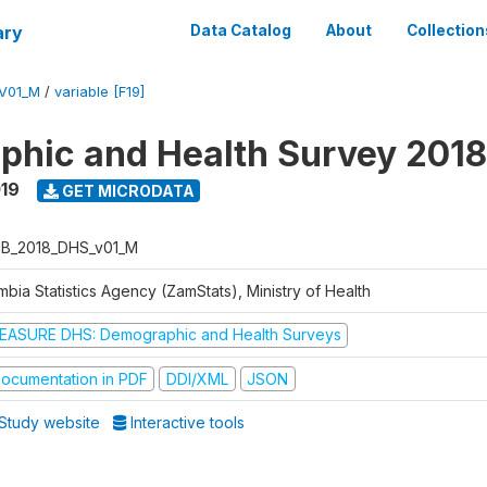
ary
Data Catalog
About
Collection
V01_M
/
variable [F19]
hic and Health Survey 2018
019
GET MICRODATA
B_2018_DHS_v01_M
bia Statistics Agency (ZamStats), Ministry of Health
EASURE DHS: Demographic and Health Surveys
ocumentation in PDF
DDI/XML
JSON
Study website
Interactive tools