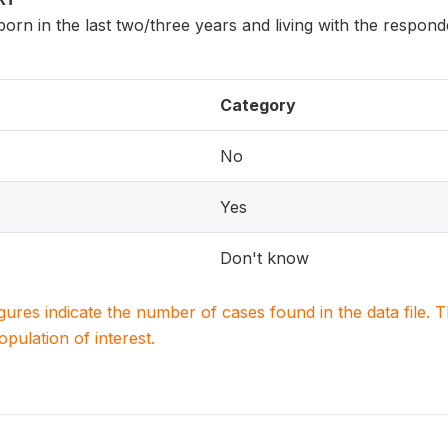
 born in the last two/three years and living with the respon
Category
No
Yes
Don't know
igures indicate the number of cases found in the data file
population of interest.