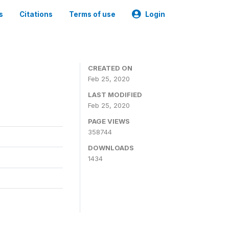
s
Citations
Terms of use
Login
CREATED ON
Feb 25, 2020
LAST MODIFIED
Feb 25, 2020
PAGE VIEWS
358744
DOWNLOADS
1434