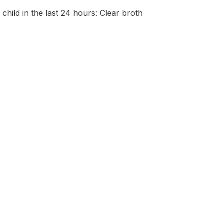
 child in the last 24 hours: Clear broth