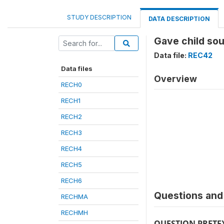
STUDY DESCRIPTION
DATA DESCRIPTION
Gave child sou
Data file:
REC42
Data files
Overview
RECH0
RECH1
RECH2
RECH3
RECH4
RECH5
RECH6
Questions and 
RECHMA
RECHMH
QUESTION PRETE