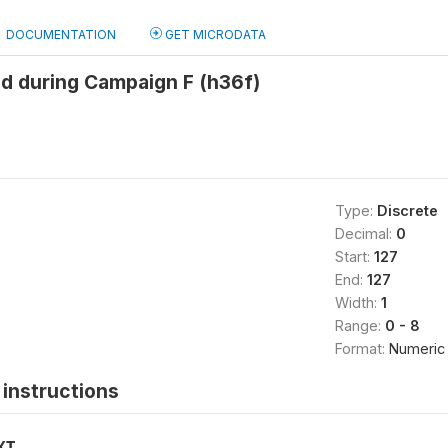
DOCUMENTATION
GET MICRODATA
d during Campaign F (h36f)
Type:
Discrete
Decimal:
0
Start:
127
End:
127
Width:
1
Range:
0 - 8
Format:
Numeric
instructions
XT