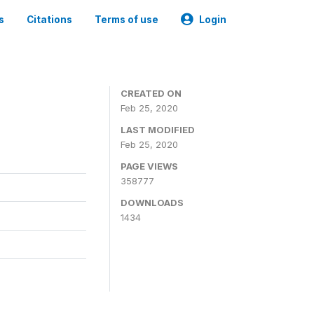
s
Citations
Terms of use
Login
CREATED ON
Feb 25, 2020
LAST MODIFIED
Feb 25, 2020
PAGE VIEWS
358777
DOWNLOADS
1434