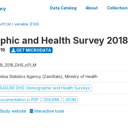
ary
Data Catalog
About
Collection
V01_M
/
variable [F20]
hic and Health Survey 2018
019
GET MICRODATA
B_2018_DHS_v01_M
bia Statistics Agency (ZamStats), Ministry of Health
EASURE DHS: Demographic and Health Surveys
ocumentation in PDF
DDI/XML
JSON
Study website
Interactive tools