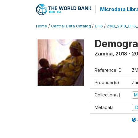
Microdata Libr
Home
/
Central Data Catalog
/
DHS
/
ZMB_2018_DHS_
Demograp
Zambia
,
2018 - 2
Reference ID
ZM
Producer(s)
Zam
Collection(s)
M
Metadata
D