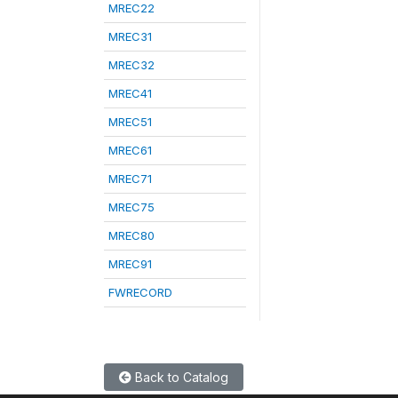
MREC22
MREC31
MREC32
MREC41
MREC51
MREC61
MREC71
MREC75
MREC80
MREC91
FWRECORD
Back to Catalog