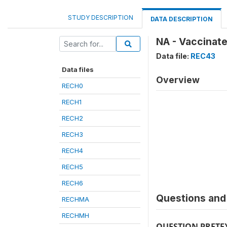
STUDY DESCRIPTION
DATA DESCRIPTION
NA - Vaccinate
Data file:
REC43
Data files
Overview
RECH0
RECH1
RECH2
RECH3
RECH4
RECH5
RECH6
Questions and 
RECHMA
RECHMH
QUESTION PRETE