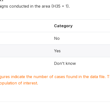
igns conducted in the area (H35 = 1).
Category
No
Yes
Don't know
igures indicate the number of cases found in the data file
population of interest.