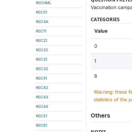
RECHML
Vaccination campa
REC01
CATEGORIES
REC4A
Value
REC11
REC21
0
REC22
REC31
1
REC32
8
REC41
REC42
Warning: these f
REC43
statistics of the 
REC44
Others
REC51
REC61