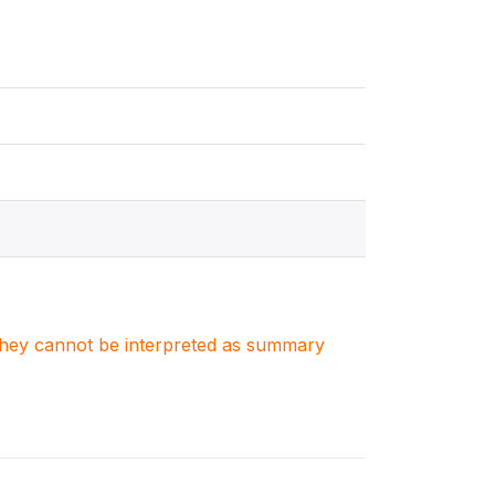
. They cannot be interpreted as summary