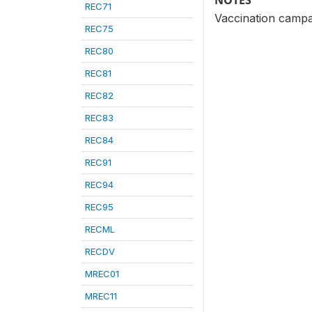
NOTES
REC71
Vaccination campa
REC75
REC80
REC81
REC82
REC83
REC84
REC91
REC94
REC95
RECML
RECDV
MREC01
MREC11