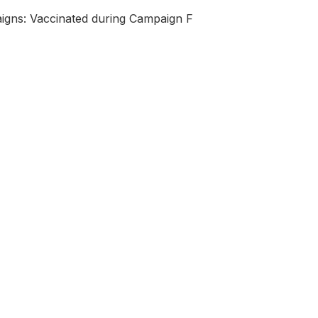
igns: Vaccinated during Campaign F