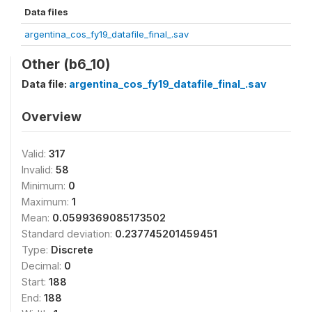
Data files
argentina_cos_fy19_datafile_final_.sav
Other (b6_10)
Data file:
argentina_cos_fy19_datafile_final_.sav
Overview
Valid:
317
Invalid:
58
Minimum:
0
Maximum:
1
Mean:
0.0599369085173502
Standard deviation:
0.237745201459451
Type:
Discrete
Decimal:
0
Start:
188
End:
188