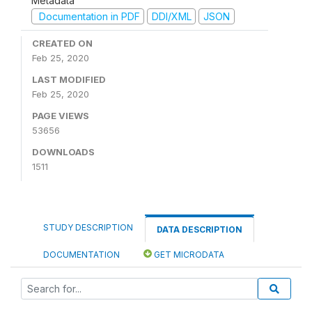
Metadata
Documentation in PDF
DDI/XML
JSON
CREATED ON
Feb 25, 2020
LAST MODIFIED
Feb 25, 2020
PAGE VIEWS
53656
DOWNLOADS
1511
STUDY DESCRIPTION
DATA DESCRIPTION
DOCUMENTATION
GET MICRODATA