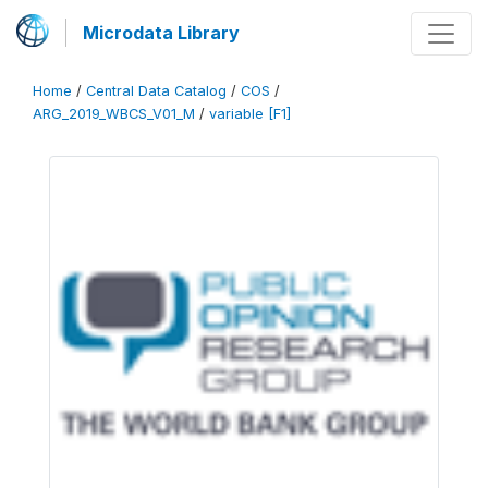
Microdata Library
Home
/
Central Data Catalog
/
COS
/
ARG_2019_WBCS_V01_M
/
variable [F1]