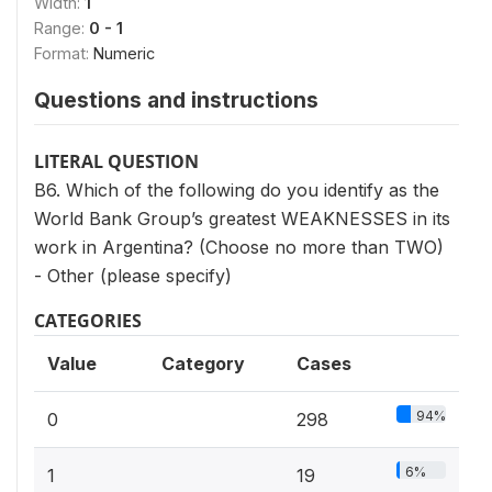
Width:
1
Range:
0 - 1
Format:
Numeric
Questions and instructions
LITERAL QUESTION
B6. Which of the following do you identify as the
World Bank Group’s greatest WEAKNESSES in its
work in Argentina? (Choose no more than TWO)
- Other (please specify)
CATEGORIES
Value
Category
Cases
94%
0
298
6%
1
19