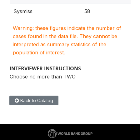
Sysmiss
58
Warning: these figures indicate the number of
cases found in the data file. They cannot be
interpreted as summary statistics of the
population of interest.
INTERVIEWER INSTRUCTIONS
Choose no more than TWO
Back to Catalog