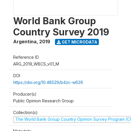
World Bank Group
Country Survey 2019
Argentina
,
2019
GET MICRODATA
Reference ID
ARG_2019_WBCS_v01_M
DOI
https://doi.org/10.48529/b4zc-w626
Producer(s)
Public Opinion Research Group
Collection(s)
The World Bank Group Country Opinion Survey Program (