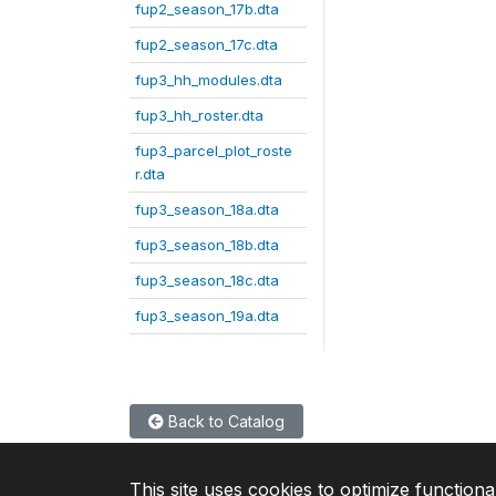
fup2_season_17b.dta
fup2_season_17c.dta
fup3_hh_modules.dta
fup3_hh_roster.dta
fup3_parcel_plot_roste
r.dta
fup3_season_18a.dta
fup3_season_18b.dta
fup3_season_18c.dta
fup3_season_19a.dta
Back to Catalog
This site uses cookies to optimize functiona