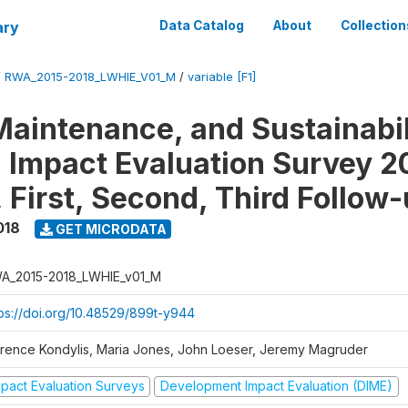
ary
Data Catalog
About
Collection
/
RWA_2015-2018_LWHIE_V01_M
/
variable [F1]
Maintenance, and Sustainabil
on Impact Evaluation Survey 2
 First, Second, Third Follow
018
GET MICRODATA
A_2015-2018_LWHIE_v01_M
tps://doi.org/10.48529/899t-y944
orence Kondylis, Maria Jones, John Loeser, Jeremy Magruder
mpact Evaluation Surveys
Development Impact Evaluation (DIME)