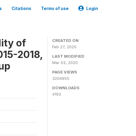
s
Citations
Terms of use
Login
ity of
CREATED ON
Feb 27, 2020
015-2018,
LAST MODIFIED
-up
Mar 03, 2020
PAGE VIEWS
3204955
DOWNLOADS
4193