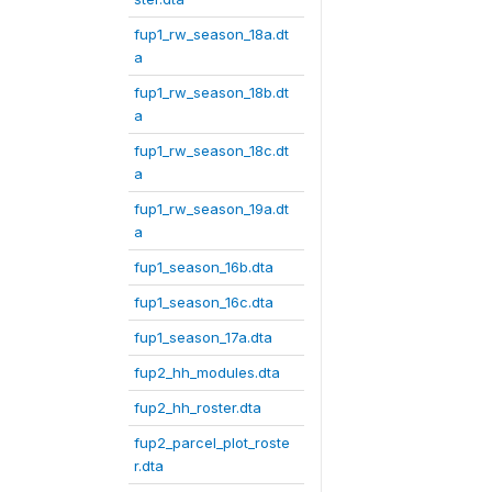
fup1_rw_season_18a.dt
a
fup1_rw_season_18b.dt
a
fup1_rw_season_18c.dt
a
fup1_rw_season_19a.dt
a
fup1_season_16b.dta
fup1_season_16c.dta
fup1_season_17a.dta
fup2_hh_modules.dta
fup2_hh_roster.dta
fup2_parcel_plot_roste
r.dta