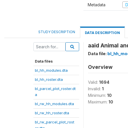
Metadata
D
STUDY DESCRIPTION
DATA DESCRIPTION
aaid Animal an
Data file:
bl_hh_mo
Data files
Overview
bl_hh_modules.dta
bl_hh_roster.dta
Valid:
1694
bl_parcel_plot_roster.dt
Invalid:
1
a
Minimum:
10
Maximum:
10
bl_rw_hh_modules.dta
bl_rw_hh_roster.dta
bl_rw_parcel_plot_rost