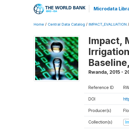
Microdata Libr
Home
/
Central Data Catalog
/
IMPACT_EVALUATION
Impact, 
Irrigati
Baseline,
Rwanda
,
2015 - 2
Reference ID
RW
DOI
ht
Producer(s)
Fl
Collection(s)
I