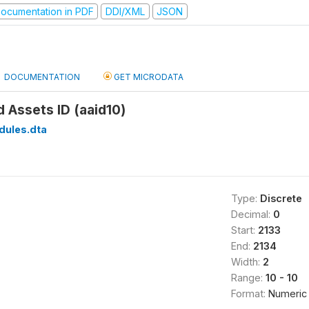
ocumentation in PDF
DDI/XML
JSON
DOCUMENTATION
GET MICRODATA
d Assets ID (aaid10)
dules.dta
Type:
Discrete
Decimal:
0
Start:
2133
End:
2134
Width:
2
Range:
10 - 10
Format:
Numeric