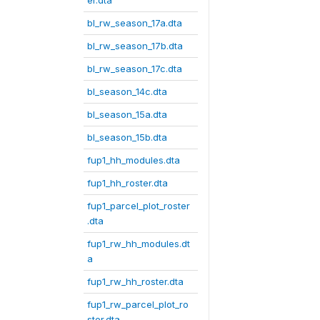
er.dta
bl_rw_season_17a.dta
bl_rw_season_17b.dta
bl_rw_season_17c.dta
bl_season_14c.dta
bl_season_15a.dta
bl_season_15b.dta
fup1_hh_modules.dta
fup1_hh_roster.dta
fup1_parcel_plot_roster
.dta
fup1_rw_hh_modules.dt
a
fup1_rw_hh_roster.dta
fup1_rw_parcel_plot_ro
ster.dta