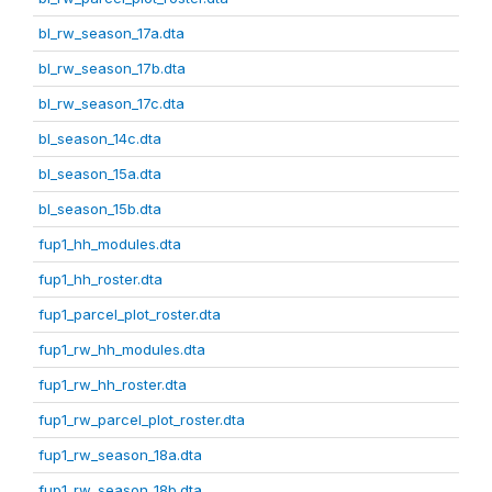
bl_rw_season_17a.dta
bl_rw_season_17b.dta
bl_rw_season_17c.dta
bl_season_14c.dta
bl_season_15a.dta
bl_season_15b.dta
fup1_hh_modules.dta
fup1_hh_roster.dta
fup1_parcel_plot_roster.dta
fup1_rw_hh_modules.dta
fup1_rw_hh_roster.dta
fup1_rw_parcel_plot_roster.dta
fup1_rw_season_18a.dta
fup1_rw_season_18b.dta