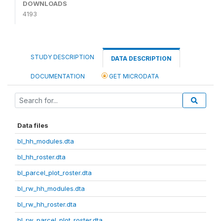
DOWNLOADS
4193
STUDY DESCRIPTION
DATA DESCRIPTION
DOCUMENTATION
GET MICRODATA
Data files
bl_hh_modules.dta
bl_hh_roster.dta
bl_parcel_plot_roster.dta
bl_rw_hh_modules.dta
bl_rw_hh_roster.dta
bl_rw_parcel_plot_roster.dta