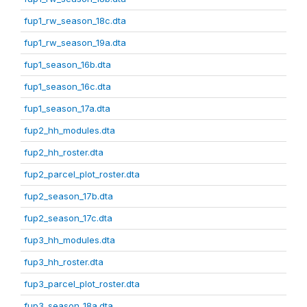
fup1_rw_season_18c.dta
fup1_rw_season_19a.dta
fup1_season_16b.dta
fup1_season_16c.dta
fup1_season_17a.dta
fup2_hh_modules.dta
fup2_hh_roster.dta
fup2_parcel_plot_roster.dta
fup2_season_17b.dta
fup2_season_17c.dta
fup3_hh_modules.dta
fup3_hh_roster.dta
fup3_parcel_plot_roster.dta
fup3_season_18a.dta