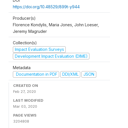
DOI
https://doi.org/10.48529/899t-y944
Producer(s)
Florence Kondylis, Maria Jones, John Loeser,
Jeremy Magruder
Collection(s)
Impact Evaluation Surveys
Development Impact Evaluation (DIME)
Metadata
Documentation in PDF
DDI/XML
JSON
CREATED ON
Feb 27, 2020
LAST MODIFIED
Mar 03, 2020
PAGE VIEWS
3204808