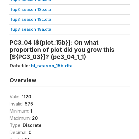
fup3_season_18b.dta
fup3_season_18c.dta
fup3_season_19a.dta
PC3_04 [${plot_15b}]: On what
proportion of plot did you grow this
[${PC3_03}]? (pc3_04_1_1)
Data file:
bl_season_15b.dta
Overview
Valid:
1120
Invalid:
575
Minimum:
1
Maximum:
20
Type:
Discrete
Decimal:
0