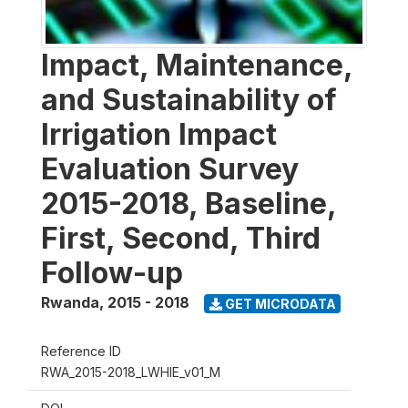
Impact, Maintenance,
and Sustainability of
Irrigation Impact
Evaluation Survey
2015-2018, Baseline,
First, Second, Third
Follow-up
Rwanda
,
2015 - 2018
GET MICRODATA
Reference ID
RWA_2015-2018_LWHIE_v01_M