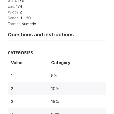
Start:
173
End:
174
Width:
2
Range:
1 - 20
Format:
Numeric
Questions and instructions
CATEGORIES
Value
Category
1
5%
2
10%
3
15%