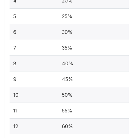
4
20%
5
25%
6
30%
7
35%
8
40%
9
45%
10
50%
11
55%
12
60%