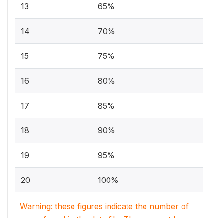
13
65%
14
70%
15
75%
16
80%
17
85%
18
90%
19
95%
20
100%
Warning: these figures indicate the number of