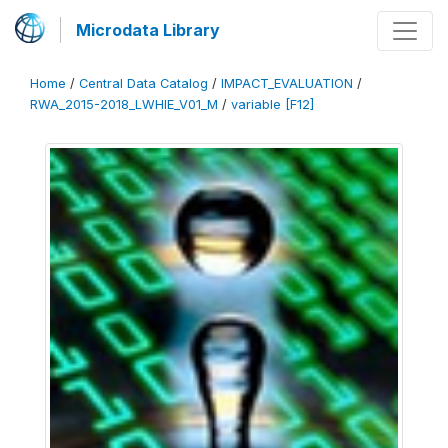
Microdata Library
Home
/
Central Data Catalog
/
IMPACT_EVALUATION
/
RWA_2015-2018_LWHIE_V01_M
/
variable [F12]