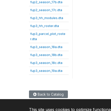
fup2_season_17b.dta
fup2_season_17c.dta
fup3_hh_modules.dta
fup3_hh_roster.dta
fup3_parcel_plot_roste
r.dta
fup3_season_18a.dta
fup3_season_18b.dta
fup3_season_18c.dta
fup3_season_19a.dta
Back to Catalog
This site uses cookies to optimize functiona