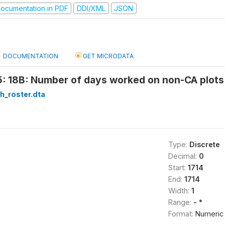
ocumentation in PDF
DDI/XML
JSON
DOCUMENTATION
GET MICRODATA
: 18B: Number of days worked on non-CA plots 
h_roster.dta
Type:
Discrete
Decimal:
0
Start:
1714
End:
1714
Width:
1
Range:
- *
Format:
Numeric