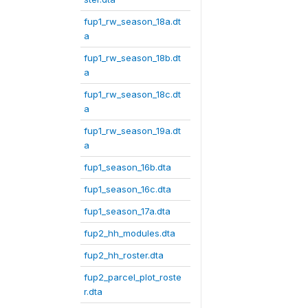
fup1_rw_season_18a.dt
a
fup1_rw_season_18b.dt
a
fup1_rw_season_18c.dt
a
fup1_rw_season_19a.dt
a
fup1_season_16b.dta
fup1_season_16c.dta
fup1_season_17a.dta
fup2_hh_modules.dta
fup2_hh_roster.dta
fup2_parcel_plot_roste
r.dta