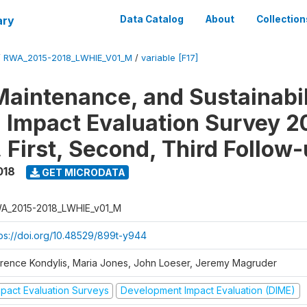
ary
Data Catalog
About
Collection
/
RWA_2015-2018_LWHIE_V01_M
/
variable [F17]
Maintenance, and Sustainabil
on Impact Evaluation Survey 2
 First, Second, Third Follow
018
GET MICRODATA
A_2015-2018_LWHIE_v01_M
tps://doi.org/10.48529/899t-y944
orence Kondylis, Maria Jones, John Loeser, Jeremy Magruder
mpact Evaluation Surveys
Development Impact Evaluation (DIME)