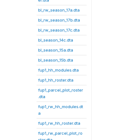
er.dta
bl_rw_season_17a.dta
bl_rw_season_17b.dta
bl_rw_season_17c.dta
bl_season_14c.dta
bl_season_15a.dta
bl_season_15b.dta
fup1_hh_modules.dta
fup1_hh_roster.dta
fup1_parcel_plot_roster
.dta
fup1_rw_hh_modules.dt
a
fup1_rw_hh_roster.dta
fup1_rw_parcel_plot_ro
ster.dta