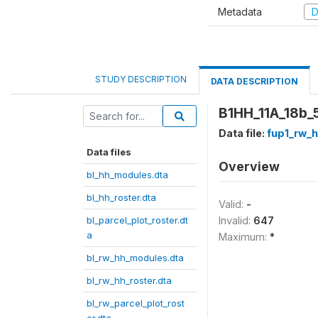
Metadata
D
STUDY DESCRIPTION
DATA DESCRIPTION
B1HH_11A_18b_5
Data file:
fup1_rw_h
Data files
Overview
bl_hh_modules.dta
bl_hh_roster.dta
Valid:
-
bl_parcel_plot_roster.dt
Invalid:
647
a
Maximum:
*
bl_rw_hh_modules.dta
bl_rw_hh_roster.dta
bl_rw_parcel_plot_rost