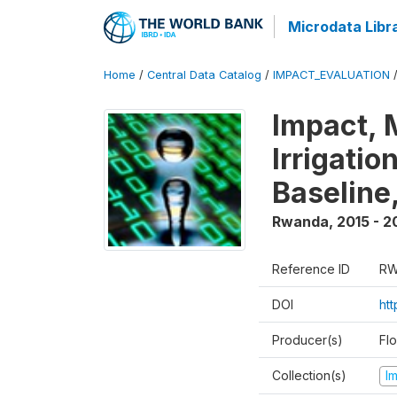
Microdata Libr
Home
/
Central Data Catalog
/
IMPACT_EVALUATION
Impact, 
Irrigati
Baseline,
Rwanda
,
2015 - 2
Reference ID
RW
DOI
ht
Producer(s)
Fl
Collection(s)
I