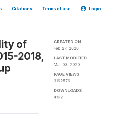
s
Citations
Terms of use
Login
ity of
CREATED ON
Feb 27, 2020
015-2018,
LAST MODIFIED
-up
Mar 03, 2020
PAGE VIEWS
3192579
DOWNLOADS
4192