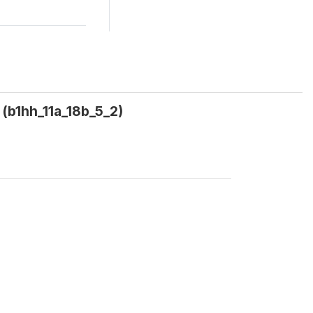
(b1hh_11a_18b_5_2)