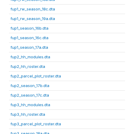
fup1_rw_season_18c.dta
fup1_rw_season_19a.dta
fup1_season_16b.dta
fup1_season_16c.dta
fup1_season_17a.dta
fup2_hh_modules.dta
fup2_hh_roster.dta
fup2_parcel_plot_roster.dta
fup2_season_17b.dta
fup2_season_17c.dta
fup3_hh_modules.dta
fup3_hh_roster.dta
fup3_parcel_plot_roster.dta
fup3_season_18a.dta