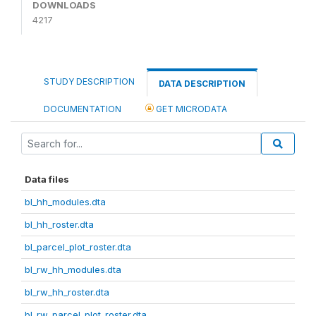
DOWNLOADS
4217
STUDY DESCRIPTION
DATA DESCRIPTION
DOCUMENTATION
GET MICRODATA
Data files
bl_hh_modules.dta
bl_hh_roster.dta
bl_parcel_plot_roster.dta
bl_rw_hh_modules.dta
bl_rw_hh_roster.dta
bl_rw_parcel_plot_roster.dta