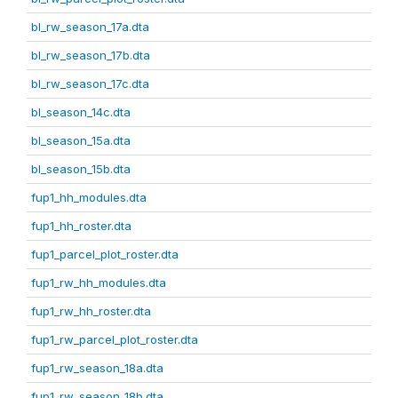
bl_rw_season_17a.dta
bl_rw_season_17b.dta
bl_rw_season_17c.dta
bl_season_14c.dta
bl_season_15a.dta
bl_season_15b.dta
fup1_hh_modules.dta
fup1_hh_roster.dta
fup1_parcel_plot_roster.dta
fup1_rw_hh_modules.dta
fup1_rw_hh_roster.dta
fup1_rw_parcel_plot_roster.dta
fup1_rw_season_18a.dta
fup1_rw_season_18b.dta