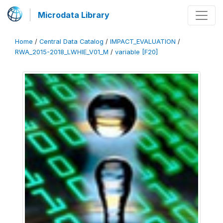
Microdata Library
Home
/
Central Data Catalog
/
IMPACT_EVALUATION
/
RWA_2015-2018_LWHIE_V01_M
/
variable [F20]