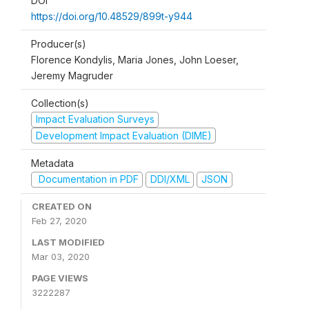
DOI
https://doi.org/10.48529/899t-y944
Producer(s)
Florence Kondylis, Maria Jones, John Loeser,
Jeremy Magruder
Collection(s)
Impact Evaluation Surveys
Development Impact Evaluation (DIME)
Metadata
Documentation in PDF
DDI/XML
JSON
CREATED ON
Feb 27, 2020
LAST MODIFIED
Mar 03, 2020
PAGE VIEWS
3222287