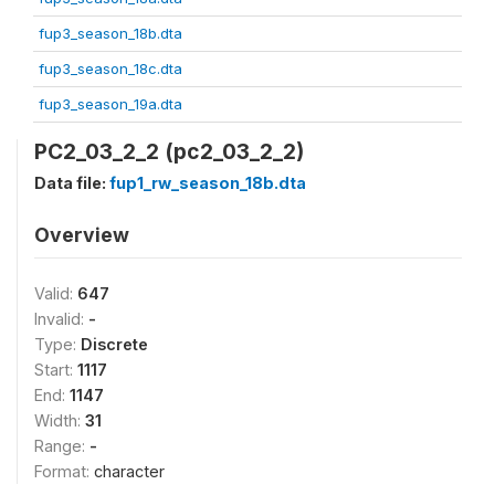
fup3_season_18b.dta
fup3_season_18c.dta
fup3_season_19a.dta
PC2_03_2_2 (pc2_03_2_2)
Data file:
fup1_rw_season_18b.dta
Overview
Valid:
647
Invalid:
-
Type:
Discrete
Start:
1117
End:
1147
Width:
31
Range:
-
Format:
character