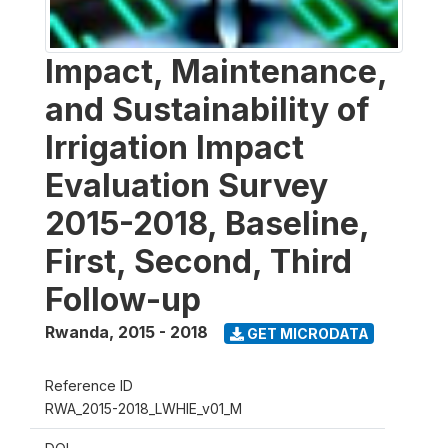
Impact, Maintenance,
and Sustainability of
Irrigation Impact
Evaluation Survey
2015-2018, Baseline,
First, Second, Third
Follow-up
Rwanda
,
2015 - 2018
GET MICRODATA
Reference ID
RWA_2015-2018_LWHIE_v01_M