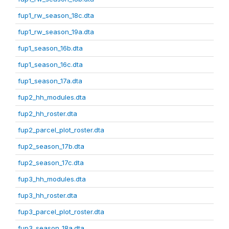
fup1_rw_season_18c.dta
fup1_rw_season_19a.dta
fup1_season_16b.dta
fup1_season_16c.dta
fup1_season_17a.dta
fup2_hh_modules.dta
fup2_hh_roster.dta
fup2_parcel_plot_roster.dta
fup2_season_17b.dta
fup2_season_17c.dta
fup3_hh_modules.dta
fup3_hh_roster.dta
fup3_parcel_plot_roster.dta
fup3_season_18a.dta