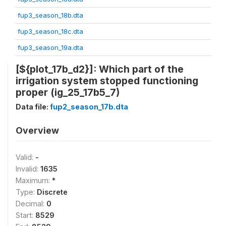
fup3_season_18b.dta
fup3_season_18c.dta
fup3_season_19a.dta
[${plot_17b_d2}]: Which part of the
irrigation system stopped functioning
proper (ig_25_17b5_7)
Data file:
fup2_season_17b.dta
Overview
Valid:
-
Invalid:
1635
Maximum:
*
Type:
Discrete
Decimal:
0
Start:
8529