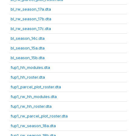
bl_rw_season_17a.dta
bl_rw_season_17b.dta
bl_rw_season_17c.dta
bl_season_14c.dta
bl_season_15a.dta
bl_season_15b.dta
fup1_hh_modules.dta
fup1_hh_roster.dta
fup1_parcel_plot_roster.dta
fup1_rw_hh_modules.dta
fup1_rw_hh_roster.dta
fup1_rw_parcel_plot_roster.dta
fup1_rw_season_18a.dta
fup1_rw_season_18b.dta