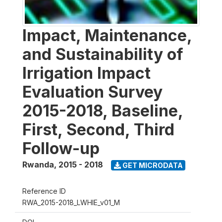
Impact, Maintenance,
and Sustainability of
Irrigation Impact
Evaluation Survey
2015-2018, Baseline,
First, Second, Third
Follow-up
Rwanda
,
2015 - 2018
GET MICRODATA
Reference ID
RWA_2015-2018_LWHIE_v01_M