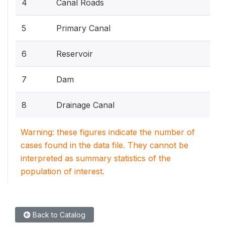
4
Canal Roads
5
Primary Canal
6
Reservoir
7
Dam
8
Drainage Canal
Warning: these figures indicate the number of
cases found in the data file. They cannot be
interpreted as summary statistics of the
population of interest.
Back to Catalog