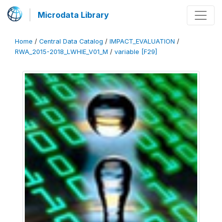
Microdata Library
Home
/
Central Data Catalog
/
IMPACT_EVALUATION
/
RWA_2015-2018_LWHIE_V01_M
/
variable [F29]