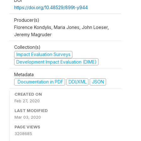
DOI
https://doi.org/10.48529/899t-y944
Producer(s)
Florence Kondylis, Maria Jones, John Loeser,
Jeremy Magruder
Collection(s)
Impact Evaluation Surveys
Development Impact Evaluation (DIME)
Metadata
Documentation in PDF
DDI/XML
JSON
CREATED ON
Feb 27, 2020
LAST MODIFIED
Mar 03, 2020
PAGE VIEWS
3208685