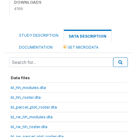
DOWNLOADS
4199
STUDY DESCRIPTION
DATA DESCRIPTION
DOCUMENTATION
GET MICRODATA
Data files
bl_hh_modules.dta
bl_hh_roster.dta
bl_parcel_plot_roster.dta
bl_rw_hh_modules.dta
bl_rw_hh_roster.dta
bl_rw_parcel_plot_roster.dta