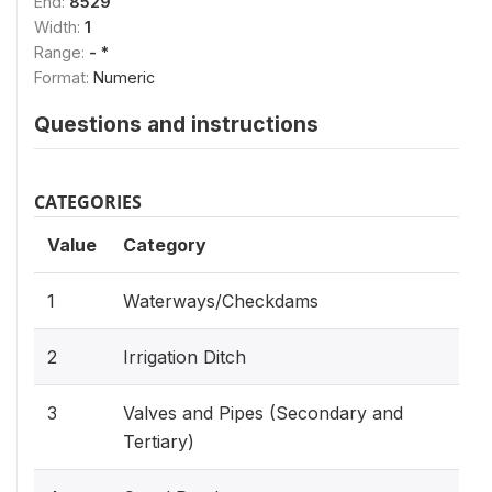
End:
8529
Width:
1
Range:
- *
Format:
Numeric
Questions and instructions
CATEGORIES
Value
Category
1
Waterways/Checkdams
2
Irrigation Ditch
3
Valves and Pipes (Secondary and
Tertiary)