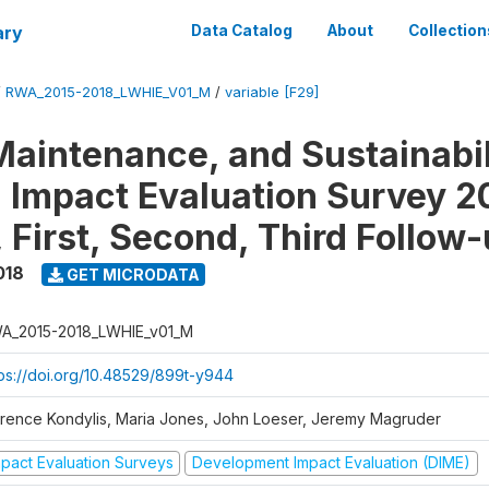
ary
Data Catalog
About
Collection
/
RWA_2015-2018_LWHIE_V01_M
/
variable [F29]
Maintenance, and Sustainabil
on Impact Evaluation Survey 2
 First, Second, Third Follow
018
GET MICRODATA
A_2015-2018_LWHIE_v01_M
tps://doi.org/10.48529/899t-y944
orence Kondylis, Maria Jones, John Loeser, Jeremy Magruder
mpact Evaluation Surveys
Development Impact Evaluation (DIME)