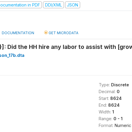
ocumentation in PDF
DDI/XML
JSON
DOCUMENTATION
GET MICRODATA
]: Did the HH hire any labor to assist with [gro
son_17b.dta
Type:
Discrete
Decimal:
0
Start:
8624
End:
8624
Width:
1
Range:
0 - 1
Format:
Numeric