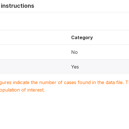
instructions
Category
No
Yes
igures indicate the number of cases found in the data file
population of interest.