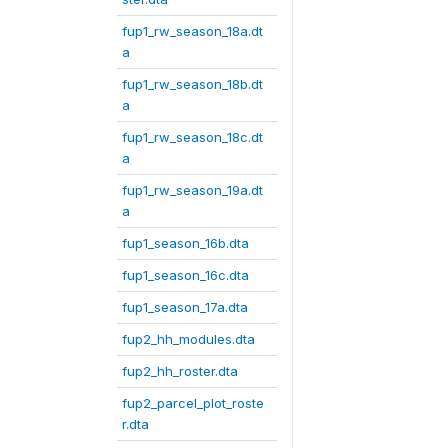
fup1_rw_season_18a.dt
a
fup1_rw_season_18b.dt
a
fup1_rw_season_18c.dt
a
fup1_rw_season_19a.dt
a
fup1_season_16b.dta
fup1_season_16c.dta
fup1_season_17a.dta
fup2_hh_modules.dta
fup2_hh_roster.dta
fup2_parcel_plot_roste
r.dta