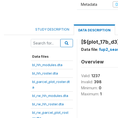
Metadata
D
STUDY DESCRIPTION
DATA DESCRIPTION
[${plot_17b_d3}
Data file:
fup2_sea
Data files
Overview
bl_hh_modules.dta
bl_hh_roster.dta
Valid:
1237
bl_parcel_plot_roster.dt
Invalid:
398
a
Minimum:
0
Maximum:
1
bl_rw_hh_modules.dta
bl_rw_hh_roster.dta
bl_rw_parcel_plot_rost