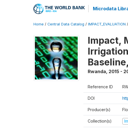
Microdata Libr
Home
/
Central Data Catalog
/
IMPACT_EVALUATION
Impact, 
Irrigati
Baseline,
Rwanda
,
2015 - 2
Reference ID
RW
DOI
ht
Producer(s)
Fl
Collection(s)
I