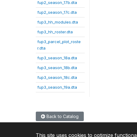
fup2_season_17b.dta
fup2_season_17c.dta
fup3_hh_modules.dta
fup3_hh_roster.dta
fup3_parcel_plot_roste
r.dta
fup3_season_18a.dta
fup3_season_18b.dta
fup3_season_18c.dta
fup3_season_19a.dta
Back to Catalog
This site uses cookies to optimize functiona