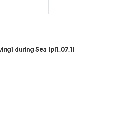
wing] during Sea (pl1_07_1)