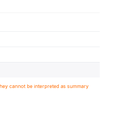
. They cannot be interpreted as summary