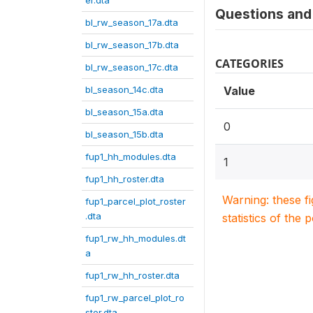
er.dta
Questions and 
bl_rw_season_17a.dta
bl_rw_season_17b.dta
CATEGORIES
bl_rw_season_17c.dta
bl_season_14c.dta
Value
bl_season_15a.dta
0
bl_season_15b.dta
fup1_hh_modules.dta
1
fup1_hh_roster.dta
Warning: these f
fup1_parcel_plot_roster
.dta
statistics of the 
fup1_rw_hh_modules.dt
a
fup1_rw_hh_roster.dta
fup1_rw_parcel_plot_ro
ster.dta