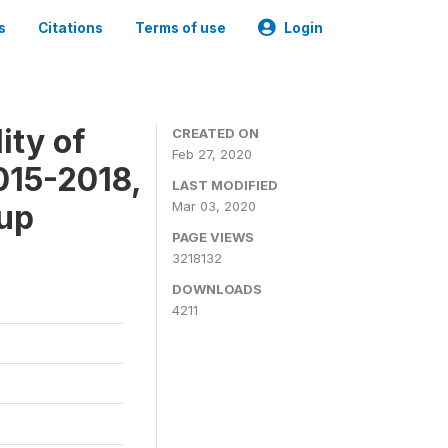
s
Citations
Terms of use
Login
ity of
CREATED ON
Feb 27, 2020
015-2018,
LAST MODIFIED
-up
Mar 03, 2020
PAGE VIEWS
3218132
DOWNLOADS
4211