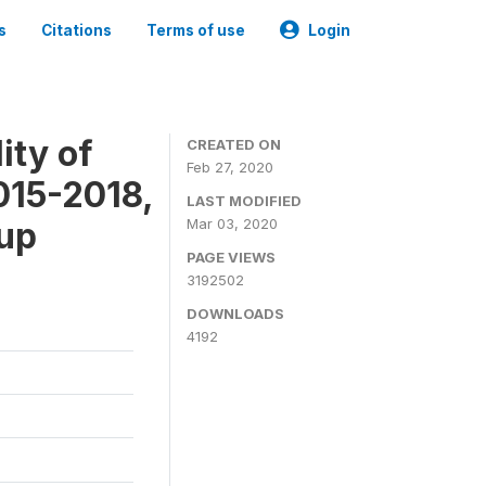
s
Citations
Terms of use
Login
ity of
CREATED ON
Feb 27, 2020
015-2018,
LAST MODIFIED
-up
Mar 03, 2020
PAGE VIEWS
3192502
DOWNLOADS
4192