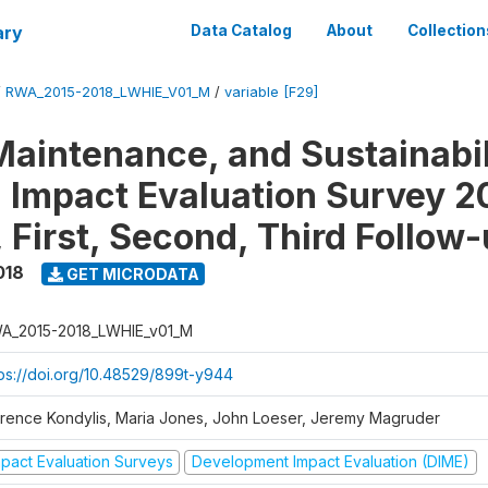
ary
Data Catalog
About
Collection
/
RWA_2015-2018_LWHIE_V01_M
/
variable [F29]
Maintenance, and Sustainabil
on Impact Evaluation Survey 2
 First, Second, Third Follow
018
GET MICRODATA
A_2015-2018_LWHIE_v01_M
tps://doi.org/10.48529/899t-y944
orence Kondylis, Maria Jones, John Loeser, Jeremy Magruder
mpact Evaluation Surveys
Development Impact Evaluation (DIME)