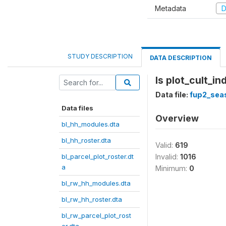
Metadata
D
STUDY DESCRIPTION
DATA DESCRIPTION
Is plot_cult_i
Data file:
fup2_sea
Data files
Overview
bl_hh_modules.dta
bl_hh_roster.dta
Valid:
619
bl_parcel_plot_roster.dt
Invalid:
1016
a
Minimum:
0
bl_rw_hh_modules.dta
bl_rw_hh_roster.dta
bl_rw_parcel_plot_rost