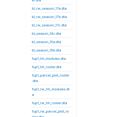
er.dta
bl_rw_season_17a.dta
bl_rw_season_17b.dta
bl_rw_season_17c.dta
bl_season_14c.dta
bl_season_15a.dta
bl_season_15b.dta
fup1_hh_modules.dta
fup1_hh_roster.dta
fup1_parcel_plot_roster
.dta
fup1_rw_hh_modules.dt
a
fup1_rw_hh_roster.dta
fup1_rw_parcel_plot_ro
ster.dta