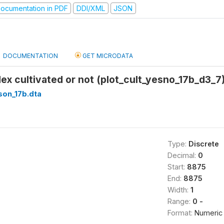
ocumentation in PDF
DDI/XML
JSON
DOCUMENTATION
GET MICRODATA
ndex cultivated or not (plot_cult_yesno_17b_d3_7
son_17b.dta
Type:
Discrete
Decimal:
0
Start:
8875
End:
8875
Width:
1
Range:
0 -
Format:
Numeric