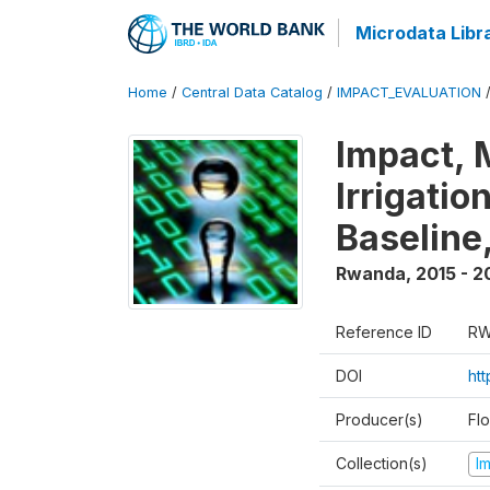
Microdata Libr
Home
/
Central Data Catalog
/
IMPACT_EVALUATION
Impact, 
Irrigati
Baseline,
Rwanda
,
2015 - 2
Reference ID
RW
DOI
ht
Producer(s)
Fl
Collection(s)
I