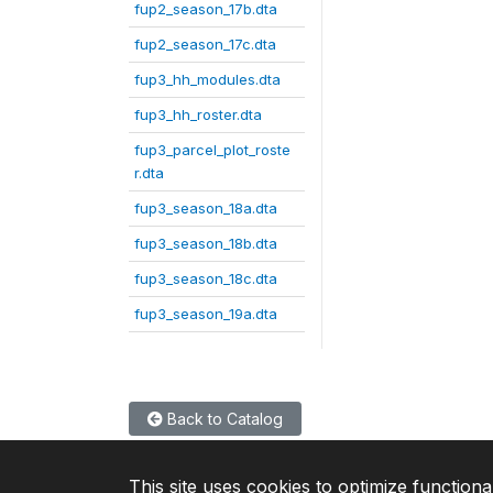
fup2_season_17b.dta
fup2_season_17c.dta
fup3_hh_modules.dta
fup3_hh_roster.dta
fup3_parcel_plot_roste
r.dta
fup3_season_18a.dta
fup3_season_18b.dta
fup3_season_18c.dta
fup3_season_19a.dta
Back to Catalog
This site uses cookies to optimize functiona