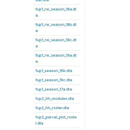
fup1_rw_season_18a.dt
a
fup1_rw_season_18b.dt
a
fup1_rw_season_18c.dt
a
fup1_rw_season_19a.dt
a
fup1_season_16b.dta
fup1_season_16c.dta
fup1_season_17a.dta
fup2_hh_modules.dta
fup2_hh_roster.dta
fup2_parcel_plot_roste
r.dta