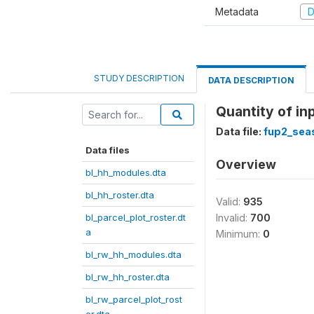
Metadata
D
STUDY DESCRIPTION
DATA DESCRIPTION
Quantity of in
Data file:
fup2_sea
Data files
Overview
bl_hh_modules.dta
bl_hh_roster.dta
Valid:
935
bl_parcel_plot_roster.dt
Invalid:
700
a
Minimum:
0
bl_rw_hh_modules.dta
bl_rw_hh_roster.dta
bl_rw_parcel_plot_rost