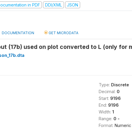
ocumentation in PDF
DDI/XML
JSON
DOCUMENTATION
GET MICRODATA
put (17b) used on plot converted to L (only for 
son_17b.dta
Type:
Discrete
Decimal:
0
Start:
9196
End:
9196
Width:
1
Range:
0 -
Format:
Numeric