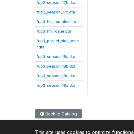
fup2_season_17b.dta
fup2_season_17c.dta
fup3_hh_modules.dta
fup3_hh_roster.dta
fup3_parcel_plot_roste
r.dta
fup3_season_18a.dta
fup3_season_18b.dta
fup3_season_18c.dta
fup3_season_19a.dta
Back to Catalog
This site uses cookies to optimize functiona