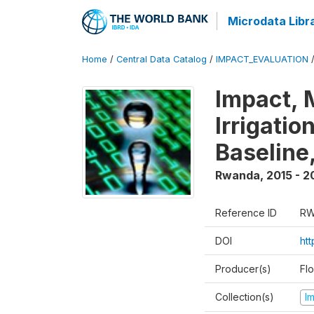
Microdata Libr
Home
/
Central Data Catalog
/
IMPACT_EVALUATION
Impact, 
Irrigati
Baseline,
Rwanda
,
2015 - 2
Reference ID
RW
DOI
ht
Producer(s)
Fl
Collection(s)
I