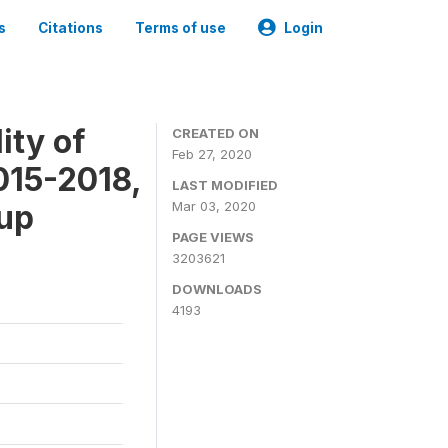
s
Citations
Terms of use
Login
ity of
CREATED ON
Feb 27, 2020
015-2018,
LAST MODIFIED
-up
Mar 03, 2020
PAGE VIEWS
3203621
DOWNLOADS
4193