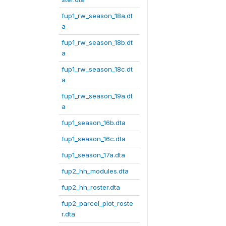
fup1_rw_season_18a.dt
a
fup1_rw_season_18b.dt
a
fup1_rw_season_18c.dt
a
fup1_rw_season_19a.dt
a
fup1_season_16b.dta
fup1_season_16c.dta
fup1_season_17a.dta
fup2_hh_modules.dta
fup2_hh_roster.dta
fup2_parcel_plot_roste
r.dta