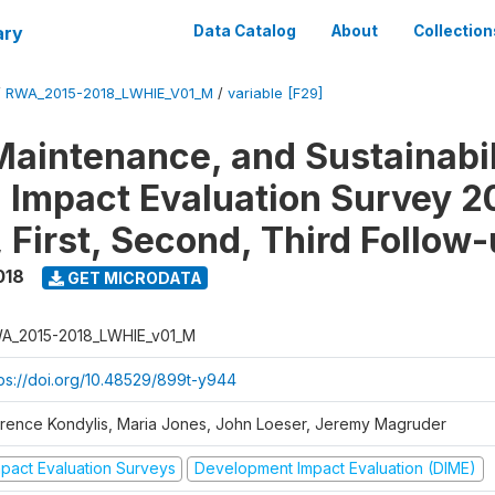
ary
Data Catalog
About
Collection
/
RWA_2015-2018_LWHIE_V01_M
/
variable [F29]
Maintenance, and Sustainabil
on Impact Evaluation Survey 2
 First, Second, Third Follow
018
GET MICRODATA
A_2015-2018_LWHIE_v01_M
tps://doi.org/10.48529/899t-y944
orence Kondylis, Maria Jones, John Loeser, Jeremy Magruder
mpact Evaluation Surveys
Development Impact Evaluation (DIME)