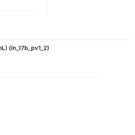
mL) (in_17b_pv1_2)