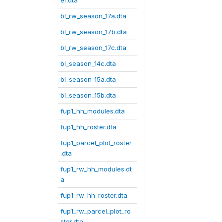
er.dta
bl_rw_season_17a.dta
bl_rw_season_17b.dta
bl_rw_season_17c.dta
bl_season_14c.dta
bl_season_15a.dta
bl_season_15b.dta
fup1_hh_modules.dta
fup1_hh_roster.dta
fup1_parcel_plot_roster
.dta
fup1_rw_hh_modules.dt
a
fup1_rw_hh_roster.dta
fup1_rw_parcel_plot_ro
ster.dta