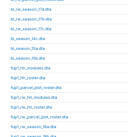
bl_rw_season_17a.dta
bl_rw_season_17b.dta
bl_rw_season_17c.dta
bl_season_14c.dta
bl_season_15a.dta
bl_season_15b.dta
fup1_hh_modules.dta
fup1_hh_roster.dta
fup1_parcel_plot_roster.dta
fup1_rw_hh_modules.dta
fup1_rw_hh_roster.dta
fup1_rw_parcel_plot_roster.dta
fup1_rw_season_18a.dta
fup1_rw_season_18b.dta