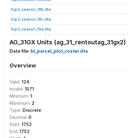
fup3_season_18b.dta
fup3_season_18c.dta
fup3_season_19a.dta
AG_31GX Units (ag_31_rentoutag_31gx2)
Data file:
bl_parcel_plot_roster.dta
Overview
Valid:
124
Invalid:
1571
Minimum:
1
Maximum:
2
Type:
Discrete
Decimal:
0
Start:
1752
End:
1752