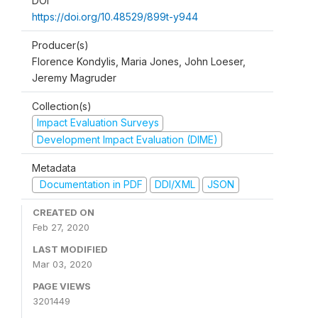
DOI
https://doi.org/10.48529/899t-y944
Producer(s)
Florence Kondylis, Maria Jones, John Loeser,
Jeremy Magruder
Collection(s)
Impact Evaluation Surveys
Development Impact Evaluation (DIME)
Metadata
Documentation in PDF
DDI/XML
JSON
CREATED ON
Feb 27, 2020
LAST MODIFIED
Mar 03, 2020
PAGE VIEWS
3201449