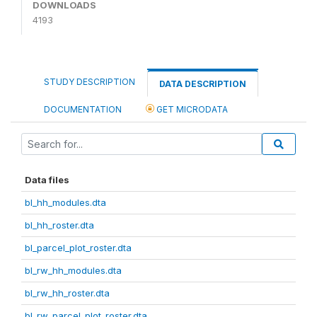
DOWNLOADS
4193
STUDY DESCRIPTION
DATA DESCRIPTION
DOCUMENTATION
GET MICRODATA
Data files
bl_hh_modules.dta
bl_hh_roster.dta
bl_parcel_plot_roster.dta
bl_rw_hh_modules.dta
bl_rw_hh_roster.dta
bl_rw_parcel_plot_roster.dta