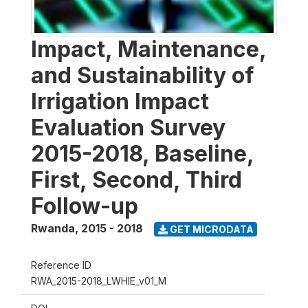
Impact, Maintenance,
and Sustainability of
Irrigation Impact
Evaluation Survey
2015-2018, Baseline,
First, Second, Third
Follow-up
Rwanda
,
2015 - 2018
GET MICRODATA
Reference ID
RWA_2015-2018_LWHIE_v01_M