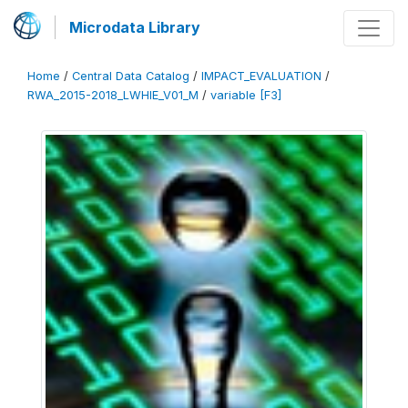
Microdata Library
Home
/
Central Data Catalog
/
IMPACT_EVALUATION
/
RWA_2015-2018_LWHIE_V01_M
/
variable [F3]