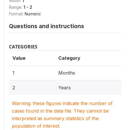
Width:
1
Range:
1 - 2
Format:
Numeric
Questions and instructions
CATEGORIES
Value
Category
1
Months
2
Years
Warning: these figures indicate the number of
cases found in the data file. They cannot be
interpreted as summary statistics of the
population of interest.