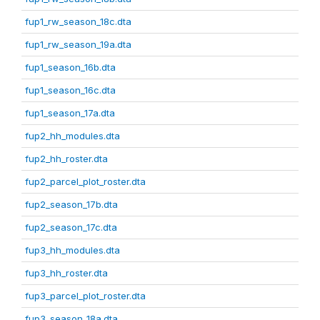
fup1_rw_season_18c.dta
fup1_rw_season_19a.dta
fup1_season_16b.dta
fup1_season_16c.dta
fup1_season_17a.dta
fup2_hh_modules.dta
fup2_hh_roster.dta
fup2_parcel_plot_roster.dta
fup2_season_17b.dta
fup2_season_17c.dta
fup3_hh_modules.dta
fup3_hh_roster.dta
fup3_parcel_plot_roster.dta
fup3_season_18a.dta