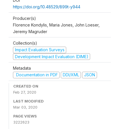
DOI
https://doi.org/10.48529/899t-y944
Producer(s)
Florence Kondylis, Maria Jones, John Loeser,
Jeremy Magruder
Collection(s)
Impact Evaluation Surveys
Development Impact Evaluation (DIME)
Metadata
Documentation in PDF
DDI/XML
JSON
CREATED ON
Feb 27, 2020
LAST MODIFIED
Mar 03, 2020
PAGE VIEWS
3222623