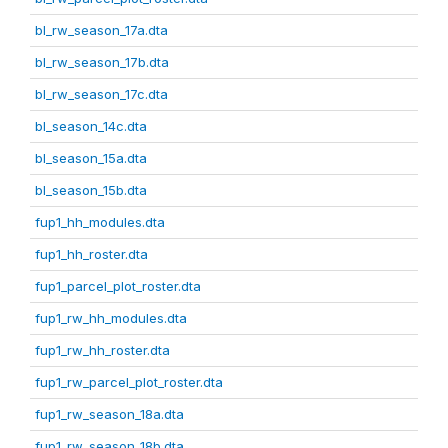
bl_rw_season_17a.dta
bl_rw_season_17b.dta
bl_rw_season_17c.dta
bl_season_14c.dta
bl_season_15a.dta
bl_season_15b.dta
fup1_hh_modules.dta
fup1_hh_roster.dta
fup1_parcel_plot_roster.dta
fup1_rw_hh_modules.dta
fup1_rw_hh_roster.dta
fup1_rw_parcel_plot_roster.dta
fup1_rw_season_18a.dta
fup1_rw_season_18b.dta