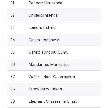
31
Pepper: Urusenda
32
Chillies: Insenda
33
Lemon: Indimu
34
Ginger: tangawizi
35
Garlic: Tungulu Sumu
36
Mandarine: Mandarine
37
Watermelon: Watermelon
38
Strawberry: Inkeri
39
Elephant Grasses: Imbingo