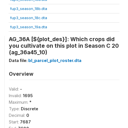
fup3_season_18b.dta
fup3_season_18c.dta
fup3_season_19a.dta
AG_36A [${plot_des}]: Which crops did
you cultivate on this plot in Season C 20
(ag_36a45_10)
Data file:
bl_parcel_plot_roster.dta
Overview
Valid:
-
Invalid:
1695
Maximum:
*
Type:
Discrete
Decimal:
0
Start:
7687