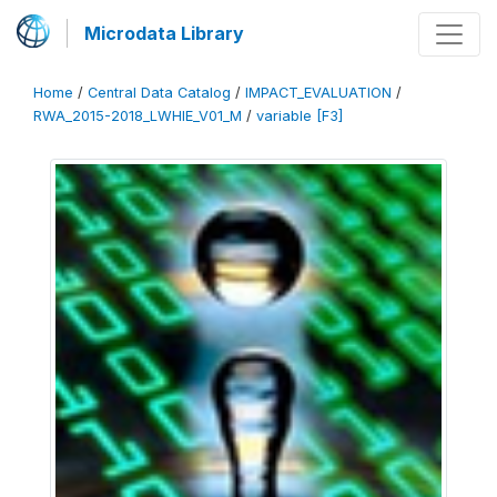
Microdata Library
Home
/
Central Data Catalog
/
IMPACT_EVALUATION
/
RWA_2015-2018_LWHIE_V01_M
/
variable [F3]