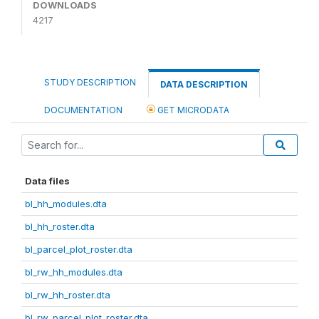
DOWNLOADS
4217
STUDY DESCRIPTION
DATA DESCRIPTION
DOCUMENTATION
GET MICRODATA
Data files
bl_hh_modules.dta
bl_hh_roster.dta
bl_parcel_plot_roster.dta
bl_rw_hh_modules.dta
bl_rw_hh_roster.dta
bl_rw_parcel_plot_roster.dta