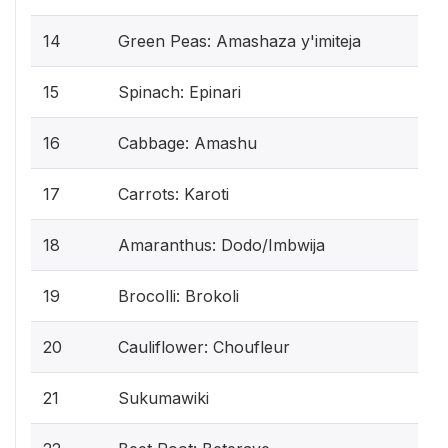
14
Green Peas: Amashaza y'imiteja
15
Spinach: Epinari
16
Cabbage: Amashu
17
Carrots: Karoti
18
Amaranthus: Dodo/Imbwija
19
Brocolli: Brokoli
20
Cauliflower: Choufleur
21
Sukumawiki