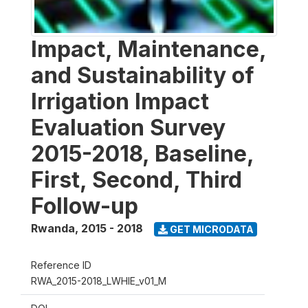
Impact, Maintenance,
and Sustainability of
Irrigation Impact
Evaluation Survey
2015-2018, Baseline,
First, Second, Third
Follow-up
Rwanda
,
2015 - 2018
GET MICRODATA
Reference ID
RWA_2015-2018_LWHIE_v01_M