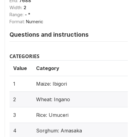
End:
7688
Width:
2
Range:
- *
Format:
Numeric
Questions and instructions
CATEGORIES
Value
Category
1
Maize: Ibigori
2
Wheat: Ingano
3
Rice: Umuceri
4
Sorghum: Amasaka