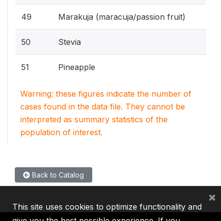
49
Marakuja (maracuja/passion fruit)
50
Stevia
51
Pineapple
Warning: these figures indicate the number of
cases found in the data file. They cannot be
interpreted as summary statistics of the
population of interest.
Back to Catalog
×
This site uses cookies to optimize functionality and
give you the best possible experience. If you