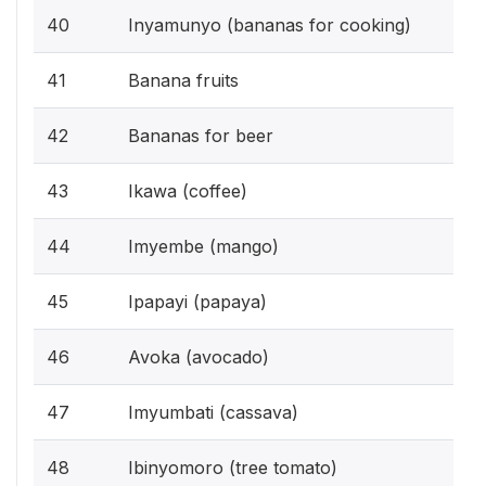
40
Inyamunyo (bananas for cooking)
41
Banana fruits
42
Bananas for beer
43
Ikawa (coffee)
44
Imyembe (mango)
45
Ipapayi (papaya)
46
Avoka (avocado)
47
Imyumbati (cassava)
48
Ibinyomoro (tree tomato)