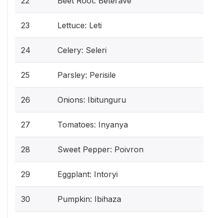
22
Beet Root: Beterave
23
Lettuce: Leti
24
Celery: Seleri
25
Parsley: Perisile
26
Onions: Ibitunguru
27
Tomatoes: Inyanya
28
Sweet Pepper: Poivron
29
Eggplant: Intoryi
30
Pumpkin: Ibihaza