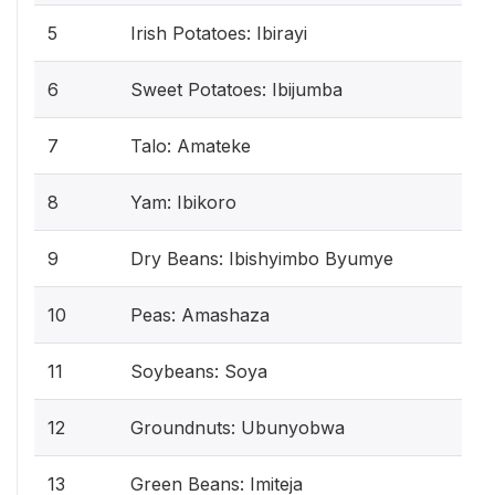
5
Irish Potatoes: Ibirayi
6
Sweet Potatoes: Ibijumba
7
Talo: Amateke
8
Yam: Ibikoro
9
Dry Beans: Ibishyimbo Byumye
10
Peas: Amashaza
11
Soybeans: Soya
12
Groundnuts: Ubunyobwa
13
Green Beans: Imiteja