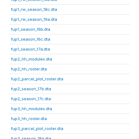
fup1_rw_season_18c.dta
fup1_rw_season_19a.dta
fup1_season_16b.dta
fup1_season_16c.dta
fup1_season_17a.dta
fup2_hh_modules.dta
fup2_hh_roster.dta
fup2_parcel_plot_roster.dta
fup2_season_17b.dta
fup2_season_17c.dta
fup3_hh_modules.dta
fup3_hh_roster.dta
fup3_parcel_plot_roster.dta
fup3_season_18a.dta