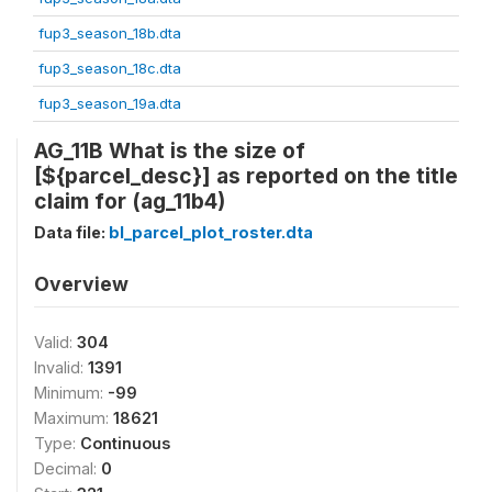
fup3_season_18b.dta
fup3_season_18c.dta
fup3_season_19a.dta
AG_11B What is the size of
[${parcel_desc}] as reported on the title
claim for (ag_11b4)
Data file:
bl_parcel_plot_roster.dta
Overview
Valid:
304
Invalid:
1391
Minimum:
-99
Maximum:
18621
Type:
Continuous
Decimal:
0