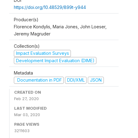
DOI
https://doi.org/10.48529/899t-y944
Producer(s)
Florence Kondylis, Maria Jones, John Loeser,
Jeremy Magruder
Collection(s)
Impact Evaluation Surveys
Development Impact Evaluation (DIME)
Metadata
Documentation in PDF
DDI/XML
JSON
CREATED ON
Feb 27, 2020
LAST MODIFIED
Mar 03, 2020
PAGE VIEWS
3211603