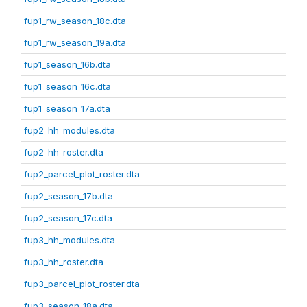
fup1_rw_season_18c.dta
fup1_rw_season_19a.dta
fup1_season_16b.dta
fup1_season_16c.dta
fup1_season_17a.dta
fup2_hh_modules.dta
fup2_hh_roster.dta
fup2_parcel_plot_roster.dta
fup2_season_17b.dta
fup2_season_17c.dta
fup3_hh_modules.dta
fup3_hh_roster.dta
fup3_parcel_plot_roster.dta
fup3_season_18a.dta