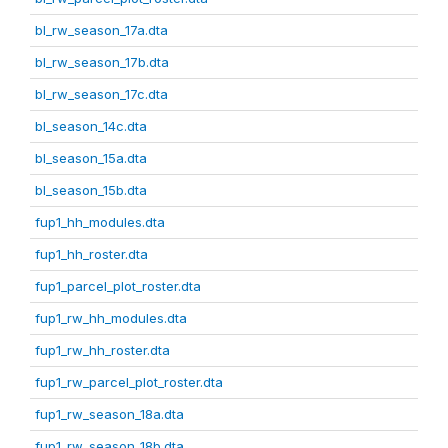
bl_rw_season_17a.dta
bl_rw_season_17b.dta
bl_rw_season_17c.dta
bl_season_14c.dta
bl_season_15a.dta
bl_season_15b.dta
fup1_hh_modules.dta
fup1_hh_roster.dta
fup1_parcel_plot_roster.dta
fup1_rw_hh_modules.dta
fup1_rw_hh_roster.dta
fup1_rw_parcel_plot_roster.dta
fup1_rw_season_18a.dta
fup1_rw_season_18b.dta