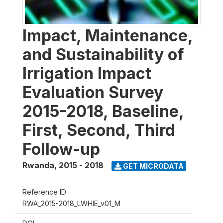
Impact, Maintenance,
and Sustainability of
Irrigation Impact
Evaluation Survey
2015-2018, Baseline,
First, Second, Third
Follow-up
Rwanda
,
2015 - 2018
GET MICRODATA
Reference ID
RWA_2015-2018_LWHIE_v01_M