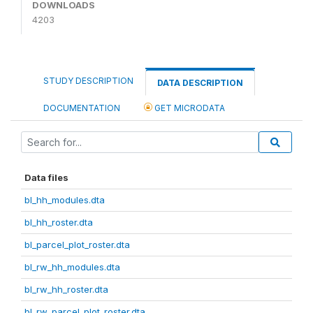
DOWNLOADS
4203
STUDY DESCRIPTION
DATA DESCRIPTION
DOCUMENTATION
GET MICRODATA
Data files
bl_hh_modules.dta
bl_hh_roster.dta
bl_parcel_plot_roster.dta
bl_rw_hh_modules.dta
bl_rw_hh_roster.dta
bl_rw_parcel_plot_roster.dta