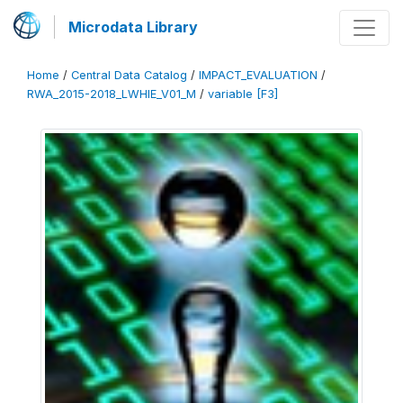
Microdata Library
Home
/
Central Data Catalog
/
IMPACT_EVALUATION
/
RWA_2015-2018_LWHIE_V01_M
/
variable [F3]