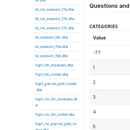
er.dta
Questions and 
bl_rw_season_17a.dta
bl_rw_season_17b.dta
CATEGORIES
bl_rw_season_17c.dta
bl_season_14c.dta
Value
bl_season_15a.dta
-77
bl_season_15b.dta
fup1_hh_modules.dta
1
fup1_hh_roster.dta
2
fup1_parcel_plot_roster
.dta
3
fup1_rw_hh_modules.dt
a
4
fup1_rw_hh_roster.dta
fup1_rw_parcel_plot_ro
5
ster.dta