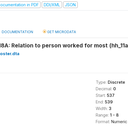
ocumentation in PDF
DDI/XML
JSON
DOCUMENTATION
GET MICRODATA
18A: Relation to person worked for most (hh_11
oster.dta
Type:
Discrete
Decimal:
0
Start:
537
End:
539
Width:
3
Range:
1 - 8
Format:
Numeric