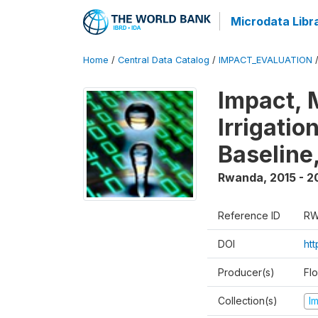
Microdata Libr
Home
/
Central Data Catalog
/
IMPACT_EVALUATION
Impact, 
Irrigati
Baseline,
Rwanda
,
2015 - 2
Reference ID
RW
DOI
ht
Producer(s)
Fl
Collection(s)
I