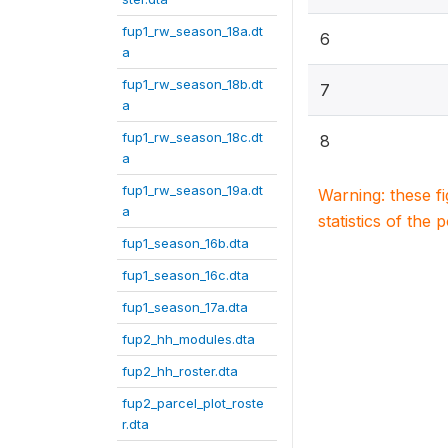
fup1_rw_season_18a.dt
6
a
fup1_rw_season_18b.dt
7
a
fup1_rw_season_18c.dt
8
a
fup1_rw_season_19a.dt
Warning: these f
a
statistics of the 
fup1_season_16b.dta
fup1_season_16c.dta
fup1_season_17a.dta
fup2_hh_modules.dta
fup2_hh_roster.dta
fup2_parcel_plot_roste
r.dta