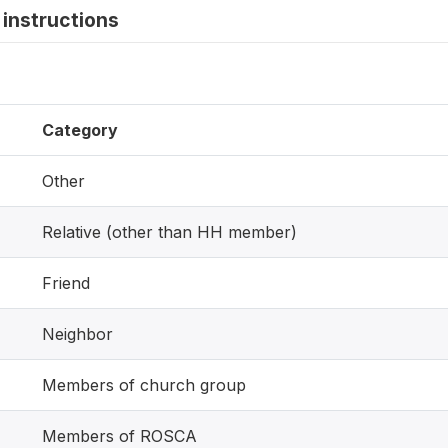
instructions
Category
Other
Relative (other than HH member)
Friend
Neighbor
Members of church group
Members of ROSCA