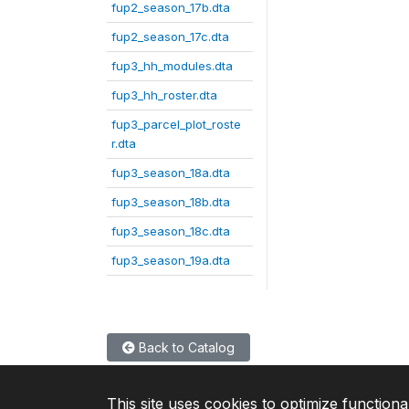
fup2_season_17b.dta
fup2_season_17c.dta
fup3_hh_modules.dta
fup3_hh_roster.dta
fup3_parcel_plot_roste
r.dta
fup3_season_18a.dta
fup3_season_18b.dta
fup3_season_18c.dta
fup3_season_19a.dta
Back to Catalog
This site uses cookies to optimize functiona