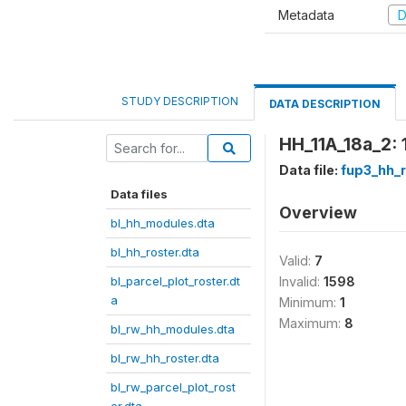
Metadata
D
STUDY DESCRIPTION
DATA DESCRIPTION
HH_11A_18a_2: 
Data file:
fup3_hh_r
Data files
Overview
bl_hh_modules.dta
bl_hh_roster.dta
Valid:
7
bl_parcel_plot_roster.dt
Invalid:
1598
a
Minimum:
1
Maximum:
8
bl_rw_hh_modules.dta
bl_rw_hh_roster.dta
bl_rw_parcel_plot_rost