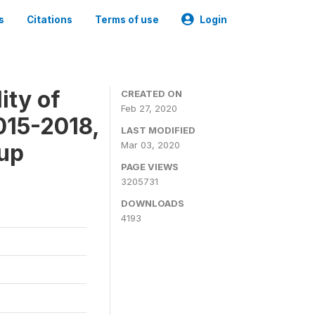
s
Citations
Terms of use
Login
ity of
CREATED ON
Feb 27, 2020
015-2018,
LAST MODIFIED
-up
Mar 03, 2020
PAGE VIEWS
3205731
DOWNLOADS
4193