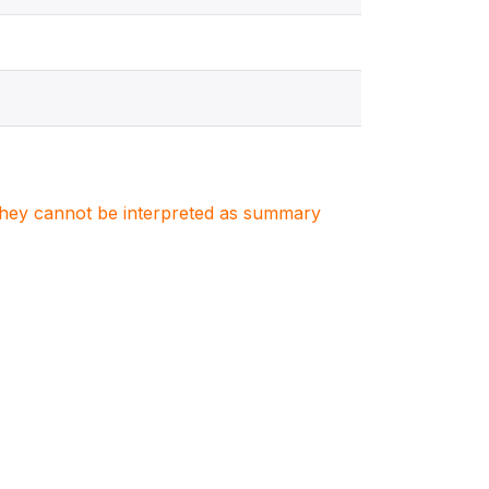
. They cannot be interpreted as summary