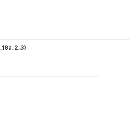
a_18a_2_3)