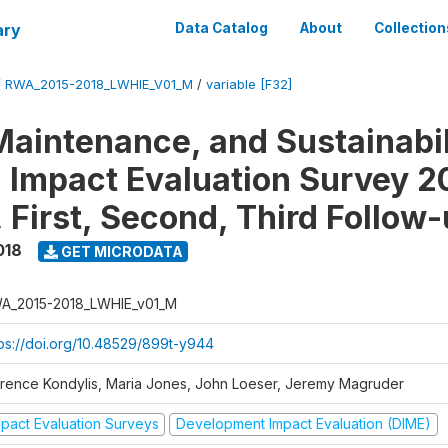
ary
Data Catalog
About
Collection
/
RWA_2015-2018_LWHIE_V01_M
/
variable [F32]
Maintenance, and Sustainabil
on Impact Evaluation Survey 2
 First, Second, Third Follow
018
GET MICRODATA
A_2015-2018_LWHIE_v01_M
tps://doi.org/10.48529/899t-y944
orence Kondylis, Maria Jones, John Loeser, Jeremy Magruder
mpact Evaluation Surveys
Development Impact Evaluation (DIME)