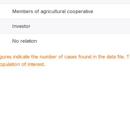
Members of agricultural cooperative
Investor
No relation
igures indicate the number of cases found in the data file
population of interest.