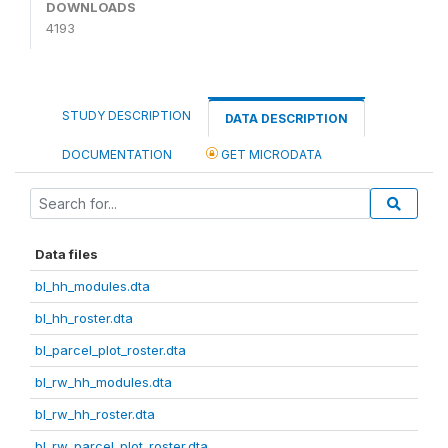
DOWNLOADS
4193
STUDY DESCRIPTION
DATA DESCRIPTION
DOCUMENTATION
GET MICRODATA
Data files
bl_hh_modules.dta
bl_hh_roster.dta
bl_parcel_plot_roster.dta
bl_rw_hh_modules.dta
bl_rw_hh_roster.dta
bl_rw_parcel_plot_roster.dta