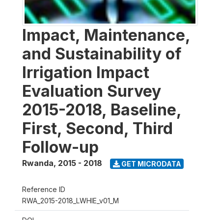
Impact, Maintenance,
and Sustainability of
Irrigation Impact
Evaluation Survey
2015-2018, Baseline,
First, Second, Third
Follow-up
Rwanda
,
2015 - 2018
GET MICRODATA
Reference ID
RWA_2015-2018_LWHIE_v01_M