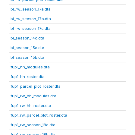
bl_rw_season_17a.dta
bl_rw_season_17b.dta
bl_rw_season_17c.dta
bl_season_14c.dta
bl_season_15a.dta
bl_season_15b.dta
fup1_hh_modules.dta
fup1_hh_roster.dta
fup1_parcel_plot_roster.dta
fup1_rw_hh_modules.dta
fup1_rw_hh_roster.dta
fup1_rw_parcel_plot_roster.dta
fup1_rw_season_18a.dta
fup1_rw_season_18b.dta