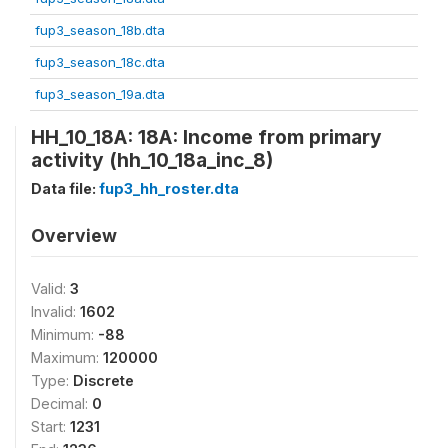
fup3_season_18b.dta
fup3_season_18c.dta
fup3_season_19a.dta
HH_10_18A: 18A: Income from primary
activity (hh_10_18a_inc_8)
Data file:
fup3_hh_roster.dta
Overview
Valid:
3
Invalid:
1602
Minimum:
-88
Maximum:
120000
Type:
Discrete
Decimal:
0
Start:
1231