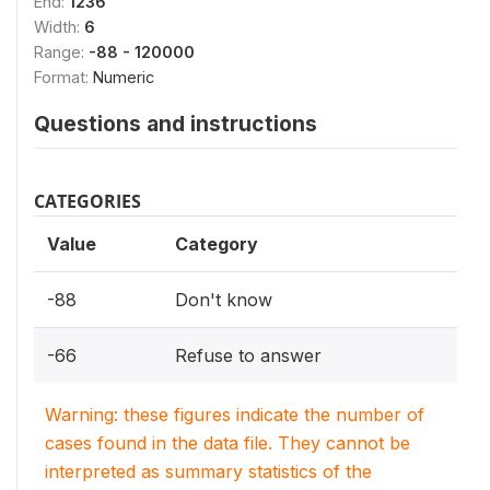
End:
1236
Width:
6
Range:
-88 - 120000
Format:
Numeric
Questions and instructions
CATEGORIES
Value
Category
-88
Don't know
-66
Refuse to answer
Warning: these figures indicate the number of
cases found in the data file. They cannot be
interpreted as summary statistics of the