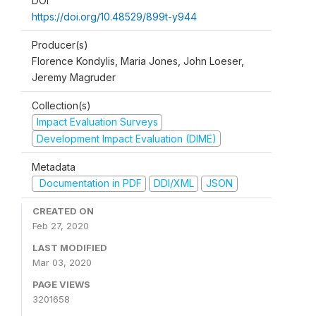
DOI
https://doi.org/10.48529/899t-y944
Producer(s)
Florence Kondylis, Maria Jones, John Loeser,
Jeremy Magruder
Collection(s)
Impact Evaluation Surveys
Development Impact Evaluation (DIME)
Metadata
Documentation in PDF
DDI/XML
JSON
CREATED ON
Feb 27, 2020
LAST MODIFIED
Mar 03, 2020
PAGE VIEWS
3201658