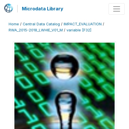
Microdata Library
Home
/
Central Data Catalog
/
IMPACT_EVALUATION
/
RWA_2015-2018_LWHIE_V01_M
/
variable [F32]