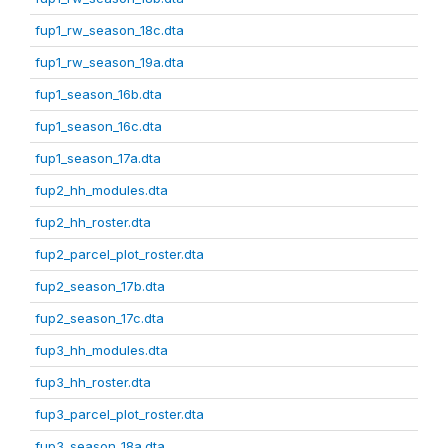
fup1_rw_season_18c.dta
fup1_rw_season_19a.dta
fup1_season_16b.dta
fup1_season_16c.dta
fup1_season_17a.dta
fup2_hh_modules.dta
fup2_hh_roster.dta
fup2_parcel_plot_roster.dta
fup2_season_17b.dta
fup2_season_17c.dta
fup3_hh_modules.dta
fup3_hh_roster.dta
fup3_parcel_plot_roster.dta
fup3_season_18a.dta