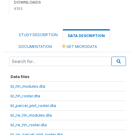
DOWNLOADS
4193
STUDY DESCRIPTION
DATA DESCRIPTION
DOCUMENTATION
GET MICRODATA
Data files
bl_hh_modules.dta
bl_hh_roster.dta
bl_parcel_plot_roster.dta
bl_rw_hh_modules.dta
bl_rw_hh_roster.dta
bl_rw_parcel_plot_roster.dta