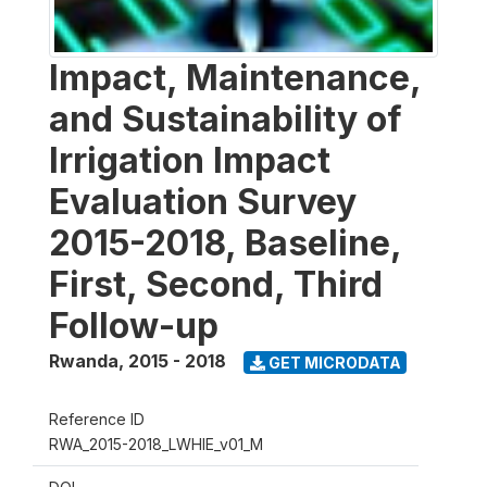
Impact, Maintenance,
and Sustainability of
Irrigation Impact
Evaluation Survey
2015-2018, Baseline,
First, Second, Third
Follow-up
Rwanda
,
2015 - 2018
GET MICRODATA
Reference ID
RWA_2015-2018_LWHIE_v01_M