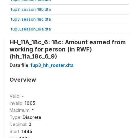
fup3_season_18b.dta
fup3_season_18c.dta
fup3_season_19a.dta
HH_11A_18c_6: 18c: Amount earned from
working for person (in RWF)
(hh_11a_18c_6_9)
Data file:
fup3_hh_roster.dta
Overview
Valid:
-
Invalid:
1605
Maximum:
*
Type:
Discrete
Decimal:
0
Start:
1445