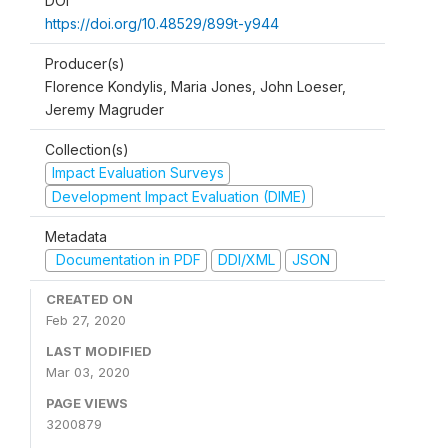
DOI
https://doi.org/10.48529/899t-y944
Producer(s)
Florence Kondylis, Maria Jones, John Loeser,
Jeremy Magruder
Collection(s)
Impact Evaluation Surveys
Development Impact Evaluation (DIME)
Metadata
Documentation in PDF
DDI/XML
JSON
CREATED ON
Feb 27, 2020
LAST MODIFIED
Mar 03, 2020
PAGE VIEWS
3200879