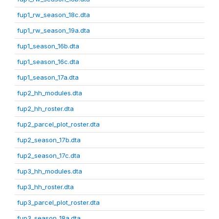
fup1_rw_season_18c.dta
fup1_rw_season_19a.dta
fup1_season_16b.dta
fup1_season_16c.dta
fup1_season_17a.dta
fup2_hh_modules.dta
fup2_hh_roster.dta
fup2_parcel_plot_roster.dta
fup2_season_17b.dta
fup2_season_17c.dta
fup3_hh_modules.dta
fup3_hh_roster.dta
fup3_parcel_plot_roster.dta
fup3_season_18a.dta