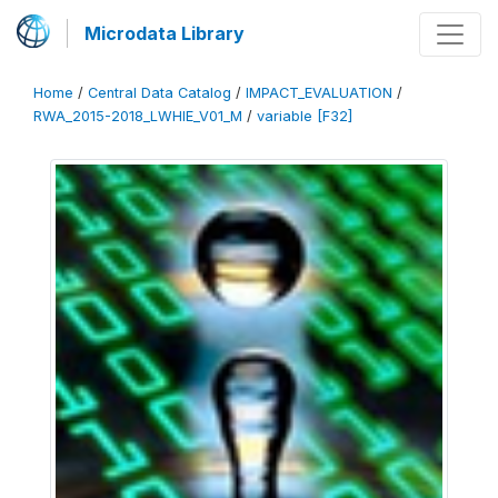
Microdata Library
Home
/
Central Data Catalog
/
IMPACT_EVALUATION
/
RWA_2015-2018_LWHIE_V01_M
/
variable [F32]