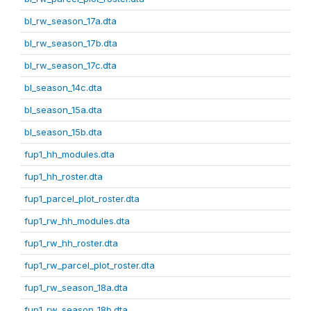
bl_rw_season_17a.dta
bl_rw_season_17b.dta
bl_rw_season_17c.dta
bl_season_14c.dta
bl_season_15a.dta
bl_season_15b.dta
fup1_hh_modules.dta
fup1_hh_roster.dta
fup1_parcel_plot_roster.dta
fup1_rw_hh_modules.dta
fup1_rw_hh_roster.dta
fup1_rw_parcel_plot_roster.dta
fup1_rw_season_18a.dta
fup1_rw_season_18b.dta