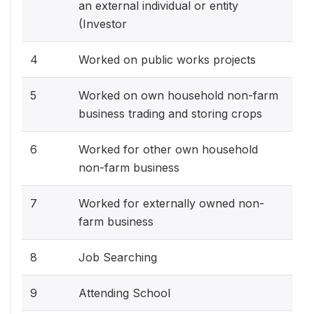
an external individual or entity
(Investor
4
Worked on public works projects
5
Worked on own household non-farm
business trading and storing crops
6
Worked for other own household
non-farm business
7
Worked for externally owned non-
farm business
8
Job Searching
9
Attending School