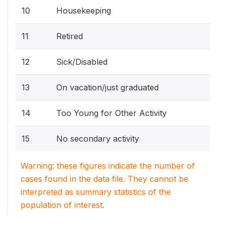
10
Housekeeping
11
Retired
12
Sick/Disabled
13
On vacation/just graduated
14
Too Young for Other Activity
15
No secondary activity
Warning: these figures indicate the number of
cases found in the data file. They cannot be
interpreted as summary statistics of the
population of interest.