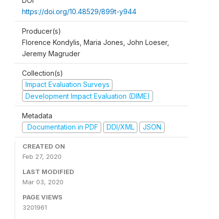
DOI
https://doi.org/10.48529/899t-y944
Producer(s)
Florence Kondylis, Maria Jones, John Loeser,
Jeremy Magruder
Collection(s)
Impact Evaluation Surveys
Development Impact Evaluation (DIME)
Metadata
Documentation in PDF
DDI/XML
JSON
CREATED ON
Feb 27, 2020
LAST MODIFIED
Mar 03, 2020
PAGE VIEWS
3201961