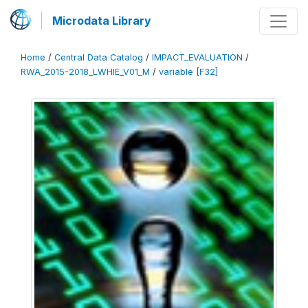
Microdata Library
Home
/
Central Data Catalog
/
IMPACT_EVALUATION
/
RWA_2015-2018_LWHIE_V01_M
/
variable [F32]