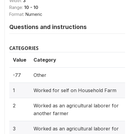
Width:
3
Range:
10 - 10
Format:
Numeric
Questions and instructions
CATEGORIES
Value
Category
-77
Other
1
Worked for self on Household Farm
2
Worked as an agricultural laborer for
another farmer
3
Worked as an agricultural laborer for