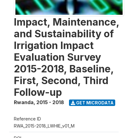
Impact, Maintenance,
and Sustainability of
Irrigation Impact
Evaluation Survey
2015-2018, Baseline,
First, Second, Third
Follow-up
Rwanda
,
2015 - 2018
GET MICRODATA
Reference ID
RWA_2015-2018_LWHIE_v01_M