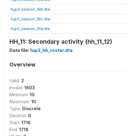
fup3_season_18b.dta
fup3_season_18c.dta
fup3_season_19a.dta
HH_11: Secondary activity (hh_11_12)
Data file:
fup3_hh_roster.dta
Overview
Valid:
2
Invalid:
1603
Minimum:
10
Maximum:
10
Type:
Discrete
Decimal:
0
Start:
1716
End:
1718