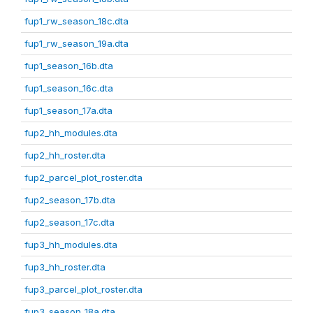
fup1_rw_season_18c.dta
fup1_rw_season_19a.dta
fup1_season_16b.dta
fup1_season_16c.dta
fup1_season_17a.dta
fup2_hh_modules.dta
fup2_hh_roster.dta
fup2_parcel_plot_roster.dta
fup2_season_17b.dta
fup2_season_17c.dta
fup3_hh_modules.dta
fup3_hh_roster.dta
fup3_parcel_plot_roster.dta
fup3_season_18a.dta