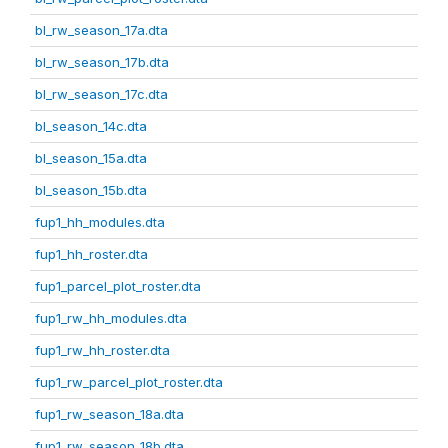
bl_rw_season_17a.dta
bl_rw_season_17b.dta
bl_rw_season_17c.dta
bl_season_14c.dta
bl_season_15a.dta
bl_season_15b.dta
fup1_hh_modules.dta
fup1_hh_roster.dta
fup1_parcel_plot_roster.dta
fup1_rw_hh_modules.dta
fup1_rw_hh_roster.dta
fup1_rw_parcel_plot_roster.dta
fup1_rw_season_18a.dta
fup1_rw_season_18b.dta