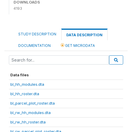
DOWNLOADS
4193
STUDY DESCRIPTION
DATA DESCRIPTION
DOCUMENTATION
GET MICRODATA
Data files
bl_hh_modules.dta
bl_hh_roster.dta
bl_parcel_plot_roster.dta
bl_rw_hh_modules.dta
bl_rw_hh_roster.dta
bl_rw_parcel_plot_roster.dta