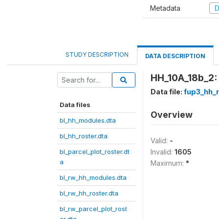
Metadata
D
STUDY DESCRIPTION
DATA DESCRIPTION
HH_10A_18b_2: 
Data file:
fup3_hh_r
Data files
Overview
bl_hh_modules.dta
bl_hh_roster.dta
Valid:
-
bl_parcel_plot_roster.dt
Invalid:
1605
a
Maximum:
*
bl_rw_hh_modules.dta
bl_rw_hh_roster.dta
bl_rw_parcel_plot_rost