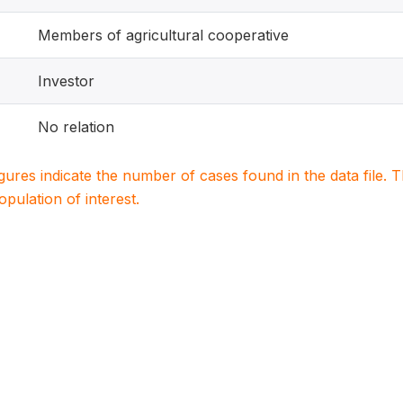
Members of agricultural cooperative
Investor
No relation
igures indicate the number of cases found in the data file
population of interest.