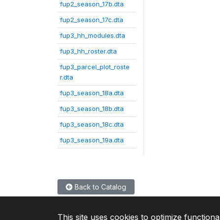
fup2_season_17b.dta
fup2_season_17c.dta
fup3_hh_modules.dta
fup3_hh_roster.dta
fup3_parcel_plot_roste
r.dta
fup3_season_18a.dta
fup3_season_18b.dta
fup3_season_18c.dta
fup3_season_19a.dta
Back to Catalog
This site uses cookies to optimize functiona