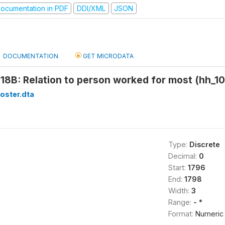
ocumentation in PDF
DDI/XML
JSON
DOCUMENTATION
GET MICRODATA
18B: Relation to person worked for most (hh_10
oster.dta
Type:
Discrete
Decimal:
0
Start:
1796
End:
1798
Width:
3
Range:
- *
Format:
Numeric