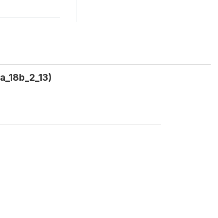
a_18b_2_13)