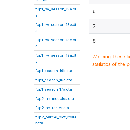
fup1_rw_season_18a.dt
6
a
fup1_rw_season_18b.dt
7
a
fup1_rw_season_18c.dt
8
a
fup1_rw_season_19a.dt
Warning: these f
a
statistics of the 
fup1_season_16b.dta
fup1_season_16c.dta
fup1_season_17a.dta
fup2_hh_modules.dta
fup2_hh_roster.dta
fup2_parcel_plot_roste
r.dta