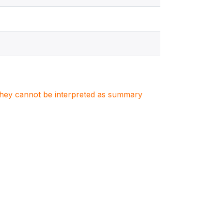
. They cannot be interpreted as summary