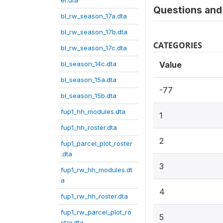
er.dta
Questions and 
bl_rw_season_17a.dta
bl_rw_season_17b.dta
CATEGORIES
bl_rw_season_17c.dta
bl_season_14c.dta
Value
bl_season_15a.dta
-77
bl_season_15b.dta
fup1_hh_modules.dta
1
fup1_hh_roster.dta
2
fup1_parcel_plot_roster
.dta
3
fup1_rw_hh_modules.dt
a
4
fup1_rw_hh_roster.dta
fup1_rw_parcel_plot_ro
5
ster.dta