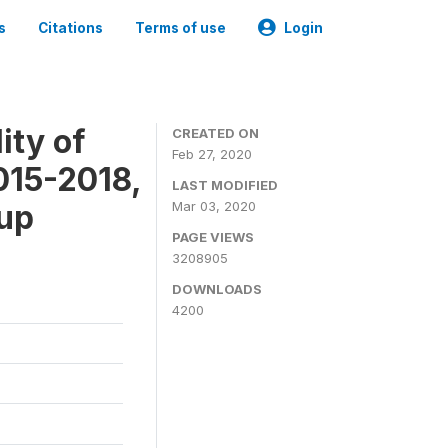
s
Citations
Terms of use
Login
ity of
CREATED ON
Feb 27, 2020
015-2018,
LAST MODIFIED
-up
Mar 03, 2020
PAGE VIEWS
3208905
DOWNLOADS
4200