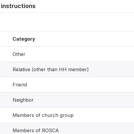
instructions
Category
Other
Relative (other than HH member)
Friend
Neighbor
Members of church group
Members of ROSCA