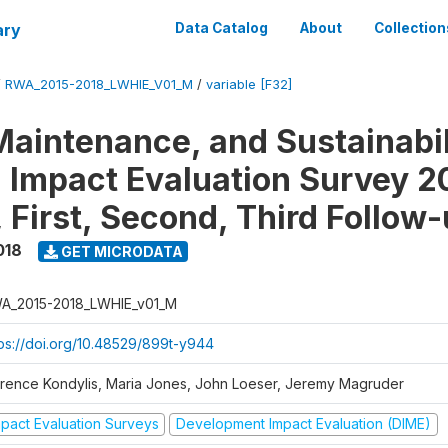
ary
Data Catalog
About
Collection
/
RWA_2015-2018_LWHIE_V01_M
/
variable [F32]
Maintenance, and Sustainabil
on Impact Evaluation Survey 2
 First, Second, Third Follow
018
GET MICRODATA
A_2015-2018_LWHIE_v01_M
tps://doi.org/10.48529/899t-y944
orence Kondylis, Maria Jones, John Loeser, Jeremy Magruder
mpact Evaluation Surveys
Development Impact Evaluation (DIME)