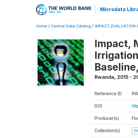
Microdata Libr
Home
/
Central Data Catalog
/
IMPACT_EVALUATION
Impact, 
Irrigati
Baseline,
Rwanda
,
2015 - 2
Reference ID
RW
DOI
ht
Producer(s)
Fl
Collection(s)
I