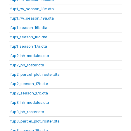
fup1_rw_season_18c.dta
fup1_rw_season_19a.dta
fup1_season_16b.dta
fup1_season_16c.dta
fup1_season_17a.dta
fup2_hh_modules.dta
fup2_hh_roster.dta
fup2_parcel_plot_roster.dta
fup2_season_17b.dta
fup2_season_17c.dta
fup3_hh_modules.dta
fup3_hh_roster.dta
fup3_parcel_plot_roster.dta
fup3_season_18a.dta