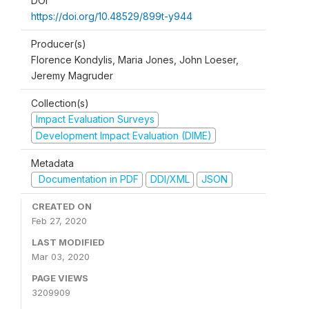
DOI
https://doi.org/10.48529/899t-y944
Producer(s)
Florence Kondylis, Maria Jones, John Loeser,
Jeremy Magruder
Collection(s)
Impact Evaluation Surveys
Development Impact Evaluation (DIME)
Metadata
Documentation in PDF
DDI/XML
JSON
CREATED ON
Feb 27, 2020
LAST MODIFIED
Mar 03, 2020
PAGE VIEWS
3209909