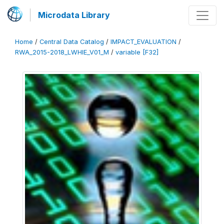
Microdata Library
Home
/
Central Data Catalog
/
IMPACT_EVALUATION
/
RWA_2015-2018_LWHIE_V01_M
/
variable [F32]