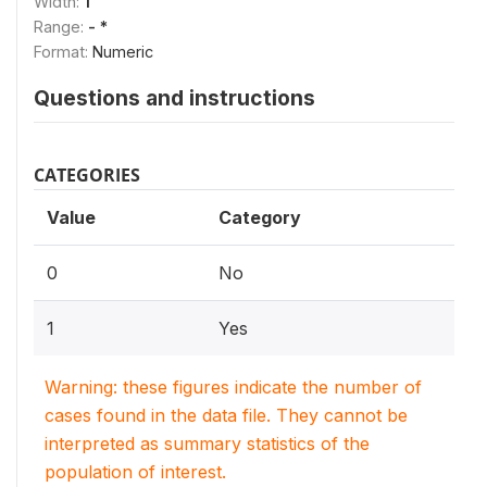
Width:
1
Range:
- *
Format:
Numeric
Questions and instructions
CATEGORIES
Value
Category
0
No
1
Yes
Warning: these figures indicate the number of
cases found in the data file. They cannot be
interpreted as summary statistics of the
population of interest.