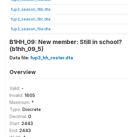
fup3_season_18b.dta
fup3_season_18c.dta
fup3_season_19a.dta
B1HH_09: New member: Still in school?
(b1hh_09_5)
Data file:
fup3_hh_roster.dta
Overview
Valid:
-
Invalid:
1605
Maximum:
*
Type:
Discrete
Decimal:
0
Start:
2443
End:
2443