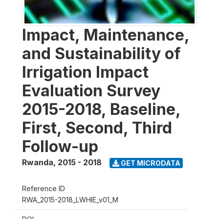
Impact, Maintenance,
and Sustainability of
Irrigation Impact
Evaluation Survey
2015-2018, Baseline,
First, Second, Third
Follow-up
Rwanda
,
2015 - 2018
GET MICRODATA
Reference ID
RWA_2015-2018_LWHIE_v01_M