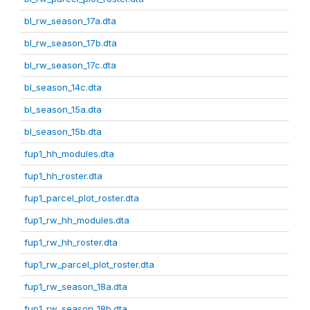
bl_rw_season_17a.dta
bl_rw_season_17b.dta
bl_rw_season_17c.dta
bl_season_14c.dta
bl_season_15a.dta
bl_season_15b.dta
fup1_hh_modules.dta
fup1_hh_roster.dta
fup1_parcel_plot_roster.dta
fup1_rw_hh_modules.dta
fup1_rw_hh_roster.dta
fup1_rw_parcel_plot_roster.dta
fup1_rw_season_18a.dta
fup1_rw_season_18b.dta