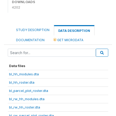
DOWNLOADS
4202
STUDY DESCRIPTION
DATA DESCRIPTION
DOCUMENTATION
GET MICRODATA
Data files
bl_hh_modules.dta
bl_hh_roster.dta
bl_parcel_plot_roster.dta
bl_rw_hh_modules.dta
bl_rw_hh_roster.dta
bl_rw_parcel_plot_roster.dta