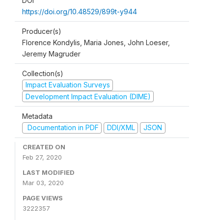
DOI
https://doi.org/10.48529/899t-y944
Producer(s)
Florence Kondylis, Maria Jones, John Loeser,
Jeremy Magruder
Collection(s)
Impact Evaluation Surveys
Development Impact Evaluation (DIME)
Metadata
Documentation in PDF
DDI/XML
JSON
CREATED ON
Feb 27, 2020
LAST MODIFIED
Mar 03, 2020
PAGE VIEWS
3222357