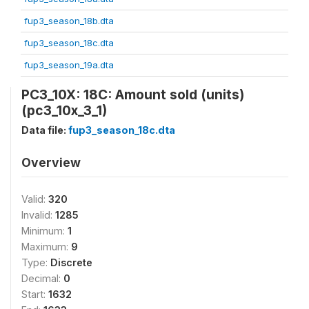
fup3_season_18b.dta
fup3_season_18c.dta
fup3_season_19a.dta
PC3_10X: 18C: Amount sold (units)
(pc3_10x_3_1)
Data file:
fup3_season_18c.dta
Overview
Valid:
320
Invalid:
1285
Minimum:
1
Maximum:
9
Type:
Discrete
Decimal:
0
Start:
1632