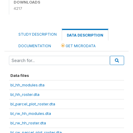
DOWNLOADS
4217
STUDY DESCRIPTION
DATA DESCRIPTION
DOCUMENTATION
GET MICRODATA
Data files
bl_hh_modules.dta
bl_hh_roster.dta
bl_parcel_plot_roster.dta
bl_rw_hh_modules.dta
bl_rw_hh_roster.dta
bl_rw_parcel_plot_roster.dta