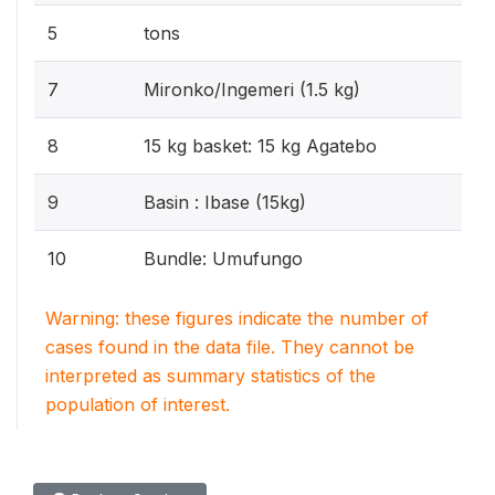
5
tons
7
Mironko/Ingemeri (1.5 kg)
8
15 kg basket: 15 kg Agatebo
9
Basin : Ibase (15kg)
10
Bundle: Umufungo
Warning: these figures indicate the number of
cases found in the data file. They cannot be
interpreted as summary statistics of the
population of interest.