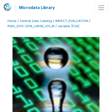
Microdata Library
Home
/
Central Data Catalog
/
IMPACT_EVALUATION
/
RWA_2015-2018_LWHIE_V01_M
/
variable [F36]