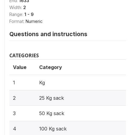
End:
1633
Width:
2
Range:
1 - 9
Format:
Numeric
Questions and instructions
CATEGORIES
Value
Category
1
Kg
2
25 Kg sack
3
50 Kg sack
4
100 Kg sack