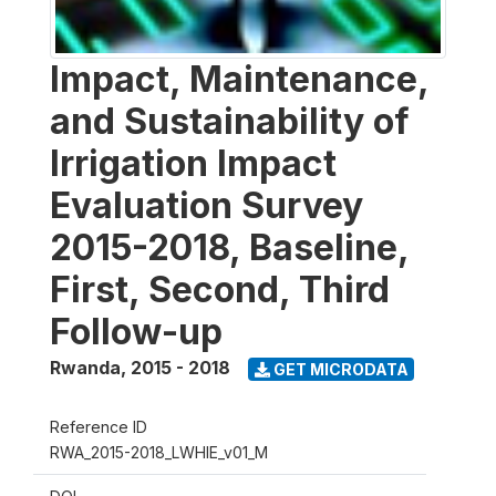
Impact, Maintenance,
and Sustainability of
Irrigation Impact
Evaluation Survey
2015-2018, Baseline,
First, Second, Third
Follow-up
Rwanda
,
2015 - 2018
GET MICRODATA
Reference ID
RWA_2015-2018_LWHIE_v01_M