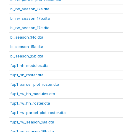
bl_rw_season_17a.dta
bl_rw_season_17b.dta
bl_rw_season_17c.dta
bl_season_14c.dta
bl_season_15a.dta
bl_season_15b.dta
fup1_hh_modules.dta
fup1_hh_roster.dta
fup1_parcel_plot_roster.dta
fup1_rw_hh_modules.dta
fup1_rw_hh_roster.dta
fup1_rw_parcel_plot_roster.dta
fup1_rw_season_18a.dta
fup1_rw_season_18b.dta