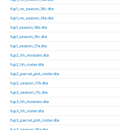
fup1_rw_season_18c.dta
fup1_rw_season_19a.dta
fup1_season_16b.dta
fup1_season_16c.dta
fup1_season_17a.dta
fup2_hh_modules.dta
fup2_hh_roster.dta
fup2_parcel_plot_roster.dta
fup2_season_17b.dta
fup2_season_17c.dta
fup3_hh_modules.dta
fup3_hh_roster.dta
fup3_parcel_plot_roster.dta
fup3_season_18a.dta