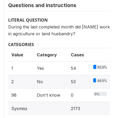
Questions and instructions
LITERAL QUESTION
During the last completed month did [NAME] work
in agriculture or land husbandry?
CATEGORIES
Value
Category
Cases
50.5%
1
Yes
54
49.5%
2
No
53
0%
98
Don't know
0
Sysmiss
2173