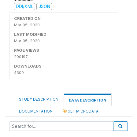
DDI/XML
JSON
CREATED ON
Mar 05, 2020
LAST MODIFIED
Mar 05, 2020
PAGE VIEWS
200197
DOWNLOADS
4309
STUDY DESCRIPTION
DATA DESCRIPTION
DOCUMENTATION
GET MICRODATA