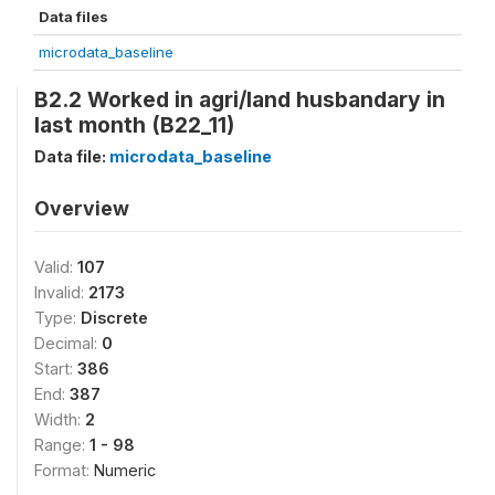
Data files
microdata_baseline
B2.2 Worked in agri/land husbandary in
last month (B22_11)
Data file:
microdata_baseline
Overview
Valid:
107
Invalid:
2173
Type:
Discrete
Decimal:
0
Start:
386
End:
387
Width:
2
Range:
1 - 98
Format:
Numeric