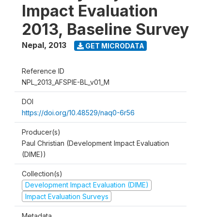
Impact Evaluation
2013, Baseline Survey
Nepal
,
2013
GET MICRODATA
Reference ID
NPL_2013_AFSPIE-BL_v01_M
DOI
https://doi.org/10.48529/naq0-6r56
Producer(s)
Paul Christian (Development Impact Evaluation
(DIME))
Collection(s)
Development Impact Evaluation (DIME)
Impact Evaluation Surveys
Metadata