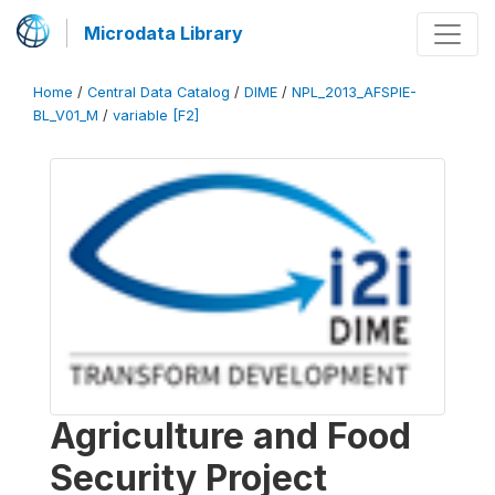
Microdata Library
Home
/
Central Data Catalog
/
DIME
/
NPL_2013_AFSPIE-
BL_V01_M
/
variable [F2]
Agriculture and Food
Security Project