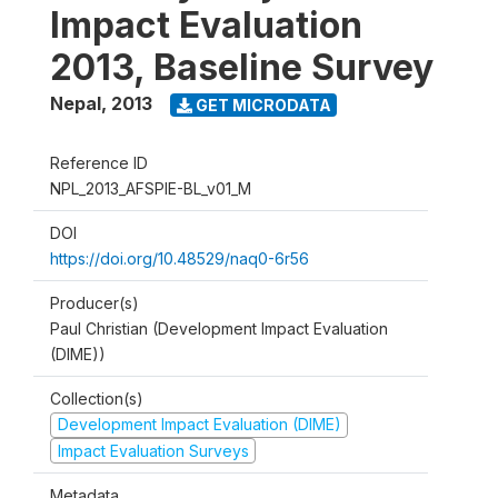
Impact Evaluation
2013, Baseline Survey
Nepal
,
2013
GET MICRODATA
Reference ID
NPL_2013_AFSPIE-BL_v01_M
DOI
https://doi.org/10.48529/naq0-6r56
Producer(s)
Paul Christian (Development Impact Evaluation
(DIME))
Collection(s)
Development Impact Evaluation (DIME)
Impact Evaluation Surveys
Metadata