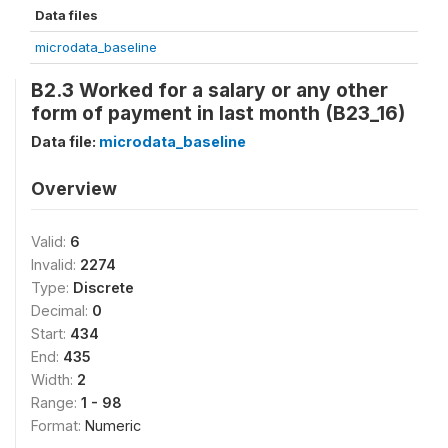
Data files
microdata_baseline
B2.3 Worked for a salary or any other
form of payment in last month (B23_16)
Data file:
microdata_baseline
Overview
Valid:
6
Invalid:
2274
Type:
Discrete
Decimal:
0
Start:
434
End:
435
Width:
2
Range:
1 - 98
Format:
Numeric