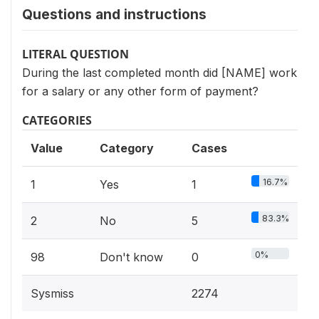
Questions and instructions
LITERAL QUESTION
During the last completed month did [NAME] work
for a salary or any other form of payment?
CATEGORIES
Value
Category
Cases
16.7%
1
Yes
1
83.3%
2
No
5
0%
98
Don't know
0
Sysmiss
2274