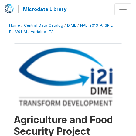
Microdata Library
Home
/
Central Data Catalog
/
DIME
/
NPL_2013_AFSPIE-
BL_V01_M
/
variable [F2]
Agriculture and Food
Security Project