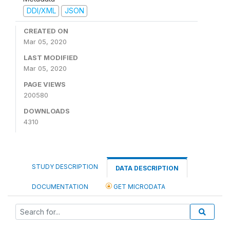
DDI/XML
JSON
CREATED ON
Mar 05, 2020
LAST MODIFIED
Mar 05, 2020
PAGE VIEWS
200580
DOWNLOADS
4310
STUDY DESCRIPTION
DATA DESCRIPTION
DOCUMENTATION
GET MICRODATA