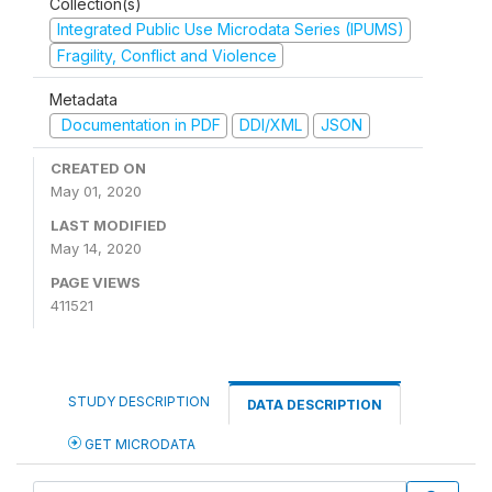
Collection(s)
Integrated Public Use Microdata Series (IPUMS)
Fragility, Conflict and Violence
Metadata
Documentation in PDF
DDI/XML
JSON
CREATED ON
May 01, 2020
LAST MODIFIED
May 14, 2020
PAGE VIEWS
411521
STUDY DESCRIPTION
DATA DESCRIPTION
GET MICRODATA