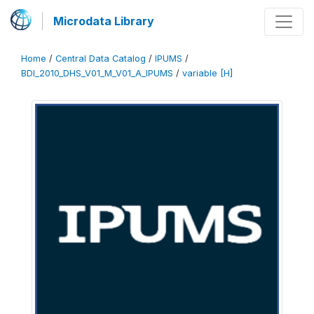
Microdata Library
Home
/
Central Data Catalog
/
IPUMS
/
BDI_2010_DHS_V01_M_V01_A_IPUMS
/
variable [H]