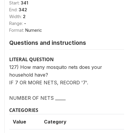
Start:
341
End:
342
Width:
2
Range:
-
Format:
Numeric
Questions and instructions
LITERAL QUESTION
127) How many mosquito nets does your
household have?
IF 7 OR MORE NETS, RECORD '7'.
NUMBER OF NETS _____
CATEGORIES
Value
Category