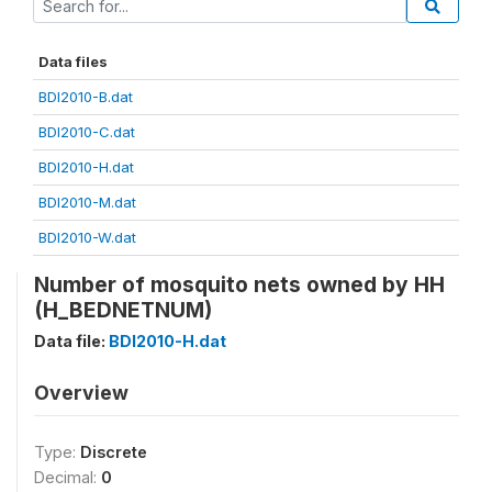
Data files
BDI2010-B.dat
BDI2010-C.dat
BDI2010-H.dat
BDI2010-M.dat
BDI2010-W.dat
Number of mosquito nets owned by HH
(H_BEDNETNUM)
Data file:
BDI2010-H.dat
Overview
Type:
Discrete
Decimal:
0