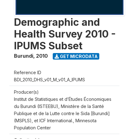
Demographic and
Health Survey 2010 -
IPUMS Subset
Burundi
,
2010
GET MICRODATA
Reference ID
BDI_2010_DHS_v01_M_v01_A_IPUMS
Producer(s)
Institut de Statistiques et d’Études Économiques
du Burundi (ISTEEBU), Ministère de la Santé
Publique et de la Lutte contre le Sida [Burundi]
(MSPLS), et ICF International., Minnesota
Population Center