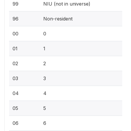
99
NIU (not in universe)
96
Non-resident
00
0
01
1
02
2
03
3
04
4
05
5
06
6