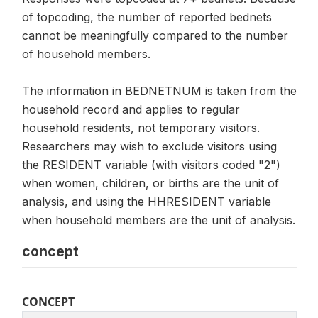
of topcoding, the number of reported bednets
cannot be meaningfully compared to the number
of household members.
The information in BEDNETNUM is taken from the
household record and applies to regular
household residents, not temporary visitors.
Researchers may wish to exclude visitors using
the RESIDENT variable (with visitors coded "2")
when women, children, or births are the unit of
analysis, and using the HHRESIDENT variable
when household members are the unit of analysis.
concept
CONCEPT