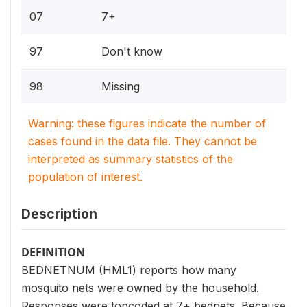
07
7+
97
Don't know
98
Missing
Warning: these figures indicate the number of
cases found in the data file. They cannot be
interpreted as summary statistics of the
population of interest.
Description
DEFINITION
BEDNETNUM (HML1) reports how many
mosquito nets were owned by the household.
Responses were topcoded at 7+ bednets. Because