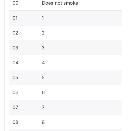
00
Does not smoke
01
1
02
2
03
3
04
4
05
5
06
6
07
7
08
8