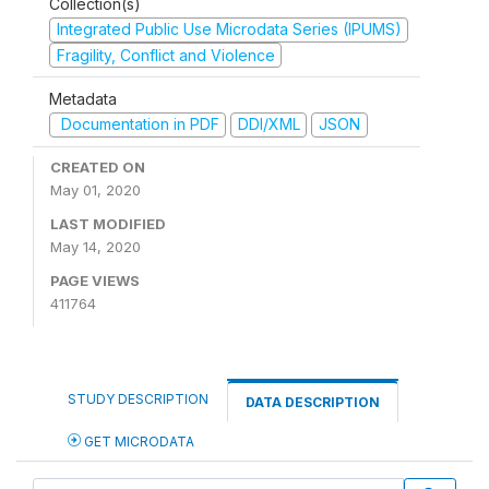
Collection(s)
Integrated Public Use Microdata Series (IPUMS)
Fragility, Conflict and Violence
Metadata
Documentation in PDF
DDI/XML
JSON
CREATED ON
May 01, 2020
LAST MODIFIED
May 14, 2020
PAGE VIEWS
411764
STUDY DESCRIPTION
DATA DESCRIPTION
GET MICRODATA