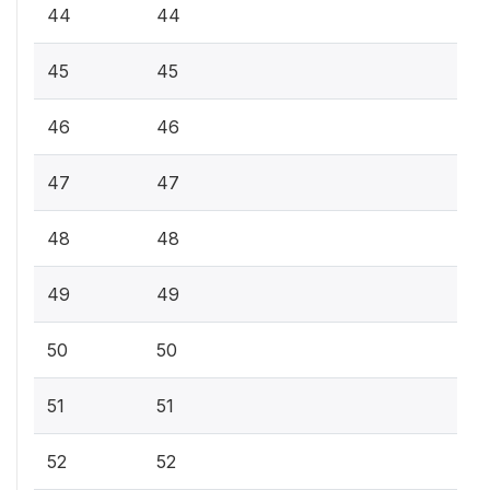
44
44
45
45
46
46
47
47
48
48
49
49
50
50
51
51
52
52