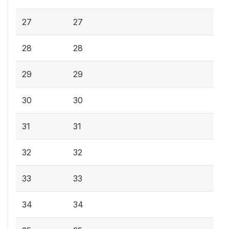
27
27
28
28
29
29
30
30
31
31
32
32
33
33
34
34