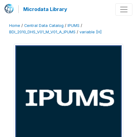
Microdata Library
Home
/
Central Data Catalog
/
IPUMS
/
BDI_2010_DHS_V01_M_V01_A_IPUMS
/
variable [H]