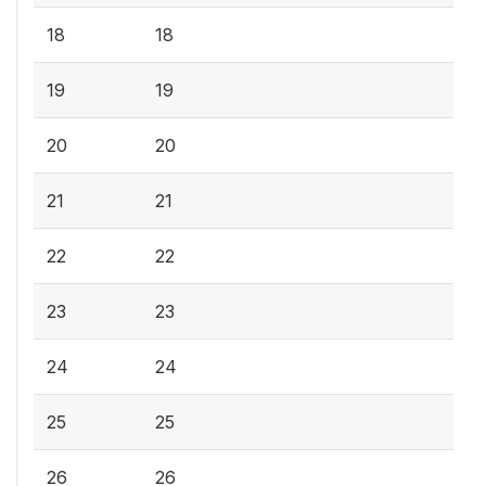
18
18
19
19
20
20
21
21
22
22
23
23
24
24
25
25
26
26