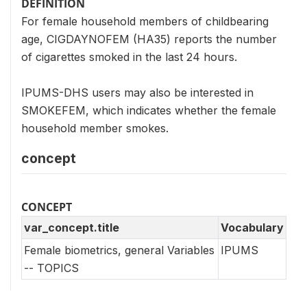
DEFINITION
For female household members of childbearing
age, CIGDAYNOFEM (HA35) reports the number
of cigarettes smoked in the last 24 hours.
IPUMS-DHS users may also be interested in
SMOKEFEM, which indicates whether the female
household member smokes.
concept
CONCEPT
var_concept.title
Vocabulary
Female biometrics, general Variables
IPUMS
-- TOPICS