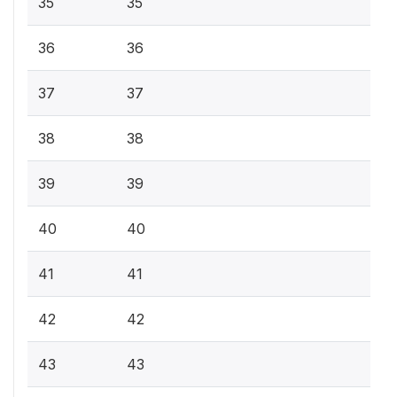
35
35
36
36
37
37
38
38
39
39
40
40
41
41
42
42
43
43