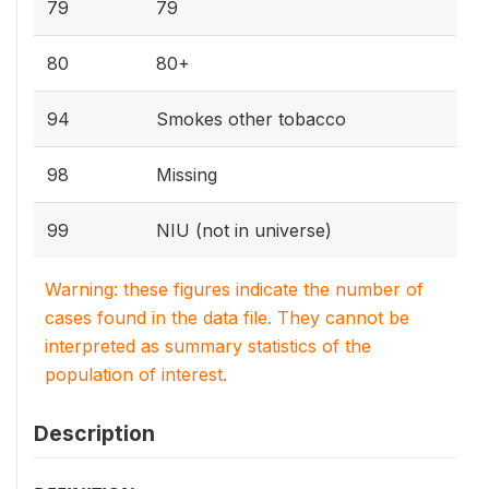
79
79
80
80+
94
Smokes other tobacco
98
Missing
99
NIU (not in universe)
Warning: these figures indicate the number of
cases found in the data file. They cannot be
interpreted as summary statistics of the
population of interest.
Description