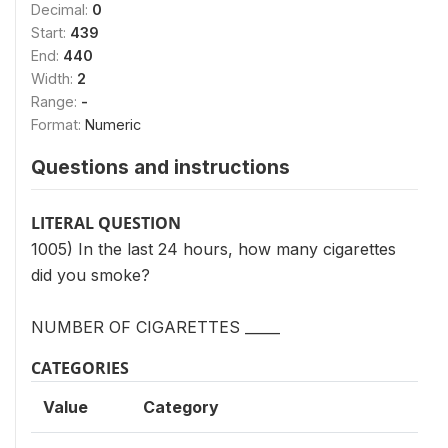
Decimal:
0
Start:
439
End:
440
Width:
2
Range:
-
Format:
Numeric
Questions and instructions
LITERAL QUESTION
1005) In the last 24 hours, how many cigarettes
did you smoke?
NUMBER OF CIGARETTES _____
CATEGORIES
Value
Category