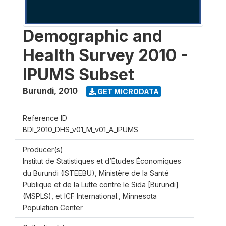
Demographic and
Health Survey 2010 -
IPUMS Subset
Burundi
,
2010
GET MICRODATA
Reference ID
BDI_2010_DHS_v01_M_v01_A_IPUMS
Producer(s)
Institut de Statistiques et d’Études Économiques
du Burundi (ISTEEBU), Ministère de la Santé
Publique et de la Lutte contre le Sida [Burundi]
(MSPLS), et ICF International., Minnesota
Population Center