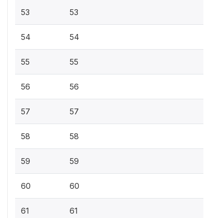
53
53
54
54
55
55
56
56
57
57
58
58
59
59
60
60
61
61