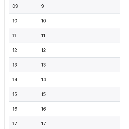
09
9
10
10
11
11
12
12
13
13
14
14
15
15
16
16
17
17