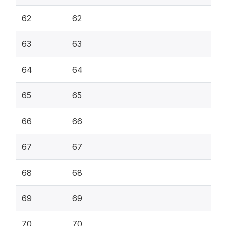
62
62
63
63
64
64
65
65
66
66
67
67
68
68
69
69
70
70