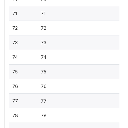
71
71
72
72
73
73
74
74
75
75
76
76
77
77
78
78