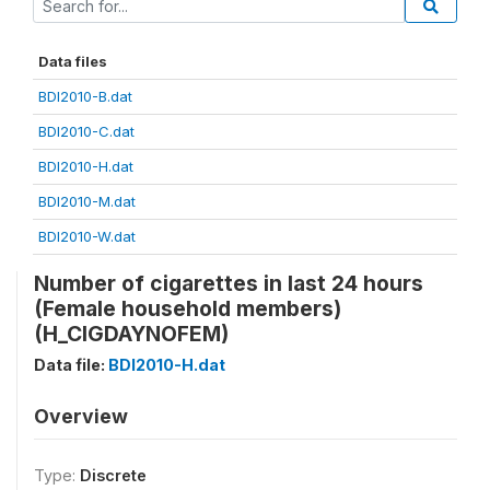
Data files
BDI2010-B.dat
BDI2010-C.dat
BDI2010-H.dat
BDI2010-M.dat
BDI2010-W.dat
Number of cigarettes in last 24 hours
(Female household members)
(H_CIGDAYNOFEM)
Data file:
BDI2010-H.dat
Overview
Type:
Discrete