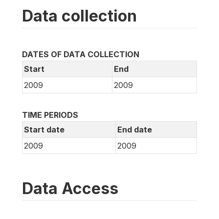
Data collection
DATES OF DATA COLLECTION
Start
End
2009
2009
TIME PERIODS
Start date
End date
2009
2009
Data Access