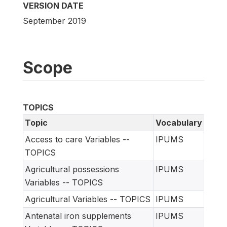
VERSION DATE
September 2019
Scope
TOPICS
Topic
Vocabulary
Access to care Variables --
IPUMS
TOPICS
Agricultural possessions
IPUMS
Variables -- TOPICS
Agricultural Variables -- TOPICS
IPUMS
Antenatal iron supplements
IPUMS