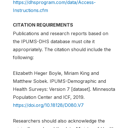
https://dhsprogram.com/data/Access-
Instructions.cfm
CITATION REQUIREMENTS
Publications and research reports based on
the IPUMS-DHS database must cite it
appropriately. The citation should include the
following:
Elizabeth Heger Boyle, Miriam King and
Matthew Sobek. IPUMS-Demographic and
Health Surveys: Version 7 [dataset]. Minnesota
Population Center and ICF, 2019.
https://doi.org/10.18128/D080.V7
Researchers should also acknowledge the