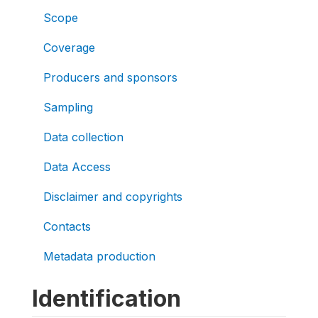
Scope
Coverage
Producers and sponsors
Sampling
Data collection
Data Access
Disclaimer and copyrights
Contacts
Metadata production
Identification