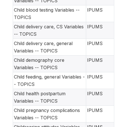
Variables -- TOPICS
Child blood testing Variables --
IPUMS
TOPICS
Child delivery care, CS Variables
IPUMS
-- TOPICS
Child delivery care, general
IPUMS
Variables -- TOPICS
Child demography core
IPUMS
Variables -- TOPICS
Child feeding, general Variables -
IPUMS
- TOPICS
Child health postpartum
IPUMS
Variables -- TOPICS
Child pregnancy complications
IPUMS
Variables -- TOPICS