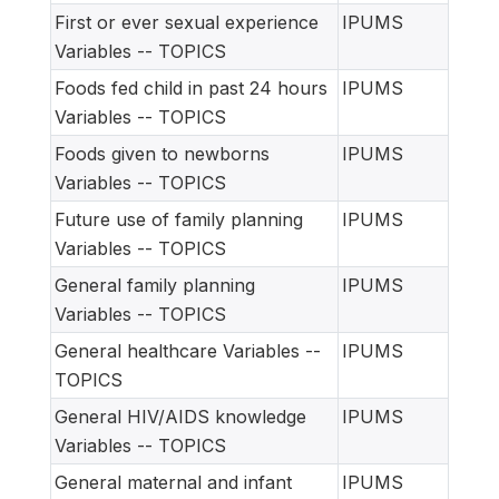
First or ever sexual experience
IPUMS
Variables -- TOPICS
Foods fed child in past 24 hours
IPUMS
Variables -- TOPICS
Foods given to newborns
IPUMS
Variables -- TOPICS
Future use of family planning
IPUMS
Variables -- TOPICS
General family planning
IPUMS
Variables -- TOPICS
General healthcare Variables --
IPUMS
TOPICS
General HIV/AIDS knowledge
IPUMS
Variables -- TOPICS
General maternal and infant
IPUMS