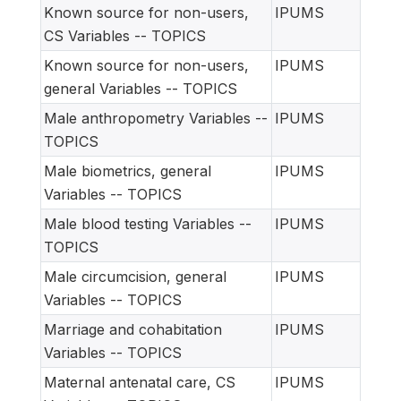
Known source for non-users,
IPUMS
CS Variables -- TOPICS
Known source for non-users,
IPUMS
general Variables -- TOPICS
Male anthropometry Variables --
IPUMS
TOPICS
Male biometrics, general
IPUMS
Variables -- TOPICS
Male blood testing Variables --
IPUMS
TOPICS
Male circumcision, general
IPUMS
Variables -- TOPICS
Marriage and cohabitation
IPUMS
Variables -- TOPICS
Maternal antenatal care, CS
IPUMS