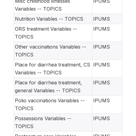
Misc childhood illnesses
IPUMS
Variables -- TOPICS
Nutrition Variables -- TOPICS
IPUMS
ORS treatment Variables --
IPUMS
TOPICS
Other vaccinations Variables --
IPUMS
TOPICS
Place for diarrhea treatment, CS
IPUMS
Variables -- TOPICS
Place for diarrhea treatment,
IPUMS
general Variables -- TOPICS
Polio vaccinations Variables --
IPUMS
TOPICS
Possessions Variables --
IPUMS
TOPICS