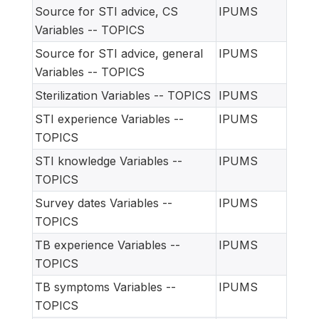
Source for STI advice, CS
IPUMS
Variables -- TOPICS
Source for STI advice, general
IPUMS
Variables -- TOPICS
Sterilization Variables -- TOPICS
IPUMS
STI experience Variables --
IPUMS
TOPICS
STI knowledge Variables --
IPUMS
TOPICS
Survey dates Variables --
IPUMS
TOPICS
TB experience Variables --
IPUMS
TOPICS
TB symptoms Variables --
IPUMS
TOPICS