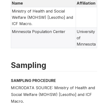
Name
Affiliation
Ministry of Health and Social
Welfare (MOHSW) [Lesotho] and
ICF Macro.
Minnesota Population Center
University
of
Minnesota
Sampling
SAMPLING PROCEDURE
MICRODATA SOURCE: Ministry of Health and
Social Welfare (MOHSW) [Lesotho] and ICF
Macro.