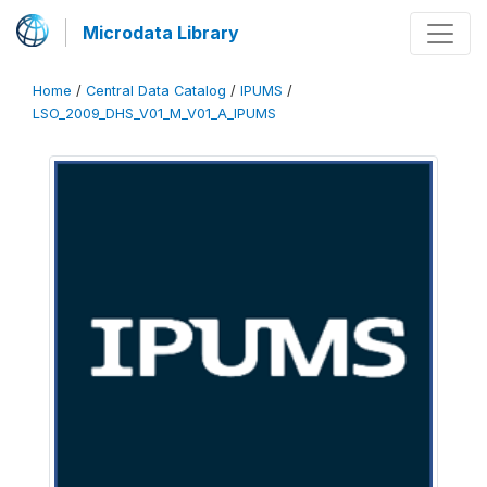
Microdata Library
Home
/
Central Data Catalog
/
IPUMS
/
LSO_2009_DHS_V01_M_V01_A_IPUMS