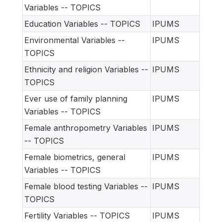
Variables -- TOPICS
Education Variables -- TOPICS
IPUMS
Environmental Variables --
IPUMS
TOPICS
Ethnicity and religion Variables --
IPUMS
TOPICS
Ever use of family planning
IPUMS
Variables -- TOPICS
Female anthropometry Variables
IPUMS
-- TOPICS
Female biometrics, general
IPUMS
Variables -- TOPICS
Female blood testing Variables --
IPUMS
TOPICS
Fertility Variables -- TOPICS
IPUMS