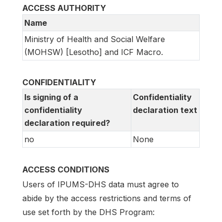
ACCESS AUTHORITY
Name
Ministry of Health and Social Welfare
(MOHSW) [Lesotho] and ICF Macro.
CONFIDENTIALITY
Is signing of a
Confidentiality
confidentiality
declaration text
declaration required?
no
None
ACCESS CONDITIONS
Users of IPUMS-DHS data must agree to
abide by the access restrictions and terms of
use set forth by the DHS Program: