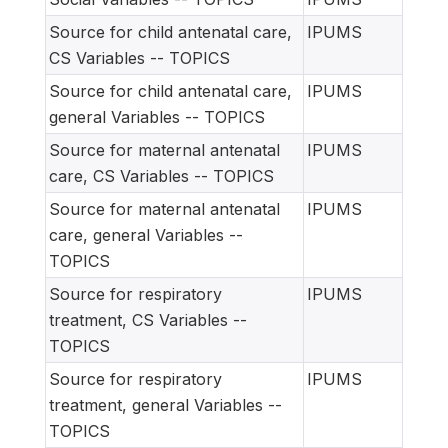
Source for child antenatal care,
IPUMS
CS Variables -- TOPICS
Source for child antenatal care,
IPUMS
general Variables -- TOPICS
Source for maternal antenatal
IPUMS
care, CS Variables -- TOPICS
Source for maternal antenatal
IPUMS
care, general Variables --
TOPICS
Source for respiratory
IPUMS
treatment, CS Variables --
TOPICS
Source for respiratory
IPUMS
treatment, general Variables --
TOPICS