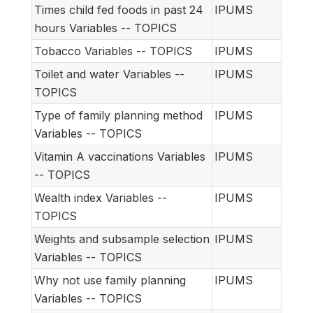
Times child fed foods in past 24
IPUMS
hours Variables -- TOPICS
Tobacco Variables -- TOPICS
IPUMS
Toilet and water Variables --
IPUMS
TOPICS
Type of family planning method
IPUMS
Variables -- TOPICS
Vitamin A vaccinations Variables
IPUMS
-- TOPICS
Wealth index Variables --
IPUMS
TOPICS
Weights and subsample selection
IPUMS
Variables -- TOPICS
Why not use family planning
IPUMS
Variables -- TOPICS