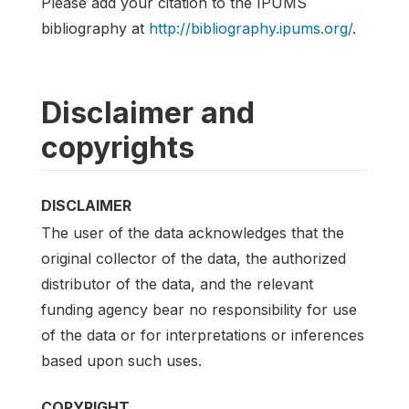
Please add your citation to the IPUMS
bibliography at
http://bibliography.ipums.org/
.
Disclaimer and
copyrights
DISCLAIMER
The user of the data acknowledges that the
original collector of the data, the authorized
distributor of the data, and the relevant
funding agency bear no responsibility for use
of the data or for interpretations or inferences
based upon such uses.
COPYRIGHT