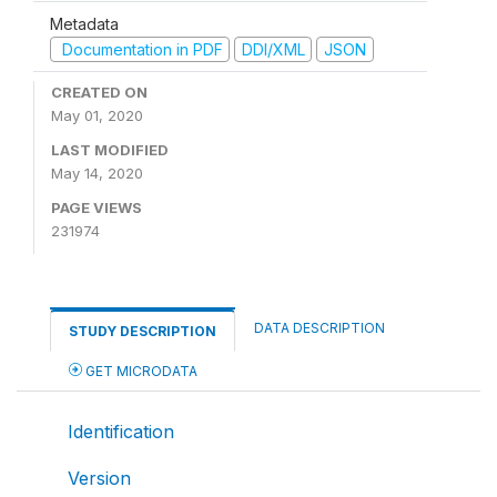
Metadata
Documentation in PDF
DDI/XML
JSON
CREATED ON
May 01, 2020
LAST MODIFIED
May 14, 2020
PAGE VIEWS
231974
DATA DESCRIPTION
STUDY DESCRIPTION
GET MICRODATA
Identification
Version