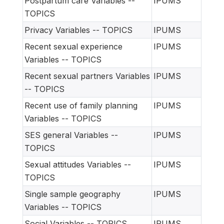
Postpartum care Variables --
IPUMS
TOPICS
Privacy Variables -- TOPICS
IPUMS
Recent sexual experience
IPUMS
Variables -- TOPICS
Recent sexual partners Variables
IPUMS
-- TOPICS
Recent use of family planning
IPUMS
Variables -- TOPICS
SES general Variables --
IPUMS
TOPICS
Sexual attitudes Variables --
IPUMS
TOPICS
Single sample geography
IPUMS
Variables -- TOPICS
Social Variables -- TOPICS
IPUMS