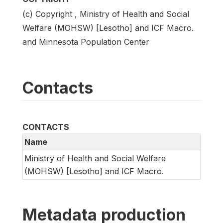
(c) Copyright , Ministry of Health and Social
Welfare (MOHSW) [Lesotho] and ICF Macro.
and Minnesota Population Center
Contacts
CONTACTS
Name
Ministry of Health and Social Welfare
(MOHSW) [Lesotho] and ICF Macro.
Metadata production