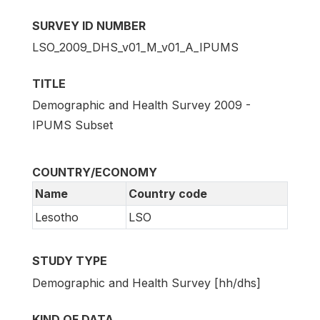
SURVEY ID NUMBER
LSO_2009_DHS_v01_M_v01_A_IPUMS
TITLE
Demographic and Health Survey 2009 -
IPUMS Subset
COUNTRY/ECONOMY
Name
Country code
Lesotho
LSO
STUDY TYPE
Demographic and Health Survey [hh/dhs]
KIND OF DATA