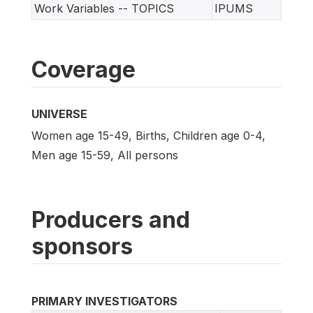
Work Variables -- TOPICS
IPUMS
Coverage
UNIVERSE
Women age 15-49, Births, Children age 0-4,
Men age 15-59, All persons
Producers and
sponsors
PRIMARY INVESTIGATORS