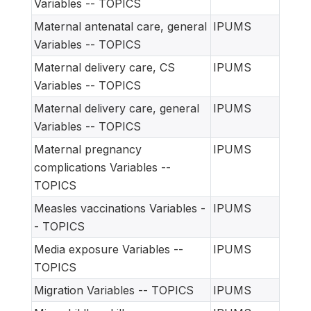
Variables -- TOPICS
Maternal antenatal care, general
IPUMS
Variables -- TOPICS
Maternal delivery care, CS
IPUMS
Variables -- TOPICS
Maternal delivery care, general
IPUMS
Variables -- TOPICS
Maternal pregnancy
IPUMS
complications Variables --
TOPICS
Measles vaccinations Variables -
IPUMS
- TOPICS
Media exposure Variables --
IPUMS
TOPICS
Migration Variables -- TOPICS
IPUMS