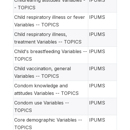
Childrearing attitudes Variables -
IPUMS
- TOPICS
Child respiratory illness or fever
IPUMS
Variables -- TOPICS
Child respiratory illness,
IPUMS
treatment Variables -- TOPICS
Child's breastfeeding Variables --
IPUMS
TOPICS
Child vaccination, general
IPUMS
Variables -- TOPICS
Condom knowledge and
IPUMS
attitudes Variables -- TOPICS
Condom use Variables --
IPUMS
TOPICS
Core demographic Variables --
IPUMS
TOPICS