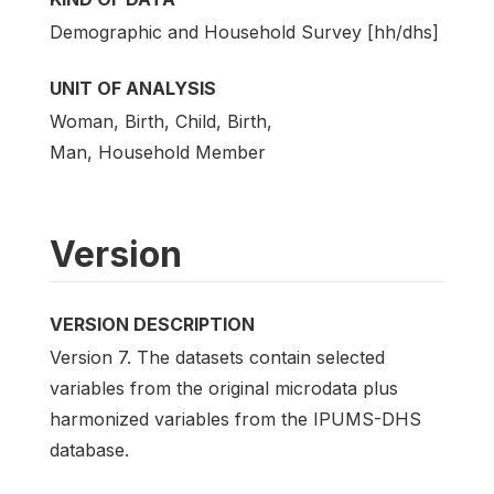
Demographic and Household Survey [hh/dhs]
UNIT OF ANALYSIS
Woman, Birth, Child, Birth,
Man, Household Member
Version
VERSION DESCRIPTION
Version 7. The datasets contain selected
variables from the original microdata plus
harmonized variables from the IPUMS-DHS
database.