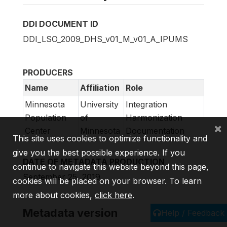
DDI DOCUMENT ID
DDI_LSO_2009_DHS_v01_M_v01_A_IPUMS
PRODUCERS
Name
Affiliation
Role
Minnesota
University
Integration
Population
of
Harmonization
×
Center
Minnesota
Documentation
This site uses cookies to optimize functionality and
give you the best possible experience. If you
DATE OF METADATA PRODUCTION
continue to navigate this website beyond this page,
September 25, 2019
cookies will be placed on your browser. To learn
more about cookies,
click here
.
Metadata version
Help / Feedback