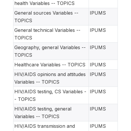
health Variables -- TOPICS
General sources Variables --
IPUMS
TOPICS
General technical Variables --
IPUMS
TOPICS
Geography, general Variables --
IPUMS
TOPICS
Healthcare Variables -- TOPICS
IPUMS
HIV/AIDS opinions and attitudes
IPUMS
Variables -- TOPICS
HIV/AIDS testing, CS Variables -
IPUMS
- TOPICS
HIV/AIDS testing, general
IPUMS
Variables -- TOPICS
HIV/AIDS transmission and
IPUMS