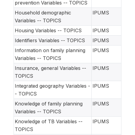
prevention Variables -- TOPICS
Household demographic
IPUMS
Variables -- TOPICS
Housing Variables -- TOPICS
IPUMS
Identifiers Variables -- TOPICS
IPUMS
Information on family planning
IPUMS
Variables -- TOPICS
Insurance, general Variables --
IPUMS
TOPICS
Integrated geography Variables -
IPUMS
- TOPICS
Knowledge of family planning
IPUMS
Variables -- TOPICS
Knowledge of TB Variables --
IPUMS
TOPICS