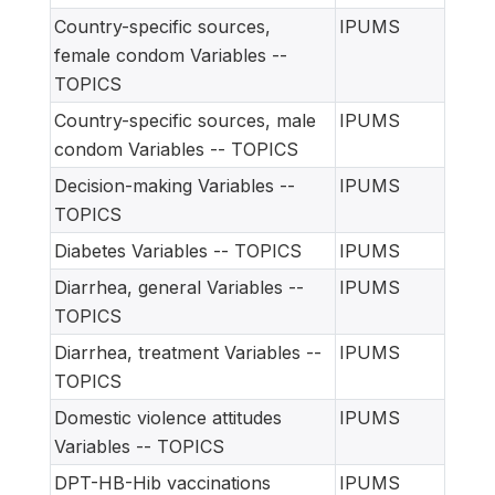
Country-specific sources,
IPUMS
female condom Variables --
TOPICS
Country-specific sources, male
IPUMS
condom Variables -- TOPICS
Decision-making Variables --
IPUMS
TOPICS
Diabetes Variables -- TOPICS
IPUMS
Diarrhea, general Variables --
IPUMS
TOPICS
Diarrhea, treatment Variables --
IPUMS
TOPICS
Domestic violence attitudes
IPUMS
Variables -- TOPICS
DPT-HB-Hib vaccinations
IPUMS