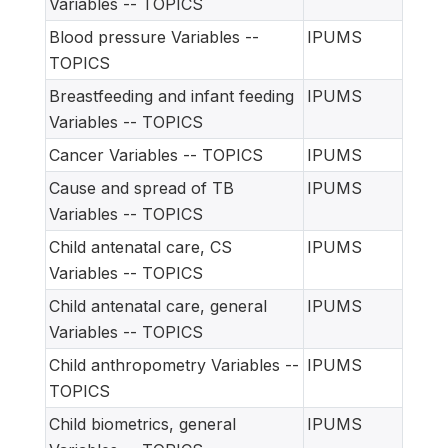
Variables -- TOPICS
Blood pressure Variables --
IPUMS
TOPICS
Breastfeeding and infant feeding
IPUMS
Variables -- TOPICS
Cancer Variables -- TOPICS
IPUMS
Cause and spread of TB
IPUMS
Variables -- TOPICS
Child antenatal care, CS
IPUMS
Variables -- TOPICS
Child antenatal care, general
IPUMS
Variables -- TOPICS
Child anthropometry Variables --
IPUMS
TOPICS
Child biometrics, general
IPUMS