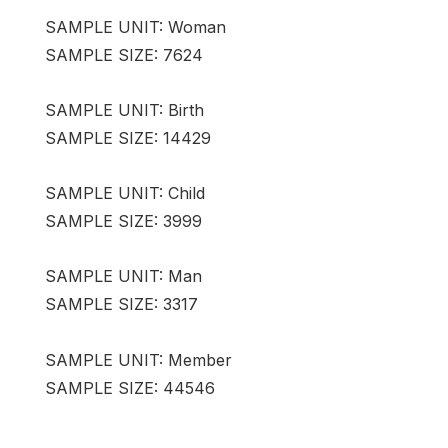
SAMPLE UNIT: Woman
SAMPLE SIZE: 7624
SAMPLE UNIT: Birth
SAMPLE SIZE: 14429
SAMPLE UNIT: Child
SAMPLE SIZE: 3999
SAMPLE UNIT: Man
SAMPLE SIZE: 3317
SAMPLE UNIT: Member
SAMPLE SIZE: 44546