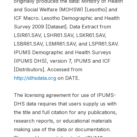
originally produced the data: Ministry of Health
and Social Welfare (MOHSW) [Lesotho] and
ICF Macro. Lesotho Demographic and Health
Survey 2009 [Dataset]. Data Extract from
LSIR61.SAV, LSHR61.SAV, LSKR61.SAV,
LSBR61.SAV, LSMR61.SAV, and LSPR61.SAV.
IPUMS Demographic and Health Surveys
(IPUMS DHS), version 7, IPUMS and ICF
[Distributors]. Accessed from
http://idhsdata.org
on DATE.
The licensing agreement for use of IPUMS-
DHS data requires that users supply us with
the title and full citation for any publications,
research reports, or educational materials
making use of the data or documentation.