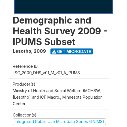
Demographic and
Health Survey 2009 -
IPUMS Subset
Lesotho
,
2009
GET MICRODATA
Reference ID
LSO_2009_DHS_v01_M_v01_A_IPUMS
Producer(s)
Ministry of Health and Social Welfare (MOHSW)
[Lesotho] and ICF Macro., Minnesota Population
Center
Collection(s)
Integrated Public Use Microdata Series (IPUMS)