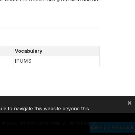
Vocabulary
IPUMS
×
nue to navigate this website beyond this
©
2026, The World Bank Group, All Rights Reserved.
Help / Feedback