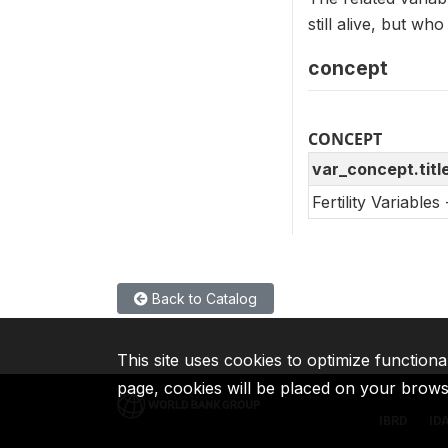
still alive, but who
concept
CONCEPT
var_concept.titl
Fertility Variable
Back to Catalog
This site uses cookies to optimize functiona
page, cookies will be placed on your brow
IBRD
ID