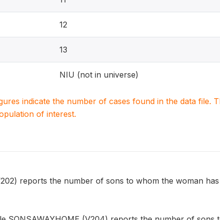
12
13
NIU (not in universe)
igures indicate the number of cases found in the data file
population of interest.
) reports the number of sons to whom the woman has give
able SONSAWAYHOME (V204) reports the number of sons t