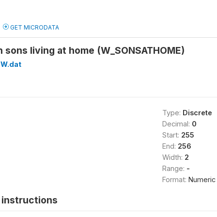
GET MICRODATA
n sons living at home (W_SONSATHOME)
W.dat
Type:
Discrete
Decimal:
0
Start:
255
End:
256
Width:
2
Range:
-
Format:
Numeric
instructions