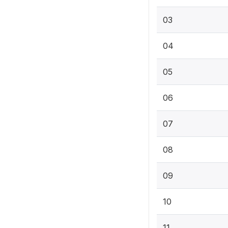
03
04
05
06
07
08
09
10
11