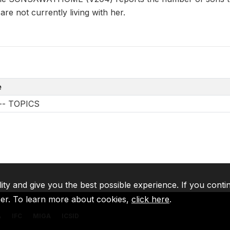
 are not currently living with her.
e
s -- TOPICS
lity and give you the best possible experience. If you conti
ser. To learn more about cookies,
click here
.
A
IFC
MIGA
ICSID