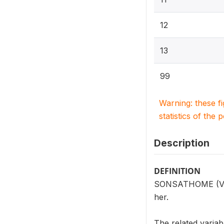
12
13
99
Warning: these f
statistics of the 
Description
DEFINITION
SONSATHOME (V202
her.
The related vari