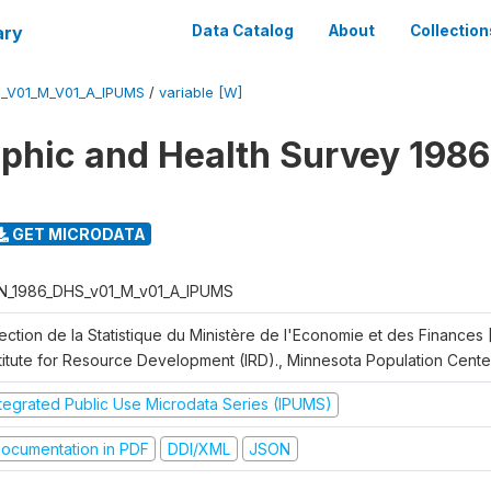
ary
Data Catalog
About
Collection
_V01_M_V01_A_IPUMS
/
variable [W]
hic and Health Survey 1986
GET MICRODATA
N_1986_DHS_v01_M_v01_A_IPUMS
rection de la Statistique du Ministère de l'Economie et des Finances
stitute for Resource Development (IRD)., Minnesota Population Cente
ntegrated Public Use Microdata Series (IPUMS)
ocumentation in PDF
DDI/XML
JSON