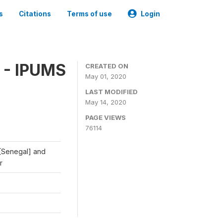
s
Citations
Terms of use
Login
 - IPUMS
CREATED ON
May 01, 2020
LAST MODIFIED
May 14, 2020
PAGE VIEWS
76114
 [Senegal] and
r