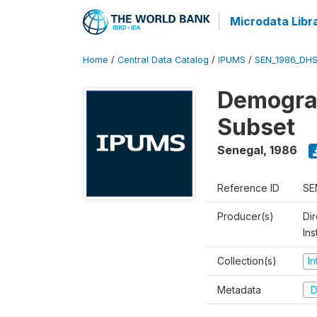
Microdata Libr
Home
/
Central Data Catalog
/
IPUMS
/
SEN_1986_DHS
Demograp
Subset
Senegal
,
1986
Reference ID
SE
Producer(s)
Di
In
Collection(s)
I
Metadata
D