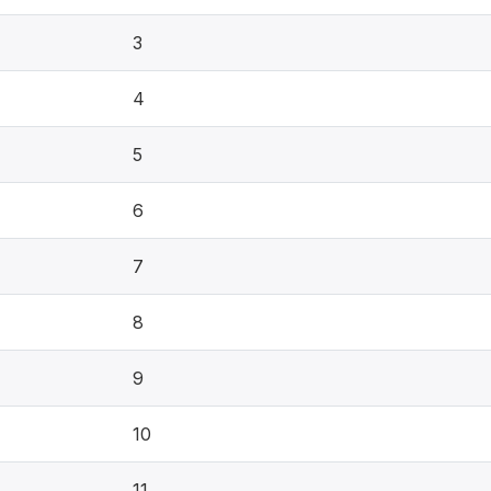
3
4
5
6
7
8
9
10
11