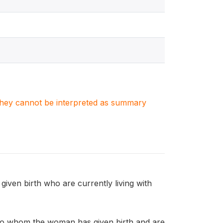
. They cannot be interpreted as summary
n birth who are currently living with
o whom the woman has given birth and are