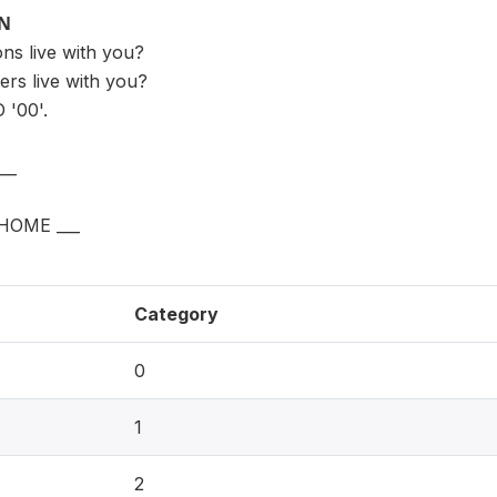
ON
s live with you?
rs live with you?
'00'.
__
HOME ___
Category
0
1
2