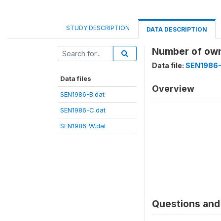
STUDY DESCRIPTION
DATA DESCRIPTION
Number of ow
Data file:
SEN1986-
Data files
Overview
SEN1986-B.dat
SEN1986-C.dat
SEN1986-W.dat
Questions and 