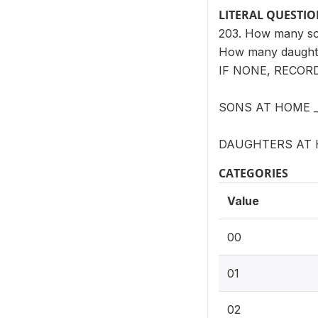
LITERAL QUESTI
203. How many son
How many daughte
IF NONE, RECORD 
SONS AT HOME _
DAUGHTERS AT 
CATEGORIES
Value
00
01
02