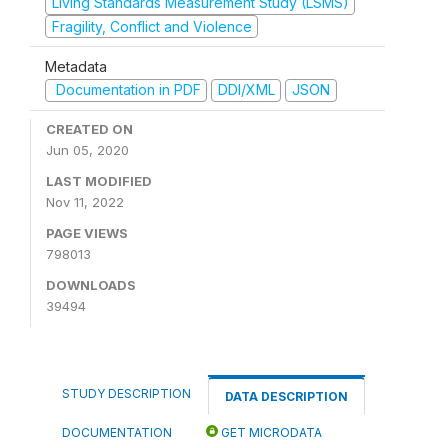
Living Standards Measurement Study (LSMS)
Fragility, Conflict and Violence
Metadata
Documentation in PDF
DDI/XML
JSON
CREATED ON
Jun 05, 2020
LAST MODIFIED
Nov 11, 2022
PAGE VIEWS
798013
DOWNLOADS
39494
STUDY DESCRIPTION
DATA DESCRIPTION
DOCUMENTATION
GET MICRODATA