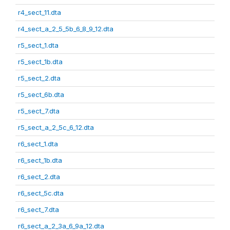
r4_sect_11.dta
r4_sect_a_2_5_5b_6_8_9_12.dta
r5_sect_1.dta
r5_sect_1b.dta
r5_sect_2.dta
r5_sect_6b.dta
r5_sect_7.dta
r5_sect_a_2_5c_6_12.dta
r6_sect_1.dta
r6_sect_1b.dta
r6_sect_2.dta
r6_sect_5c.dta
r6_sect_7.dta
r6_sect_a_2_3a_6_9a_12.dta