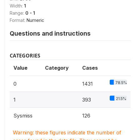
Width:
1
Range:
0 - 1
Format:
Numeric
Questions and instructions
CATEGORIES
Value
Category
Cases
78.5%
0
1431
21.5%
1
393
Sysmiss
126
Warning: these figures indicate the number of