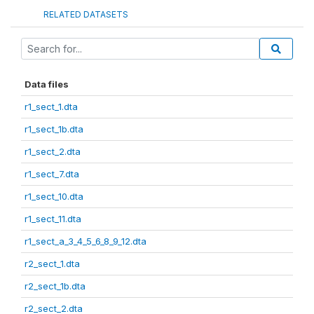
RELATED DATASETS
Data files
r1_sect_1.dta
r1_sect_1b.dta
r1_sect_2.dta
r1_sect_7.dta
r1_sect_10.dta
r1_sect_11.dta
r1_sect_a_3_4_5_6_8_9_12.dta
r2_sect_1.dta
r2_sect_1b.dta
r2_sect_2.dta