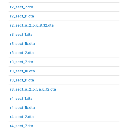
r2_sect_7.dta
r2_sect_11.dta
r2_sect_a_2_5_6_8_12.dta
r3_sect_1.dta
r3_sect_1b.dta
r3_sect_2.dta
r3_sect_7.dta
r3_sect_10.dta
r3_sect_11.dta
r3_sect_a_2_5_5a_6_12.dta
r4_sect_1.dta
r4_sect_1b.dta
r4_sect_2.dta
r4_sect_7.dta