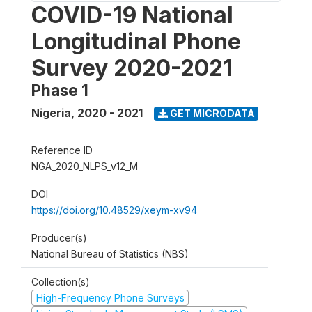
COVID-19 National
Longitudinal Phone
Survey 2020-2021
Phase 1
Nigeria
,
2020 - 2021
GET MICRODATA
Reference ID
NGA_2020_NLPS_v12_M
DOI
https://doi.org/10.48529/xeym-xv94
Producer(s)
National Bureau of Statistics (NBS)
Collection(s)
High-Frequency Phone Surveys