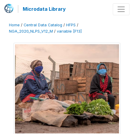
Microdata Library
Home
/
Central Data Catalog
/
HFPS
/
NGA_2020_NLPS_V12_M
/
variable [F13]