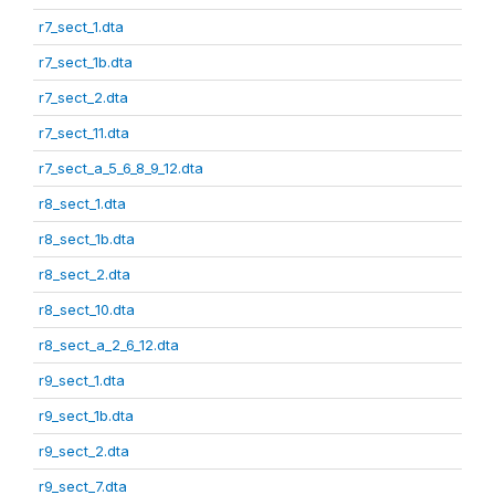
r7_sect_1.dta
r7_sect_1b.dta
r7_sect_2.dta
r7_sect_11.dta
r7_sect_a_5_6_8_9_12.dta
r8_sect_1.dta
r8_sect_1b.dta
r8_sect_2.dta
r8_sect_10.dta
r8_sect_a_2_6_12.dta
r9_sect_1.dta
r9_sect_1b.dta
r9_sect_2.dta
r9_sect_7.dta