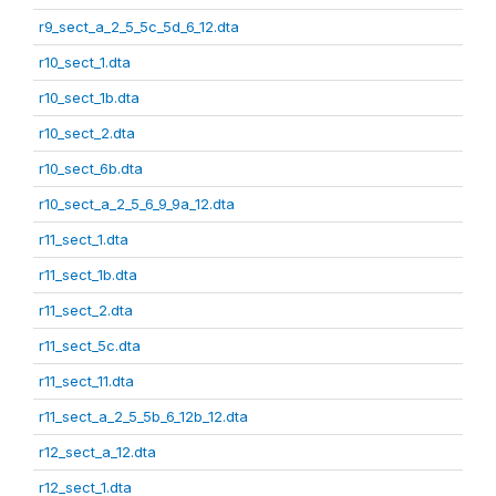
r9_sect_a_2_5_5c_5d_6_12.dta
r10_sect_1.dta
r10_sect_1b.dta
r10_sect_2.dta
r10_sect_6b.dta
r10_sect_a_2_5_6_9_9a_12.dta
r11_sect_1.dta
r11_sect_1b.dta
r11_sect_2.dta
r11_sect_5c.dta
r11_sect_11.dta
r11_sect_a_2_5_5b_6_12b_12.dta
r12_sect_a_12.dta
r12_sect_1.dta