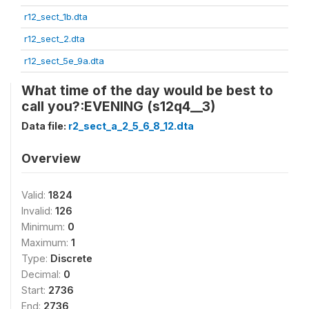
r12_sect_1b.dta
r12_sect_2.dta
r12_sect_5e_9a.dta
What time of the day would be best to
call you?:EVENING (s12q4__3)
Data file:
r2_sect_a_2_5_6_8_12.dta
Overview
Valid:
1824
Invalid:
126
Minimum:
0
Maximum:
1
Type:
Discrete
Decimal:
0
Start:
2736
End:
2736