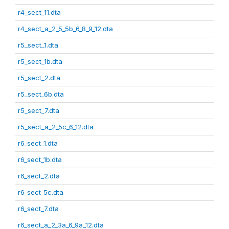
r4_sect_11.dta
r4_sect_a_2_5_5b_6_8_9_12.dta
r5_sect_1.dta
r5_sect_1b.dta
r5_sect_2.dta
r5_sect_6b.dta
r5_sect_7.dta
r5_sect_a_2_5c_6_12.dta
r6_sect_1.dta
r6_sect_1b.dta
r6_sect_2.dta
r6_sect_5c.dta
r6_sect_7.dta
r6_sect_a_2_3a_6_9a_12.dta