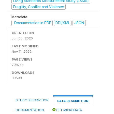
Living Standards Measurement Study (LSMS)
Fragility, Conflict and Violence
Metadata
Documentation in PDF
DDI/XML
JSON
CREATED ON
Jun 05, 2020
LAST MODIFIED
Nov 11, 2022
PAGE VIEWS
798744
DOWNLOADS
39503
STUDY DESCRIPTION
DATA DESCRIPTION
DOCUMENTATION
GET MICRODATA