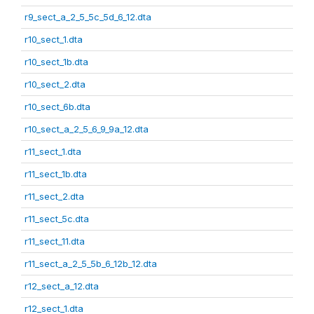
r9_sect_a_2_5_5c_5d_6_12.dta
r10_sect_1.dta
r10_sect_1b.dta
r10_sect_2.dta
r10_sect_6b.dta
r10_sect_a_2_5_6_9_9a_12.dta
r11_sect_1.dta
r11_sect_1b.dta
r11_sect_2.dta
r11_sect_5c.dta
r11_sect_11.dta
r11_sect_a_2_5_5b_6_12b_12.dta
r12_sect_a_12.dta
r12_sect_1.dta