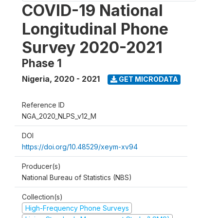
COVID-19 National
Longitudinal Phone
Survey 2020-2021
Phase 1
Nigeria
,
2020 - 2021
GET MICRODATA
Reference ID
NGA_2020_NLPS_v12_M
DOI
https://doi.org/10.48529/xeym-xv94
Producer(s)
National Bureau of Statistics (NBS)
Collection(s)
High-Frequency Phone Surveys