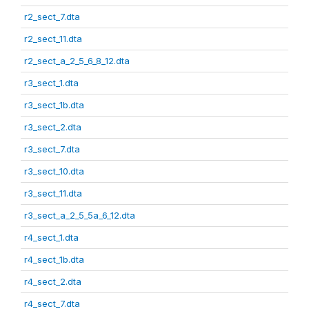
r2_sect_7.dta
r2_sect_11.dta
r2_sect_a_2_5_6_8_12.dta
r3_sect_1.dta
r3_sect_1b.dta
r3_sect_2.dta
r3_sect_7.dta
r3_sect_10.dta
r3_sect_11.dta
r3_sect_a_2_5_5a_6_12.dta
r4_sect_1.dta
r4_sect_1b.dta
r4_sect_2.dta
r4_sect_7.dta