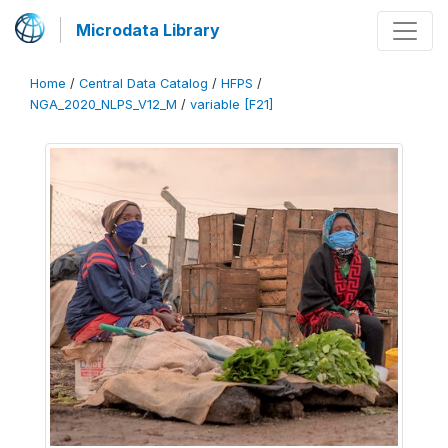
Microdata Library
Home
/
Central Data Catalog
/
HFPS
/
NGA_2020_NLPS_V12_M
/
variable [F21]