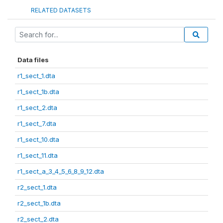
RELATED DATASETS
Data files
r1_sect_1.dta
r1_sect_1b.dta
r1_sect_2.dta
r1_sect_7.dta
r1_sect_10.dta
r1_sect_11.dta
r1_sect_a_3_4_5_6_8_9_12.dta
r2_sect_1.dta
r2_sect_1b.dta
r2_sect_2.dta