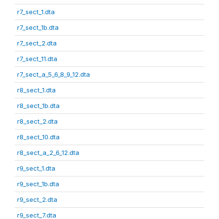
r7_sect_1.dta
r7_sect_1b.dta
r7_sect_2.dta
r7_sect_11.dta
r7_sect_a_5_6_8_9_12.dta
r8_sect_1.dta
r8_sect_1b.dta
r8_sect_2.dta
r8_sect_10.dta
r8_sect_a_2_6_12.dta
r9_sect_1.dta
r9_sect_1b.dta
r9_sect_2.dta
r9_sect_7.dta