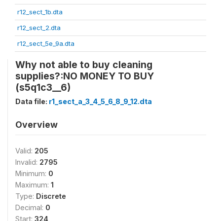
r12_sect_1b.dta
r12_sect_2.dta
r12_sect_5e_9a.dta
Why not able to buy cleaning
supplies?:NO MONEY TO BUY
(s5q1c3__6)
Data file:
r1_sect_a_3_4_5_6_8_9_12.dta
Overview
Valid:
205
Invalid:
2795
Minimum:
0
Maximum:
1
Type:
Discrete
Decimal:
0
Start:
324