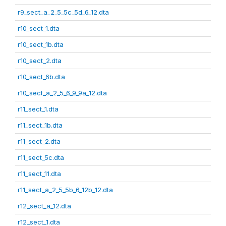
r9_sect_a_2_5_5c_5d_6_12.dta
r10_sect_1.dta
r10_sect_1b.dta
r10_sect_2.dta
r10_sect_6b.dta
r10_sect_a_2_5_6_9_9a_12.dta
r11_sect_1.dta
r11_sect_1b.dta
r11_sect_2.dta
r11_sect_5c.dta
r11_sect_11.dta
r11_sect_a_2_5_5b_6_12b_12.dta
r12_sect_a_12.dta
r12_sect_1.dta