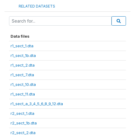
RELATED DATASETS
Data files
r1_sect_1.dta
r1_sect_1b.dta
r1_sect_2.dta
r1_sect_7.dta
r1_sect_10.dta
r1_sect_11.dta
r1_sect_a_3_4_5_6_8_9_12.dta
r2_sect_1.dta
r2_sect_1b.dta
r2_sect_2.dta