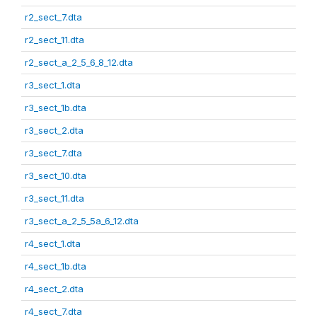
r2_sect_7.dta
r2_sect_11.dta
r2_sect_a_2_5_6_8_12.dta
r3_sect_1.dta
r3_sect_1b.dta
r3_sect_2.dta
r3_sect_7.dta
r3_sect_10.dta
r3_sect_11.dta
r3_sect_a_2_5_5a_6_12.dta
r4_sect_1.dta
r4_sect_1b.dta
r4_sect_2.dta
r4_sect_7.dta