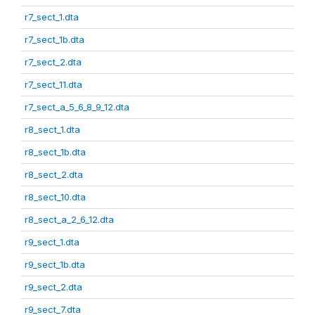
r7_sect_1.dta
r7_sect_1b.dta
r7_sect_2.dta
r7_sect_11.dta
r7_sect_a_5_6_8_9_12.dta
r8_sect_1.dta
r8_sect_1b.dta
r8_sect_2.dta
r8_sect_10.dta
r8_sect_a_2_6_12.dta
r9_sect_1.dta
r9_sect_1b.dta
r9_sect_2.dta
r9_sect_7.dta