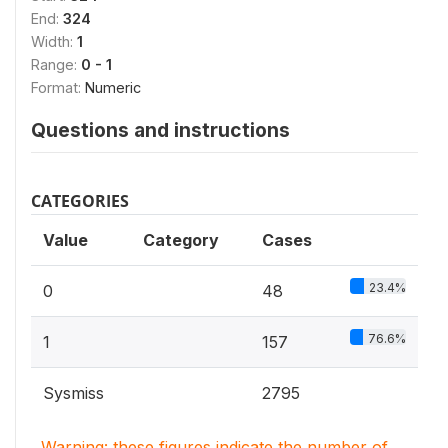
End:
324
Width:
1
Range:
0 - 1
Format:
Numeric
Questions and instructions
CATEGORIES
Value
Category
Cases
23.4%
0
48
76.6%
1
157
Sysmiss
2795
Warning: these figures indicate the number of