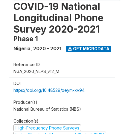
COVID-19 National
Longitudinal Phone
Survey 2020-2021
Phase 1
Nigeria
,
2020 - 2021
GET MICRODATA
Reference ID
NGA_2020_NLPS_v12_M
DOI
https://doi.org/10.48529/xeym-xv94
Producer(s)
National Bureau of Statistics (NBS)
Collection(s)
High-Frequency Phone Surveys