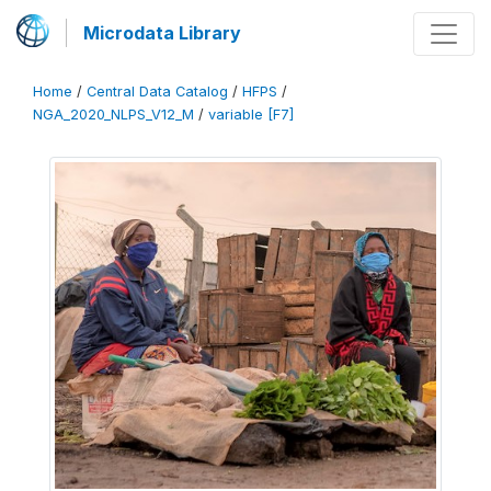
Microdata Library
Home
/
Central Data Catalog
/
HFPS
/
NGA_2020_NLPS_V12_M
/
variable [F7]