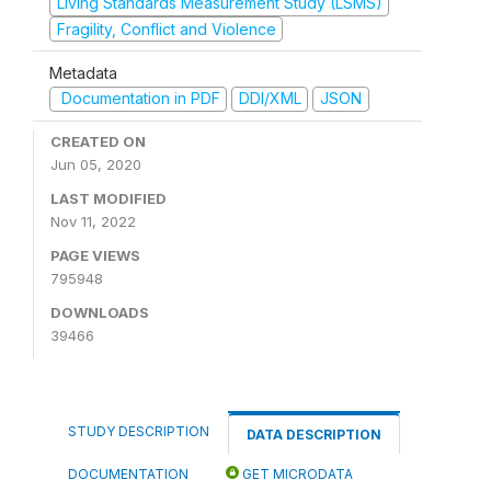
Living Standards Measurement Study (LSMS)
Fragility, Conflict and Violence
Metadata
Documentation in PDF
DDI/XML
JSON
CREATED ON
Jun 05, 2020
LAST MODIFIED
Nov 11, 2022
PAGE VIEWS
795948
DOWNLOADS
39466
STUDY DESCRIPTION
DATA DESCRIPTION
DOCUMENTATION
GET MICRODATA