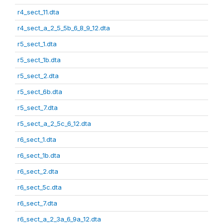
r4_sect_11.dta
r4_sect_a_2_5_5b_6_8_9_12.dta
r5_sect_1.dta
r5_sect_1b.dta
r5_sect_2.dta
r5_sect_6b.dta
r5_sect_7.dta
r5_sect_a_2_5c_6_12.dta
r6_sect_1.dta
r6_sect_1b.dta
r6_sect_2.dta
r6_sect_5c.dta
r6_sect_7.dta
r6_sect_a_2_3a_6_9a_12.dta