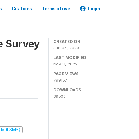
s
Citations
Terms of use
Login
e Survey
CREATED ON
Jun 05, 2020
LAST MODIFIED
Nov 11, 2022
PAGE VIEWS
799157
DOWNLOADS
39503
udy (LSMS)