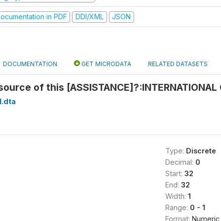
ocumentation in PDF
DDI/XML
JSON
DOCUMENTATION
GET MICRODATA
RELATED DATASETS
source of this [ASSISTANCE]?:INTERNATIONAL
1.dta
Type:
Discrete
Decimal:
0
Start:
32
End:
32
Width:
1
Range:
0 - 1
Format:
Numeric