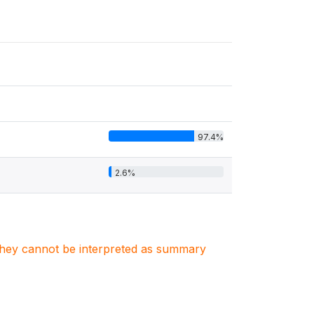
97.4%
2.6%
. They cannot be interpreted as summary