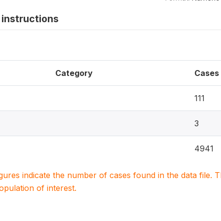
instructions
Category
Cases
111
3
4941
igures indicate the number of cases found in the data file
population of interest.