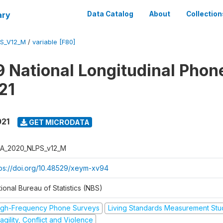
ary
Data Catalog
About
Collection
S_V12_M
/
variable [F80]
 National Longitudinal Phon
21
021
GET MICRODATA
A_2020_NLPS_v12_M
tps://doi.org/10.48529/xeym-xv94
ional Bureau of Statistics (NBS)
igh-Frequency Phone Surveys
Living Standards Measurement St
agility, Conflict and Violence