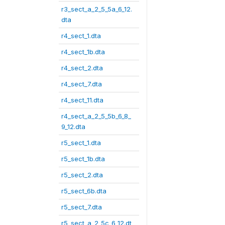
r3_sect_a_2_5_5a_6_12.
dta
r4_sect_1.dta
r4_sect_1b.dta
r4_sect_2.dta
r4_sect_7.dta
r4_sect_11.dta
r4_sect_a_2_5_5b_6_8_
9_12.dta
r5_sect_1.dta
r5_sect_1b.dta
r5_sect_2.dta
r5_sect_6b.dta
r5_sect_7.dta
r5_sect_a_2_5c_6_12.dt