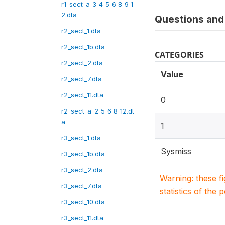
r1_sect_a_3_4_5_6_8_9_1
2.dta
Questions and 
r2_sect_1.dta
r2_sect_1b.dta
CATEGORIES
r2_sect_2.dta
Value
r2_sect_7.dta
r2_sect_11.dta
0
r2_sect_a_2_5_6_8_12.dt
a
1
r3_sect_1.dta
Sysmiss
r3_sect_1b.dta
r3_sect_2.dta
Warning: these f
r3_sect_7.dta
statistics of the 
r3_sect_10.dta
r3_sect_11.dta