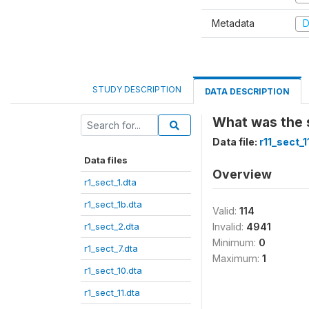
Metadata
D
STUDY DESCRIPTION
DATA DESCRIPTION
What was the 
Data file:
r11_sect_1
Data files
Overview
r1_sect_1.dta
r1_sect_1b.dta
Valid:
114
r1_sect_2.dta
Invalid:
4941
Minimum:
0
r1_sect_7.dta
Maximum:
1
r1_sect_10.dta
r1_sect_11.dta