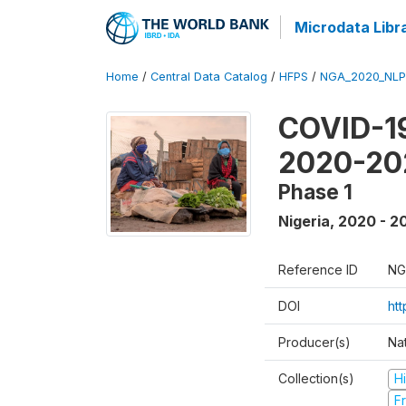
Microdata Libr
Home
/
Central Data Catalog
/
HFPS
/
NGA_2020_NLP
COVID-19
2020-20
Phase 1
Nigeria
,
2020 - 2
Reference ID
NG
DOI
ht
Producer(s)
Nat
Collection(s)
H
Fr