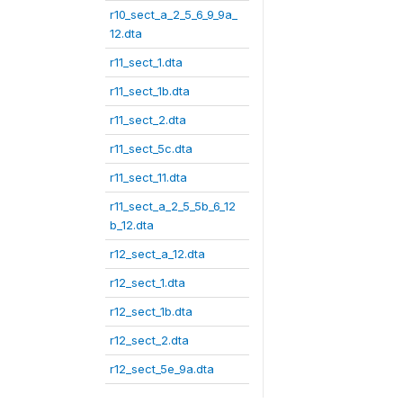
r10_sect_a_2_5_6_9_9a_
12.dta
r11_sect_1.dta
r11_sect_1b.dta
r11_sect_2.dta
r11_sect_5c.dta
r11_sect_11.dta
r11_sect_a_2_5_5b_6_12
b_12.dta
r12_sect_a_12.dta
r12_sect_1.dta
r12_sect_1b.dta
r12_sect_2.dta
r12_sect_5e_9a.dta