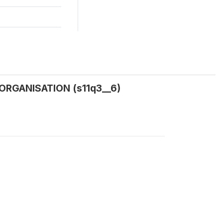
 ORGANISATION (s11q3__6)