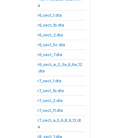
a
r6_sect_1.dta
r6_sect_1b.dta
r6_sect_2.dta
r6_sect_5c.dta
r6_sect_7.dta
r6_sect_a_2_3a_6_9a_12
.dta
r7_sect_1.dta
r7_sect_1b.dta
r7_sect_2.dta
r7_sect_11.dta
r7_sect_a_5_6_8_9_12.dt
a
r8_sect_1.dta