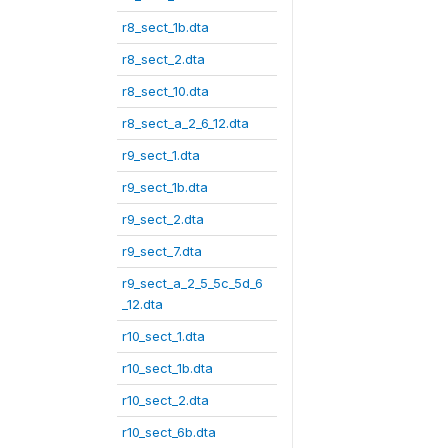
r8_sect_1b.dta
r8_sect_2.dta
r8_sect_10.dta
r8_sect_a_2_6_12.dta
r9_sect_1.dta
r9_sect_1b.dta
r9_sect_2.dta
r9_sect_7.dta
r9_sect_a_2_5_5c_5d_6
_12.dta
r10_sect_1.dta
r10_sect_1b.dta
r10_sect_2.dta
r10_sect_6b.dta