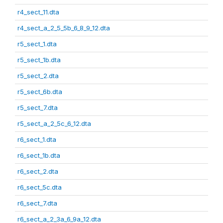
r4_sect_11.dta
r4_sect_a_2_5_5b_6_8_9_12.dta
r5_sect_1.dta
r5_sect_1b.dta
r5_sect_2.dta
r5_sect_6b.dta
r5_sect_7.dta
r5_sect_a_2_5c_6_12.dta
r6_sect_1.dta
r6_sect_1b.dta
r6_sect_2.dta
r6_sect_5c.dta
r6_sect_7.dta
r6_sect_a_2_3a_6_9a_12.dta