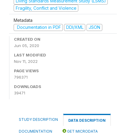
Living Standards Measurement Study (LSMS)
Fragility, Conflict and Violence
Metadata
Documentation in PDF
DDI/XML
JSON
CREATED ON
Jun 05, 2020
LAST MODIFIED
Nov 11, 2022
PAGE VIEWS
796371
DOWNLOADS
39471
STUDY DESCRIPTION
DATA DESCRIPTION
DOCUMENTATION
GET MICRODATA