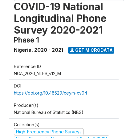
COVID-19 National
Longitudinal Phone
Survey 2020-2021
Phase 1
Nigeria
,
2020 - 2021
GET MICRODATA
Reference ID
NGA_2020_NLPS_v12_M
DOI
https://doi.org/10.48529/xeym-xv94
Producer(s)
National Bureau of Statistics (NBS)
Collection(s)
High-Frequency Phone Surveys