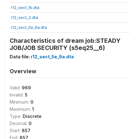
r12_sect_1b.dta
r12_sect_2.dta
r12_sect_5e_9a.dta
Characteristics of dream job:STEADY
JOB/JOB SECURITY (s5eq25__6)
Data file:
r12_sect_5e_9a.dta
Overview
Valid:
969
Invalid:
5
Minimum:
0
Maximum:
1
Type:
Discrete
Decimal:
0
Start:
857
End:
857