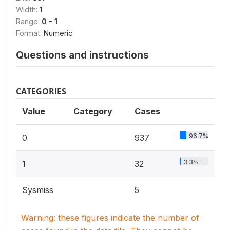
Width:
1
Range:
0 - 1
Format:
Numeric
Questions and instructions
CATEGORIES
Value
Category
Cases
96.7%
0
937
3.3%
1
32
Sysmiss
5
Warning: these figures indicate the number of