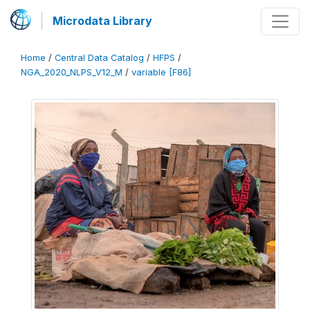
Microdata Library
Home
/
Central Data Catalog
/
HFPS
/
NGA_2020_NLPS_V12_M
/
variable [F86]