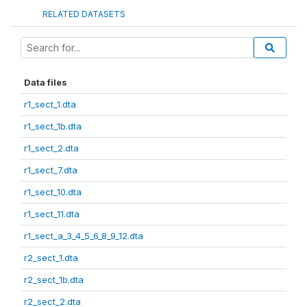
RELATED DATASETS
Data files
r1_sect_1.dta
r1_sect_1b.dta
r1_sect_2.dta
r1_sect_7.dta
r1_sect_10.dta
r1_sect_11.dta
r1_sect_a_3_4_5_6_8_9_12.dta
r2_sect_1.dta
r2_sect_1b.dta
r2_sect_2.dta