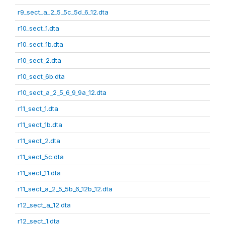
r9_sect_a_2_5_5c_5d_6_12.dta
r10_sect_1.dta
r10_sect_1b.dta
r10_sect_2.dta
r10_sect_6b.dta
r10_sect_a_2_5_6_9_9a_12.dta
r11_sect_1.dta
r11_sect_1b.dta
r11_sect_2.dta
r11_sect_5c.dta
r11_sect_11.dta
r11_sect_a_2_5_5b_6_12b_12.dta
r12_sect_a_12.dta
r12_sect_1.dta