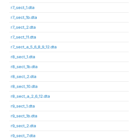
r7_sect_1.dta
r7_sect_1b.dta
r7_sect_2.dta
r7_sect_11.dta
r7_sect_a_5_6_8_9_12.dta
r8_sect_1.dta
r8_sect_1b.dta
r8_sect_2.dta
r8_sect_10.dta
r8_sect_a_2_6_12.dta
r9_sect_1.dta
r9_sect_1b.dta
r9_sect_2.dta
r9_sect_7.dta