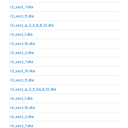
r2_sect_7.dta
r2_sect_11.dta
r2_sect_a_2_5_6_8_12.dta
r3_sect_1.dta
r3_sect_1b.dta
r3_sect_2.dta
r3_sect_7.dta
r3_sect_10.dta
r3_sect_11.dta
r3_sect_a_2_5_5a_6_12.dta
r4_sect_1.dta
r4_sect_1b.dta
r4_sect_2.dta
r4_sect_7.dta